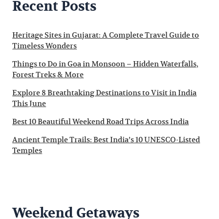
Recent Posts
Heritage Sites in Gujarat: A Complete Travel Guide to
Timeless Wonders
Things to Do in Goa in Monsoon – Hidden Waterfalls,
Forest Treks & More
Explore 8 Breathtaking Destinations to Visit in India
This June
Best 10 Beautiful Weekend Road Trips Across India
Ancient Temple Trails: Best India’s 10 UNESCO-Listed
Temples
Weekend Getaways