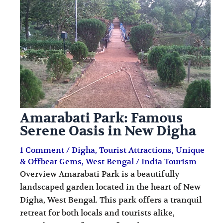
i
i
n
o
a
n
t
s
i
o
n
Amarabati Park: Famous
s
Serene Oasis in New Digha
1 Comment
/
Digha
,
Tourist Attractions
,
Unique
& Offbeat Gems
,
West Bengal
/
India Tourism
Overview Amarabati Park is a beautifully
landscaped garden located in the heart of New
Digha, West Bengal. This park offers a tranquil
retreat for both locals and tourists alike,