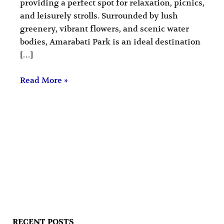
providing a perfect spot for relaxation, picnics,
and leisurely strolls. Surrounded by lush
greenery, vibrant flowers, and scenic water
bodies, Amarabati Park is an ideal destination
[…]
Read More »
RECENT POSTS