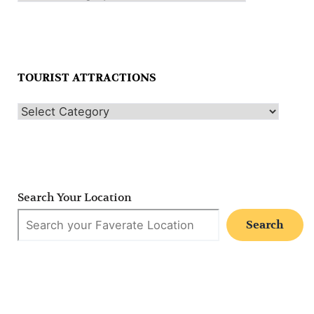
TOURIST ATTRACTIONS
Search Your Location
Search