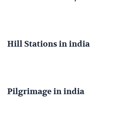
Hill Stations in india
Pilgrimage in india