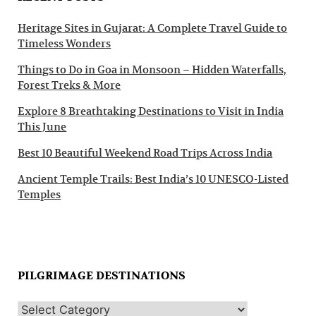
Heritage Sites in Gujarat: A Complete Travel Guide to
Timeless Wonders
Things to Do in Goa in Monsoon – Hidden Waterfalls,
Forest Treks & More
Explore 8 Breathtaking Destinations to Visit in India
This June
Best 10 Beautiful Weekend Road Trips Across India
Ancient Temple Trails: Best India’s 10 UNESCO-Listed
Temples
PILGRIMAGE DESTINATIONS