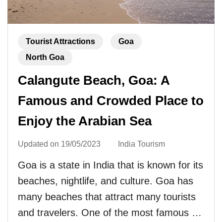
Tourist Attractions
Goa
North Goa
Calangute Beach, Goa: A
Famous and Crowded Place to
Enjoy the Arabian Sea
Updated on
19/05/2023
India Tourism
Goa is a state in India that is known for its
beaches, nightlife, and culture. Goa has
many beaches that attract many tourists
and travelers. One of the most famous …