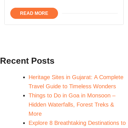
READ MORE
Recent Posts
Heritage Sites in Gujarat: A Complete
Travel Guide to Timeless Wonders
Things to Do in Goa in Monsoon –
Hidden Waterfalls, Forest Treks &
More
Explore 8 Breathtaking Destinations to