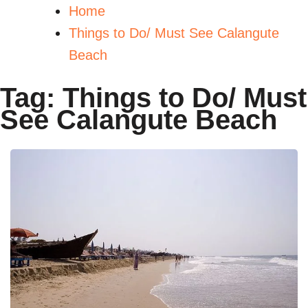
Home
Things to Do/ Must See Calangute
Beach
Tag:
Things to Do/ Must
See Calangute Beach