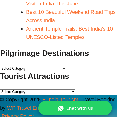
Visit in India This June
Best 10 Beautiful Weekend Road Trips
Across India
Ancient Temple Trails: Best India’s 10
UNESCO-Listed Temples
Pilgrimage Destinations
Tourist Attractions
© Copyright 2026
E India Tourism
.
Travel Booking
by
WP Travel Engine
. Powered by
WordPress
Chat with us
.
Privacy Policy