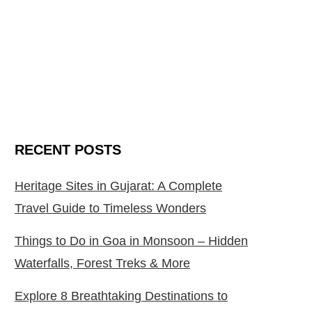
RECENT POSTS
Heritage Sites in Gujarat: A Complete
Travel Guide to Timeless Wonders
Things to Do in Goa in Monsoon – Hidden
Waterfalls, Forest Treks & More
Explore 8 Breathtaking Destinations to