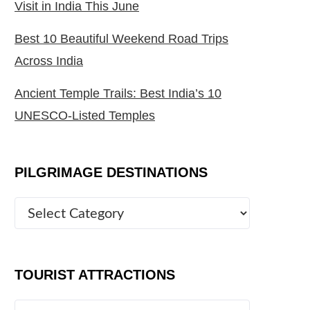
Visit in India This June
Best 10 Beautiful Weekend Road Trips
Across India
Ancient Temple Trails: Best India’s 10
UNESCO-Listed Temples
PILGRIMAGE DESTINATIONS
TOURIST ATTRACTIONS