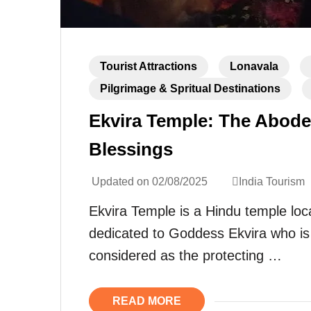
Tourist Attractions
Lonavala
Pilgrimage & Spritual Destinations
Ekvira Temple: The Abode
Blessings
Updated on
02/08/2025
India Tourism
Ekvira Temple is a Hindu temple loc
dedicated to Goddess Ekvira who is 
considered as the protecting …
READ MORE