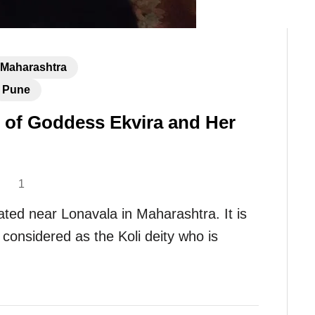
Maharashtra
Pune
 of Goddess Ekvira and Her
1
ated near Lonavala in Maharashtra. It is
considered as the Koli deity who is