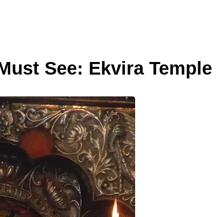
 Must See: Ekvira Temple