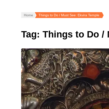
Home
Things to Do / Must See: Ekvira Temple
Tag:
Things to Do /