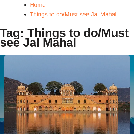
Home
Things to do/Must see Jal Mahal
Tag:
Things to do/Must
see Jal Mahal