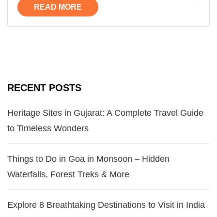
READ MORE
RECENT POSTS
Heritage Sites in Gujarat: A Complete Travel Guide
to Timeless Wonders
Things to Do in Goa in Monsoon – Hidden
Waterfalls, Forest Treks & More
Explore 8 Breathtaking Destinations to Visit in India