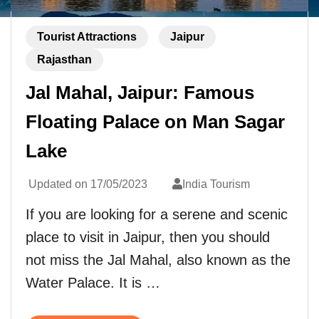
Tourist Attractions
Jaipur
Rajasthan
Jal Mahal, Jaipur: Famous
Floating Palace on Man Sagar
Lake
Updated on
17/05/2023
India Tourism
If you are looking for a serene and scenic
place to visit in Jaipur, then you should
not miss the Jal Mahal, also known as the
Water Palace. It is …