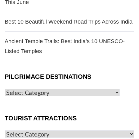
This June
Best 10 Beautiful Weekend Road Trips Across India
Ancient Temple Trails: Best India’s 10 UNESCO-
Listed Temples
PILGRIMAGE DESTINATIONS
TOURIST ATTRACTIONS