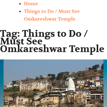
Home
Things to Do / Must See
Omkareshwar Temple
Tag:
Things to Do /
Must See
Omkareshwar Temple