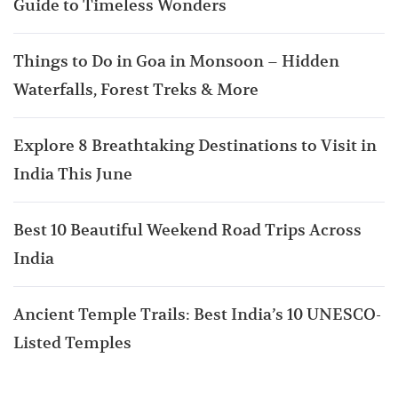
Guide to Timeless Wonders
Things to Do in Goa in Monsoon – Hidden
Waterfalls, Forest Treks & More
Explore 8 Breathtaking Destinations to Visit in
India This June
Best 10 Beautiful Weekend Road Trips Across
India
Ancient Temple Trails: Best India’s 10 UNESCO-
Listed Temples