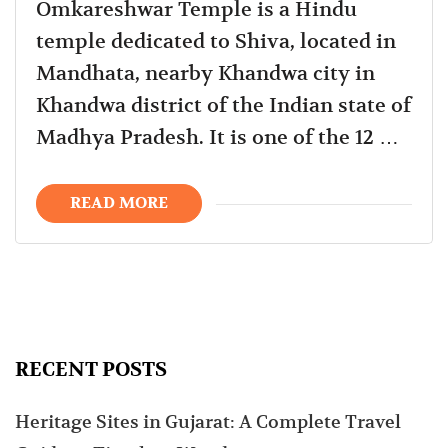
Omkareshwar Temple is a Hindu
temple dedicated to Shiva, located in
Mandhata, nearby Khandwa city in
Khandwa district of the Indian state of
Madhya Pradesh. It is one of the 12 …
READ MORE
RECENT POSTS
Heritage Sites in Gujarat: A Complete Travel