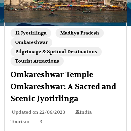
12 Jyotirlinga
Madhya Pradesh
Omkareshwar
Pilgrimage & Spritual Destinations
Tourist Attractions
Omkareshwar Temple
Omkareshwar: A Sacred and
Scenic Jyotirlinga
Updated on
22/06/2023
India
Tourism
3