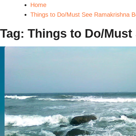
Home
Things to Do/Must See Ramakrishna 
Tag:
Things to Do/Must