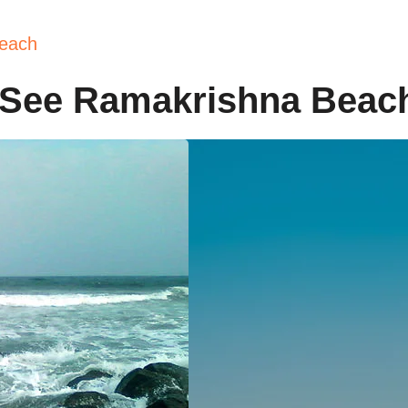
Beach
 See Ramakrishna Beac