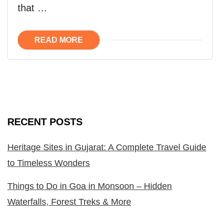
that …
READ MORE
RECENT POSTS
Heritage Sites in Gujarat: A Complete Travel Guide
to Timeless Wonders
Things to Do in Goa in Monsoon – Hidden
Waterfalls, Forest Treks & More