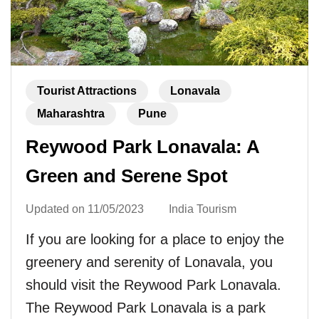
Tourist Attractions
Lonavala
Maharashtra
Pune
Reywood Park Lonavala: A
Green and Serene Spot
Updated on
11/05/2023
India Tourism
If you are looking for a place to enjoy the
greenery and serenity of Lonavala, you
should visit the Reywood Park Lonavala.
The Reywood Park Lonavala is a park