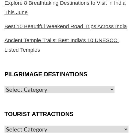
Explore 8 Breathtaking Destinations to Visit in India
This June
Best 10 Beautiful Weekend Road Trips Across India
Ancient Temple Trails: Best India’s 10 UNESCO-
Listed Temples
PILGRIMAGE DESTINATIONS
TOURIST ATTRACTIONS