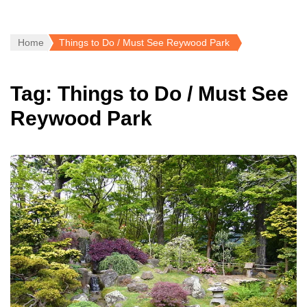
Home
Things to Do / Must See Reywood Park
Tag:
Things to Do / Must See
Reywood Park