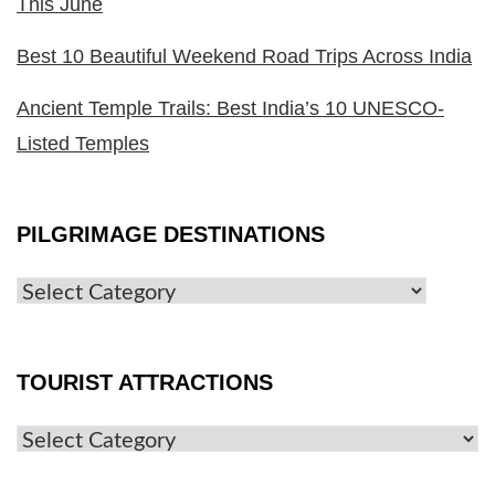
This June
Best 10 Beautiful Weekend Road Trips Across India
Ancient Temple Trails: Best India’s 10 UNESCO-
Listed Temples
PILGRIMAGE DESTINATIONS
TOURIST ATTRACTIONS