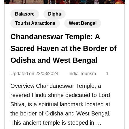
Balasore
Digha
Tourist Attractions
West Bengal
Chandaneswar Temple: A
Sacred Haven at the Border of
Odisha and West Bengal
Updated on
22/08/2024
India Tourism
1
Overview Chandaneswar Temple, a
revered Hindu shrine dedicated to Lord
Shiva, is a spiritual landmark located at
the border of Odisha and West Bengal.
This ancient temple is steeped in …