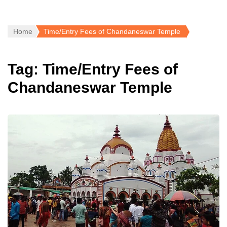
Home
Time/Entry Fees of Chandaneswar Temple
Tag:
Time/Entry Fees of
Chandaneswar Temple