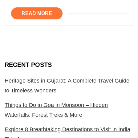
READ MORE
RECENT POSTS
Heritage Sites in Gujarat: A Complete Travel Guide
to Timeless Wonders
Things to Do in Goa in Monsoon – Hidden
Waterfalls, Forest Treks & More
Explore 8 Breathtaking Destinations to Visit in India