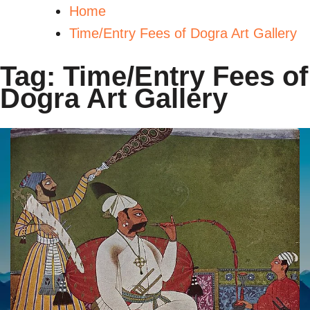
Home
Time/Entry Fees of Dogra Art Gallery
Tag:
Time/Entry Fees of
Dogra Art Gallery