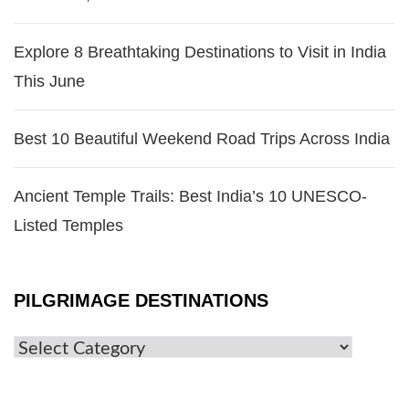
Explore 8 Breathtaking Destinations to Visit in India
This June
Best 10 Beautiful Weekend Road Trips Across India
Ancient Temple Trails: Best India’s 10 UNESCO-
Listed Temples
PILGRIMAGE DESTINATIONS