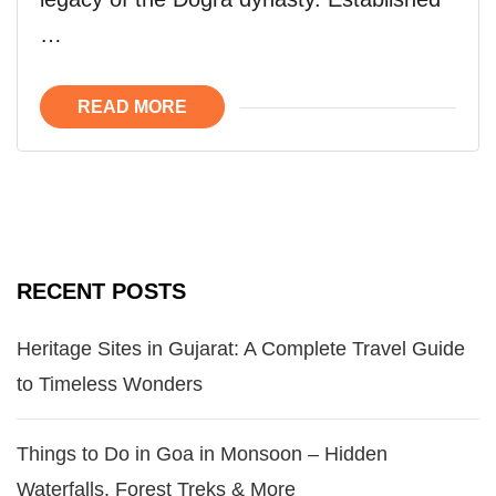
…
READ MORE
RECENT POSTS
Heritage Sites in Gujarat: A Complete Travel Guide
to Timeless Wonders
Things to Do in Goa in Monsoon – Hidden
Waterfalls, Forest Treks & More