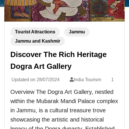
Tourist Attractions
Jammu
Jammu and Kashmir
Discover The Rich Heritage
Dogra Art Gallery
Updated on
28/07/2024
India Tourism
1
Overview The Dogra Art Gallery, nestled
within the Mubarak Mandi Palace complex
in Jammu, is a cultural treasure trove
showcasing the artistic and historical
legacy of the Dogra dynasty. Established