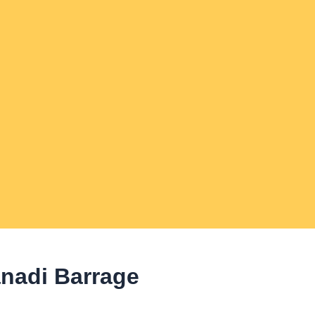
anadi Barrage