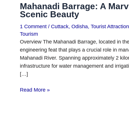
Mahanadi Barrage: A Marve
Scenic Beauty
1 Comment
/
Cuttack
,
Odisha
,
Tourist Attractio
Tourism
Overview The Mahanadi Barrage, located in the st
engineering feat that plays a crucial role in ma
Mahanadi River. Spanning approximately 2 kilome
infrastructure for water management and irrigatio
[…]
Read More »