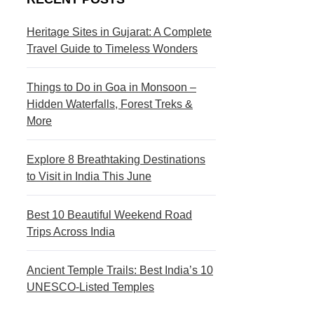
s
c
t
t
Heritage Sites in Gujarat: A Complete
Travel Guide to Timeless Wonders
i
i
n
o
Things to Do in Goa in Monsoon –
a
n
Hidden Waterfalls, Forest Treks &
More
t
s
i
Explore 8 Breathtaking Destinations
to Visit in India This June
o
n
Best 10 Beautiful Weekend Road
s
Trips Across India
Ancient Temple Trails: Best India’s 10
UNESCO-Listed Temples