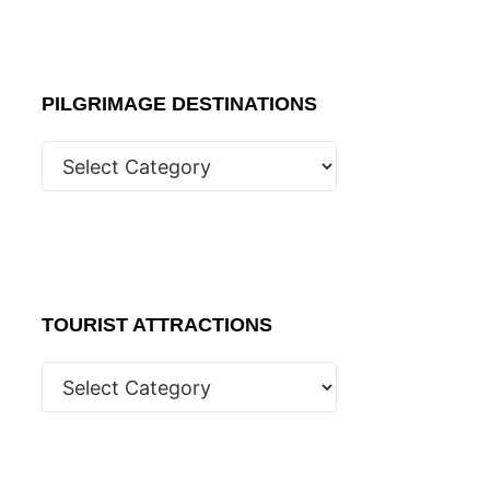
PILGRIMAGE DESTINATIONS
TOURIST ATTRACTIONS