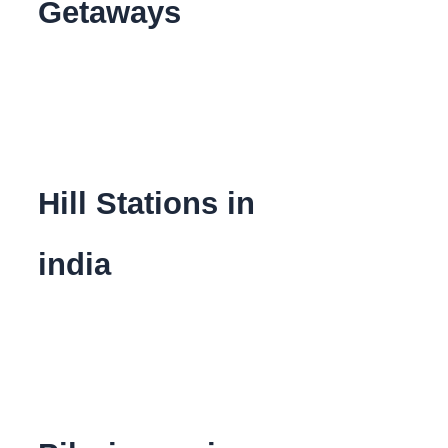
Getaways
Hill Stations in
india