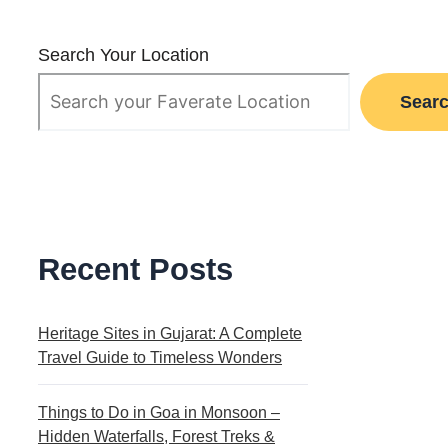
Search Your Location
Sear
Recent Posts
Heritage Sites in Gujarat: A Complete
Travel Guide to Timeless Wonders
Things to Do in Goa in Monsoon –
Hidden Waterfalls, Forest Treks &