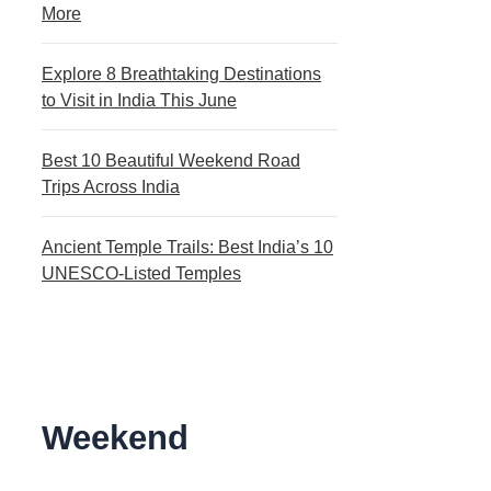
More
Explore 8 Breathtaking Destinations
to Visit in India This June
Best 10 Beautiful Weekend Road
Trips Across India
Ancient Temple Trails: Best India’s 10
UNESCO-Listed Temples
Weekend