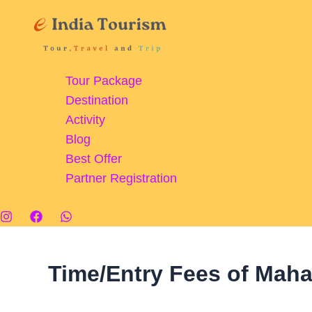
Skip
Mahanadi
to
Barrage:
content
A
Marvel
Tour Package
of
Destination
Engineering
Activity
and
Blog
Scenic
Best Offer
Beauty
Partner Registration
Time/Entry Fees of Mah