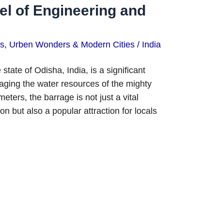
l of Engineering and
ns
,
Urben Wonders & Modern Cities
/
India
ate of Odisha, India, is a significant
naging the water resources of the mighty
ters, the barrage is not just a vital
n but also a popular attraction for locals