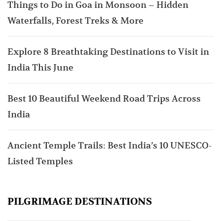
Things to Do in Goa in Monsoon – Hidden
Waterfalls, Forest Treks & More
Explore 8 Breathtaking Destinations to Visit in
India This June
Best 10 Beautiful Weekend Road Trips Across
India
Ancient Temple Trails: Best India’s 10 UNESCO-
Listed Temples
PILGRIMAGE DESTINATIONS