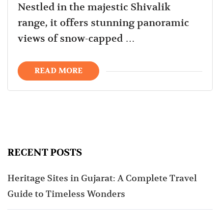
Nestled in the majestic Shivalik
range, it offers stunning panoramic
views of snow-capped …
READ MORE
RECENT POSTS
Heritage Sites in Gujarat: A Complete Travel
Guide to Timeless Wonders