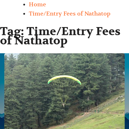
Home
Time/Entry Fees of Nathatop
Tag:
Time/Entry Fees
of Nathatop