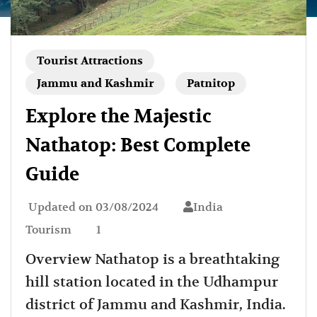
Tourist Attractions
Jammu and Kashmir
Patnitop
Explore the Majestic
Nathatop: Best Complete
Guide
Updated on
03/08/2024
India
Tourism
1
Overview Nathatop is a breathtaking
hill station located in the Udhampur
district of Jammu and Kashmir, India.