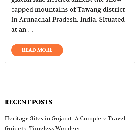
capped mountains of Tawang district
in Arunachal Pradesh, India. Situated
at an …
READ MORE
RECENT POSTS
Heritage Sites in Gujarat: A Complete Travel
Guide to Timeless Wonders