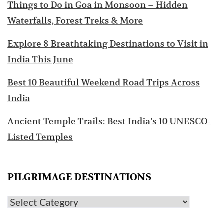
Things to Do in Goa in Monsoon – Hidden
Waterfalls, Forest Treks & More
Explore 8 Breathtaking Destinations to Visit in
India This June
Best 10 Beautiful Weekend Road Trips Across
India
Ancient Temple Trails: Best India’s 10 UNESCO-
Listed Temples
PILGRIMAGE DESTINATIONS