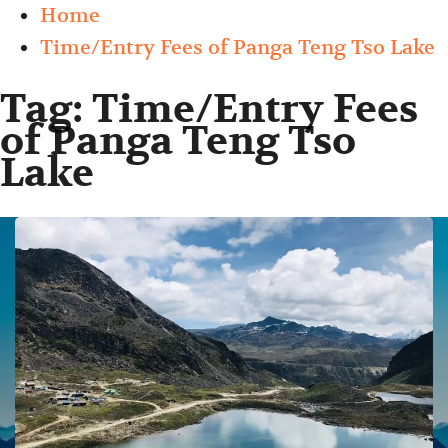
Home
Time/Entry Fees of Panga Teng Tso Lake
Tag:
Time/Entry Fees
of Panga Teng Tso
Lake