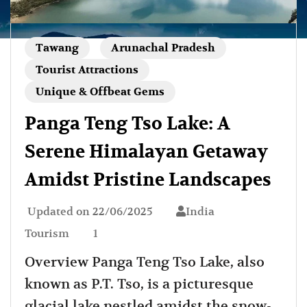
Tawang
Arunachal Pradesh
Tourist Attractions
Unique & Offbeat Gems
Panga Teng Tso Lake: A
Serene Himalayan Getaway
Amidst Pristine Landscapes
Updated on
22/06/2025
India
Tourism
1
Overview Panga Teng Tso Lake, also
known as P.T. Tso, is a picturesque
glacial lake nestled amidst the snow-