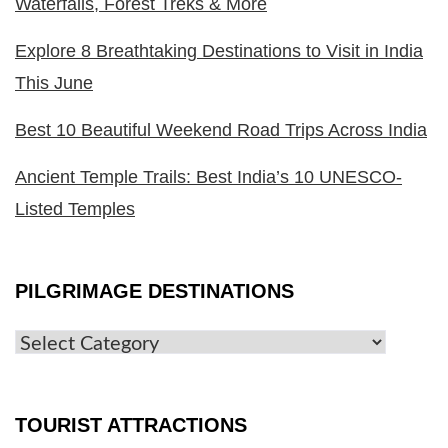
Waterfalls, Forest Treks & More
Explore 8 Breathtaking Destinations to Visit in India
This June
Best 10 Beautiful Weekend Road Trips Across India
Ancient Temple Trails: Best India’s 10 UNESCO-
Listed Temples
PILGRIMAGE DESTINATIONS
TOURIST ATTRACTIONS