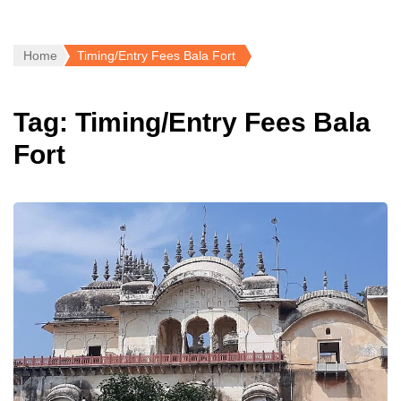
Home
Timing/Entry Fees Bala Fort
Tag:
Timing/Entry Fees Bala
Fort