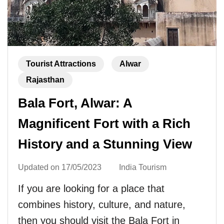
Tourist Attractions
Alwar
Rajasthan
Bala Fort, Alwar: A
Magnificent Fort with a Rich
History and a Stunning View
Updated on
17/05/2023
India Tourism
If you are looking for a place that
combines history, culture, and nature,
then you should visit the Bala Fort in