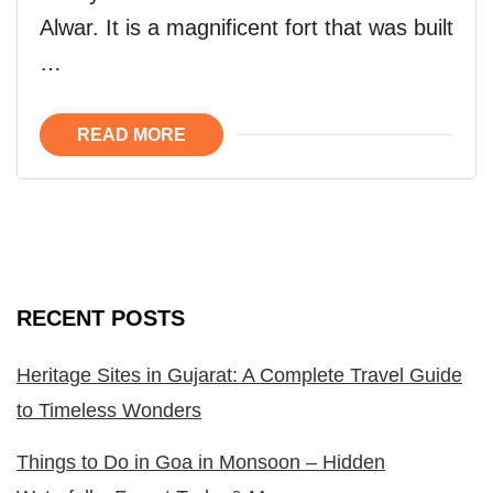
Alwar. It is a magnificent fort that was built
…
READ MORE
RECENT POSTS
Heritage Sites in Gujarat: A Complete Travel Guide
to Timeless Wonders
Things to Do in Goa in Monsoon – Hidden