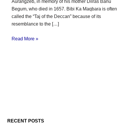
Aurangzeb, in memory of his mother Dilras Banu
Begum, who died in 1657. Bibi Ka Maqbara is often
called the “Taj of the Deccan” because of its
resemblance to the […]
Read More »
RECENT POSTS