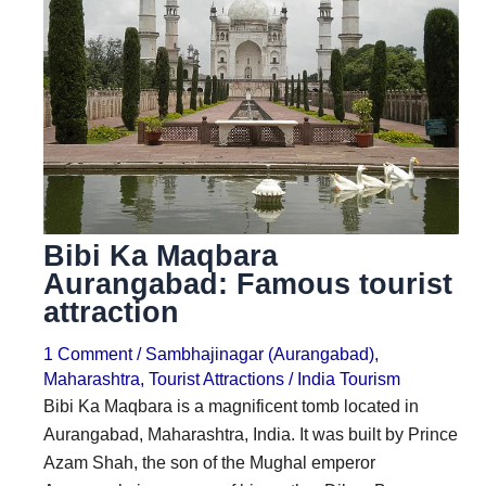
i
i
n
o
a
n
t
s
i
o
n
Bibi Ka Maqbara
s
Aurangabad: Famous tourist
attraction
1 Comment
/
Sambhajinagar (Aurangabad)
,
Maharashtra
,
Tourist Attractions
/
India Tourism
Bibi Ka Maqbara is a magnificent tomb located in
Aurangabad, Maharashtra, India. It was built by Prince
Azam Shah, the son of the Mughal emperor