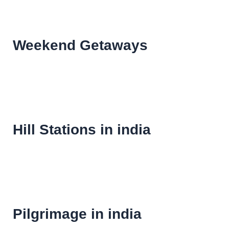
Weekend Getaways
Hill Stations in india
Pilgrimage in india