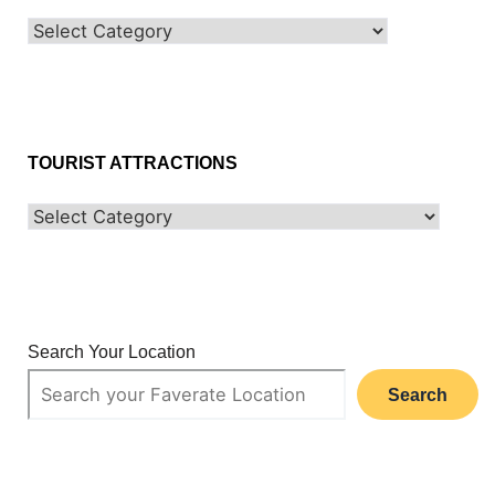
TOURIST ATTRACTIONS
Search Your Location
Search