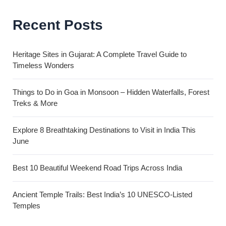
Recent Posts
Heritage Sites in Gujarat: A Complete Travel Guide to
Timeless Wonders
Things to Do in Goa in Monsoon – Hidden Waterfalls, Forest
Treks & More
Explore 8 Breathtaking Destinations to Visit in India This
June
Best 10 Beautiful Weekend Road Trips Across India
Ancient Temple Trails: Best India’s 10 UNESCO-Listed
Temples