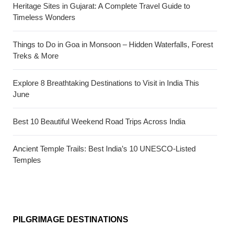
Heritage Sites in Gujarat: A Complete Travel Guide to
Timeless Wonders
Things to Do in Goa in Monsoon – Hidden Waterfalls, Forest
Treks & More
Explore 8 Breathtaking Destinations to Visit in India This
June
Best 10 Beautiful Weekend Road Trips Across India
Ancient Temple Trails: Best India’s 10 UNESCO-Listed
Temples
PILGRIMAGE DESTINATIONS