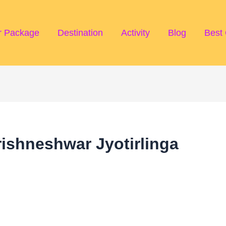
r Package
Destination
Activity
Blog
Best 
ishneshwar Jyotirlinga