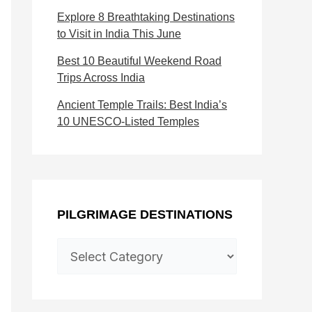
s
c
Explore 8 Breathtaking Destinations
t
t
to Visit in India This June
i
i
Best 10 Beautiful Weekend Road
n
o
Trips Across India
a
n
Ancient Temple Trails: Best India’s
10 UNESCO-Listed Temples
t
s
i
o
n
PILGRIMAGE DESTINATIONS
s