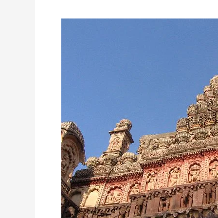
Grishneshwar
Jyotirlinga
Temple:
A
Sacred
and
Ancient
Shrine
of
Lord
Shiva