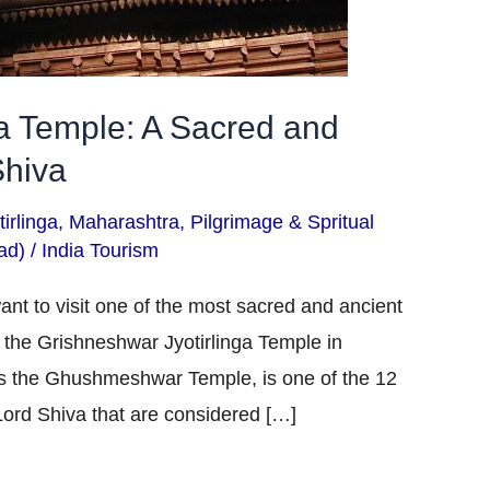
ga Temple: A Sacred and
Shiva
irlinga
,
Maharashtra
,
Pilgrimage & Spritual
ad)
/
India Tourism
ant to visit one of the most sacred and ancient
it the Grishneshwar Jyotirlinga Temple in
s the Ghushmeshwar Temple, is one of the 12
 Lord Shiva that are considered […]