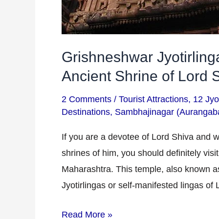
Grishneshwar Jyotirlin
Ancient Shrine of Lord 
2 Comments
/
Tourist Attractions
,
12 Jyot
Destinations
,
Sambhajinagar (Aurangab
If you are a devotee of Lord Shiva and w
shrines of him, you should definitely vis
Maharashtra. This temple, also known a
Jyotirlingas or self-manifested lingas of
Read More »