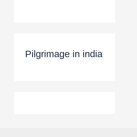
Pilgrimage in india