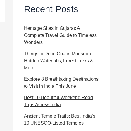
Recent Posts
Heritage Sites in Gujarat: A
Complete Travel Guide to Timeless
Wonders
Things to Do in Goa in Monsoon –
Hidden Waterfalls, Forest Treks &
More
Explore 8 Breathtaking Destinations
to Visit in India This June
Best 10 Beautiful Weekend Road
Trips Across India
Ancient Temple Trails: Best India’s
10 UNESCO-Listed Temples