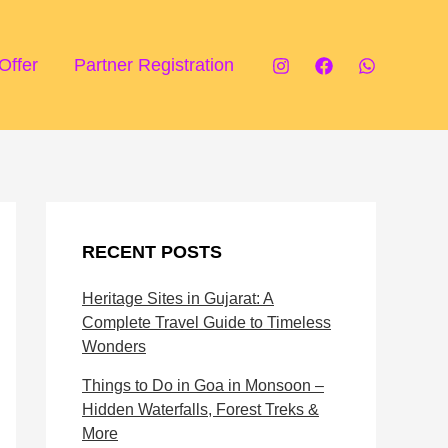
P
T
i
o
Offer
Partner Registration
l
u
g
r
r
i
i
s
m
t
RECENT POSTS
a
A
Heritage Sites in Gujarat: A
g
t
Complete Travel Guide to Timeless
e
t
Wonders
D
r
Things to Do in Goa in Monsoon –
Hidden Waterfalls, Forest Treks &
e
a
More