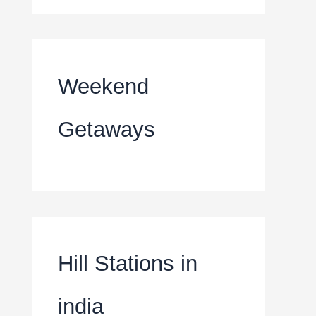
Weekend
Getaways
Hill Stations in
india