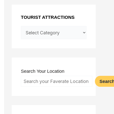
TOURIST ATTRACTIONS
Search Your Location
Searc