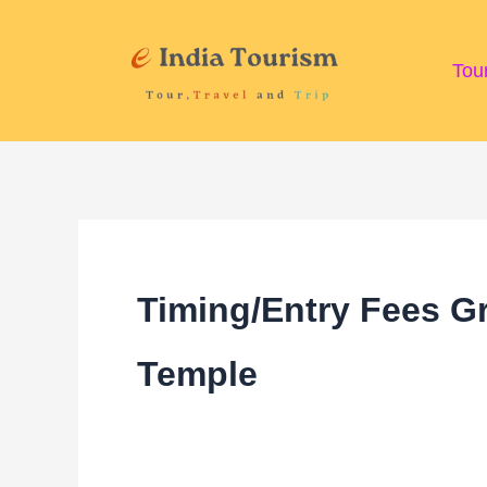
Skip
to
Tou
content
Timing/Entry Fees Gr
Temple