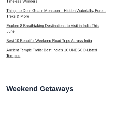
Timeless Wonders
Things to Do in Goa in Monsoon – Hidden Waterfalls, Forest
Treks & More
Explore 8 Breathtaking Destinations to Visit in India This
June
Best 10 Beautiful Weekend Road Trips Across India
Ancient Temple Trails: Best India’s 10 UNESCO-Listed
Temples
Weekend Getaways