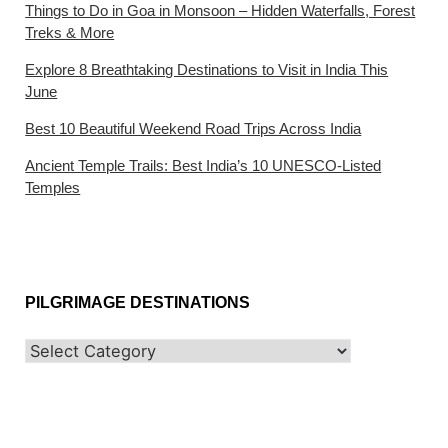
Things to Do in Goa in Monsoon – Hidden Waterfalls, Forest
Treks & More
Explore 8 Breathtaking Destinations to Visit in India This
June
Best 10 Beautiful Weekend Road Trips Across India
Ancient Temple Trails: Best India’s 10 UNESCO-Listed
Temples
PILGRIMAGE DESTINATIONS