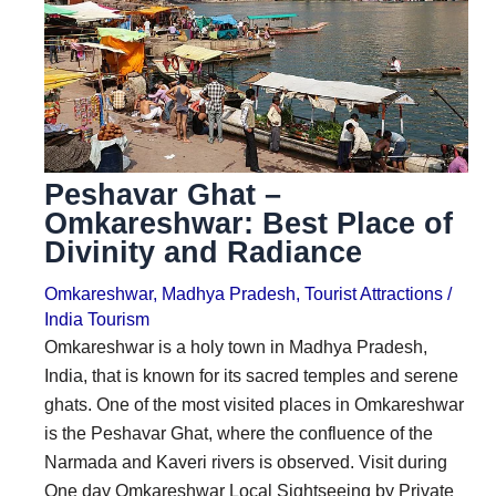
i
i
n
o
a
n
t
s
i
Peshavar Ghat –
o
Omkareshwar: Best Place of
n
Divinity and Radiance
s
Omkareshwar
,
Madhya Pradesh
,
Tourist Attractions
/
India Tourism
Omkareshwar is a holy town in Madhya Pradesh,
India, that is known for its sacred temples and serene
ghats. One of the most visited places in Omkareshwar
is the Peshavar Ghat, where the confluence of the
Narmada and Kaveri rivers is observed. Visit during
One day Omkareshwar Local Sightseeing by Private