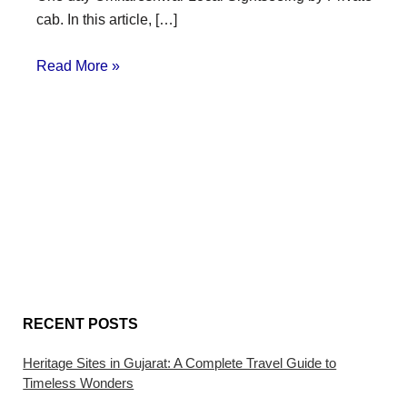
cab. In this article, […]
Read More »
RECENT POSTS
Heritage Sites in Gujarat: A Complete Travel Guide to
Timeless Wonders