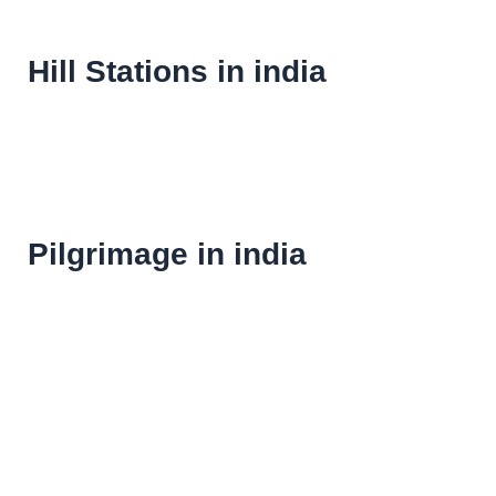
Hill Stations in india
Pilgrimage in india