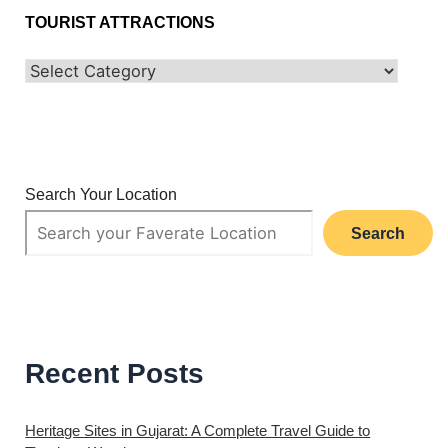
TOURIST ATTRACTIONS
Search Your Location
Search
Recent Posts
Heritage Sites in Gujarat: A Complete Travel Guide to