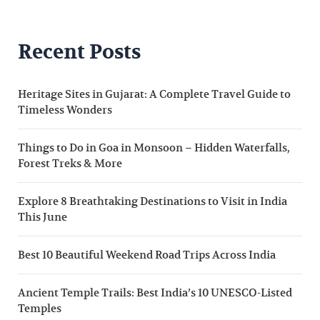
Recent Posts
Heritage Sites in Gujarat: A Complete Travel Guide to
Timeless Wonders
Things to Do in Goa in Monsoon – Hidden Waterfalls,
Forest Treks & More
Explore 8 Breathtaking Destinations to Visit in India
This June
Best 10 Beautiful Weekend Road Trips Across India
Ancient Temple Trails: Best India’s 10 UNESCO-Listed
Temples