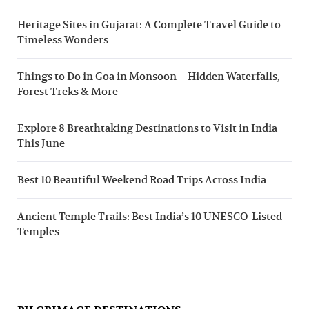
Heritage Sites in Gujarat: A Complete Travel Guide to
Timeless Wonders
Things to Do in Goa in Monsoon – Hidden Waterfalls,
Forest Treks & More
Explore 8 Breathtaking Destinations to Visit in India
This June
Best 10 Beautiful Weekend Road Trips Across India
Ancient Temple Trails: Best India’s 10 UNESCO-Listed
Temples