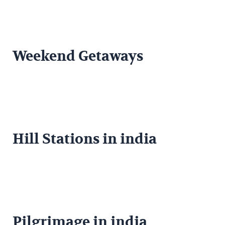
Weekend Getaways
Hill Stations in india
Pilgrimage in india