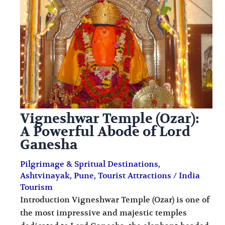
i
i
n
o
a
n
t
s
i
o
n
Vigneshwar Temple (Ozar):
s
A Powerful Abode of Lord
Ganesha
Pilgrimage & Spritual Destinations
,
Ashtvinayak
,
Pune
,
Tourist Attractions
/
India
Tourism
Introduction Vigneshwar Temple (Ozar) is one of
the most impressive and majestic temples