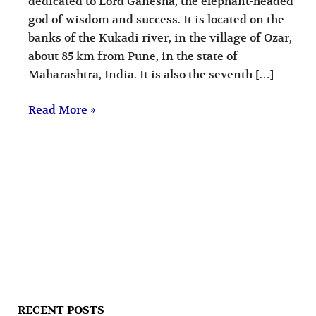
dedicated to Lord Ganesha, the elephant-headed
god of wisdom and success. It is located on the
banks of the Kukadi river, in the village of Ozar,
about 85 km from Pune, in the state of
Maharashtra, India. It is also the seventh […]
Read More »
RECENT POSTS