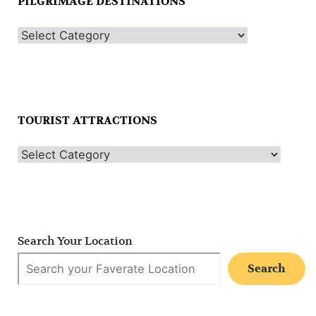
PILGRIMAGE DESTINATIONS
TOURIST ATTRACTIONS
Search Your Location
Search