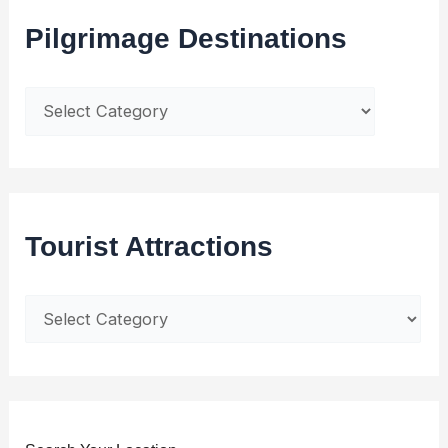
Pilgrimage Destinations
Tourist Attractions