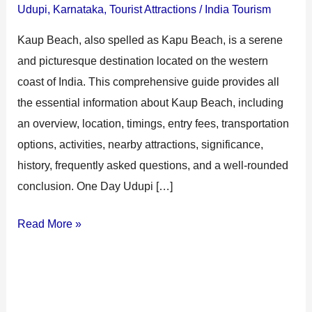
Udupi
,
Karnataka
,
Tourist Attractions
/
India Tourism
Kaup Beach, also spelled as Kapu Beach, is a serene
and picturesque destination located on the western
coast of India. This comprehensive guide provides all
the essential information about Kaup Beach, including
an overview, location, timings, entry fees, transportation
options, activities, nearby attractions, significance,
history, frequently asked questions, and a well-rounded
conclusion. One Day Udupi […]
Read More »