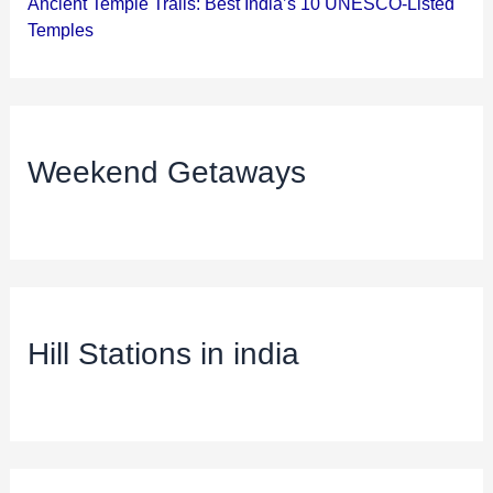
Ancient Temple Trails: Best India’s 10 UNESCO-Listed
Temples
Weekend Getaways
Hill Stations in india