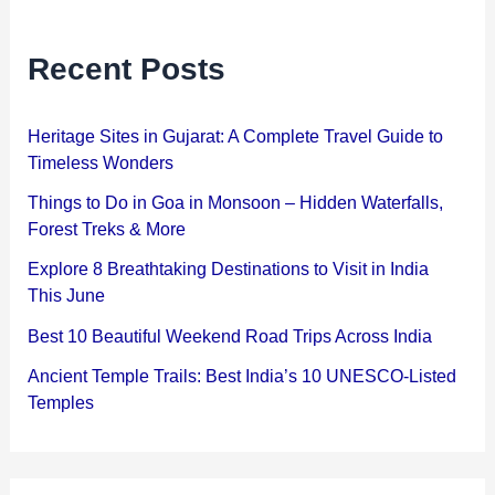
Recent Posts
Heritage Sites in Gujarat: A Complete Travel Guide to
Timeless Wonders
Things to Do in Goa in Monsoon – Hidden Waterfalls,
Forest Treks & More
Explore 8 Breathtaking Destinations to Visit in India
This June
Best 10 Beautiful Weekend Road Trips Across India
Ancient Temple Trails: Best India’s 10 UNESCO-Listed
Temples