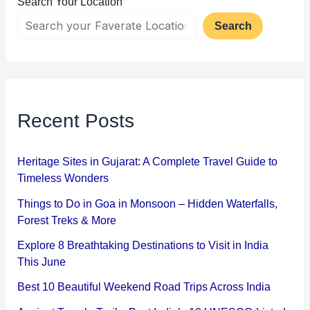
Search Your Location
Search
Recent Posts
Heritage Sites in Gujarat: A Complete Travel Guide to
Timeless Wonders
Things to Do in Goa in Monsoon – Hidden Waterfalls,
Forest Treks & More
Explore 8 Breathtaking Destinations to Visit in India
This June
Best 10 Beautiful Weekend Road Trips Across India