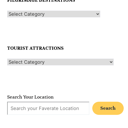
PILGRIMAGE DESTINATIONS
TOURIST ATTRACTIONS
Search Your Location
Search