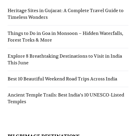
Heritage Sites in Gujarat: A Complete Travel Guide to
Timeless Wonders
Things to Do in Goa in Monsoon – Hidden Waterfalls,
Forest Treks & More
Explore 8 Breathtaking Destinations to Visit in India
This June
Best 10 Beautiful Weekend Road Trips Across India
Ancient Temple Trails: Best India’s 10 UNESCO-Listed
Temples