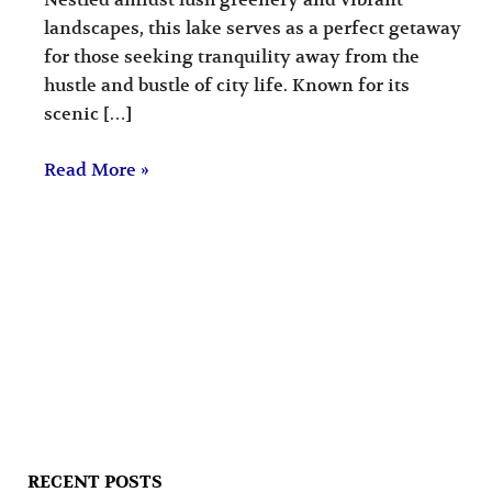
Nestled amidst lush greenery and vibrant
landscapes, this lake serves as a perfect getaway
for those seeking tranquility away from the
hustle and bustle of city life. Known for its
scenic […]
Read More »
RECENT POSTS