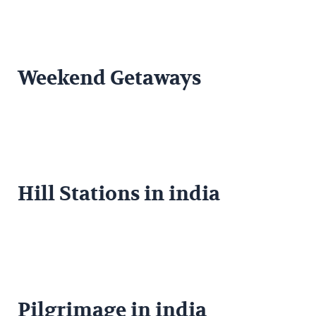
Weekend Getaways
Hill Stations in india
Pilgrimage in india