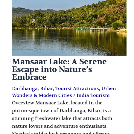
i
i
n
o
a
n
t
s
i
o
Mansaar Lake: A Serene
n
Escape into Nature’s
s
Embrace
Darbhanga
,
Bihar
,
Tourist Attractions
,
Urben
Wonders & Modern Cities
/
India Tourism
Overview Mansaar Lake, located in the
picturesque town of Darbhanga, Bihar, is a
stunning freshwater lake that attracts both
nature lovers and adventure enthusiasts.