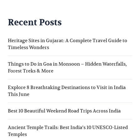
Recent Posts
Heritage Sites in Gujarat: A Complete Travel Guide to
Timeless Wonders
Things to Do in Goa in Monsoon – Hidden Waterfalls,
Forest Treks & More
Explore 8 Breathtaking Destinations to Visit in India
This June
Best 10 Beautiful Weekend Road Trips Across India
Ancient Temple Trails: Best India’s 10 UNESCO-Listed
Temples