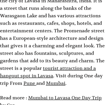
the city of Lavasa in Maharashtra, India. It is
a street that runs along the banks of the
Warasgaon Lake and has various attractions
such as restaurants, cafes, shops, hotels, and
entertainment centers. The Promenade street
has a European-style architecture and design
that gives it a charming and elegant look. The
street also has fountains, sculptures, and
gardens that add to its beauty and charm. The
street is a popular
tourist attraction and a
hangout spot in Lavasa
. Visit during One day
trip From
Pune
and
Mumbai
.
Read more :
Mumbai to Lavasa One Day Trip