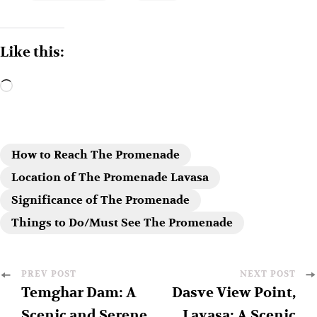
Like this:
How to Reach The Promenade
Location of The Promenade Lavasa
Significance of The Promenade
Things to Do/Must See The Promenade
PREV POST
NEXT POST
Temghar Dam: A
Dasve View Point,
Scenic and Serene
Lavasa: A Scenic