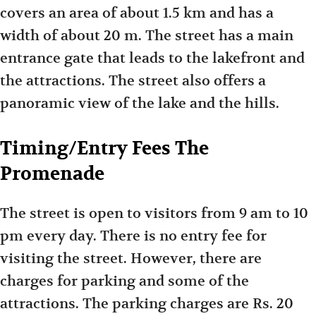
covers an area of about 1.5 km and has a
width of about 20 m. The street has a main
entrance gate that leads to the lakefront and
the attractions. The street also offers a
panoramic view of the lake and the hills.
Timing/Entry Fees The
Promenade
The street is open to visitors from 9 am to 10
pm every day. There is no entry fee for
visiting the street. However, there are
charges for parking and some of the
attractions. The parking charges are Rs. 20