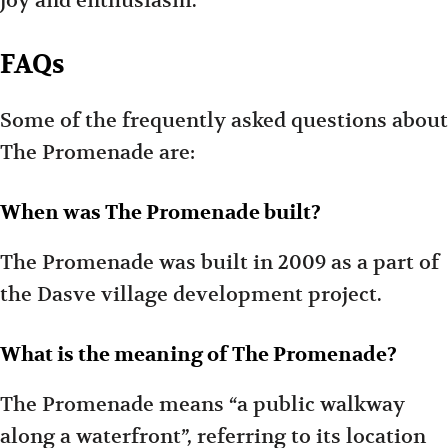
joy and enthusiasm.
FAQs
Some of the frequently asked questions about
The Promenade are:
When was The Promenade built?
The Promenade was built in 2009 as a part of
the Dasve village development project.
What is the meaning of The Promenade?
The Promenade means “a public walkway
along a waterfront”, referring to its location