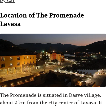
by Car
Location of The Promenade
Lavasa
The Promenade is situated in Dasve village,
about 2 km from the city center of Lavasa. It