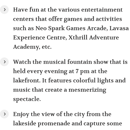
Have fun at the various entertainment
centers that offer games and activities
such as Neo Spark Games Arcade, Lavasa
Experience Centre, Xthrill Adventure
Academy, etc.
Watch the musical fountain show that is
held every evening at 7 pm at the
lakefront. It features colorful lights and
music that create a mesmerizing
spectacle.
Enjoy the view of the city from the
lakeside promenade and capture some