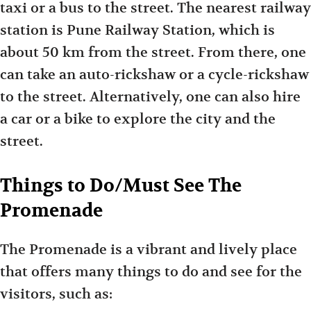
taxi or a bus to the street. The nearest railway
station is Pune Railway Station, which is
about 50 km from the street. From there, one
can take an auto-rickshaw or a cycle-rickshaw
to the street. Alternatively, one can also hire
a car or a bike to explore the city and the
street.
Things to Do/Must See The
Promenade
The Promenade is a vibrant and lively place
that offers many things to do and see for the
visitors, such as: