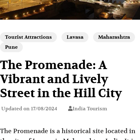
Tourist Attractions
Lavasa
Maharashtra
Pune
The Promenade: A
Vibrant and Lively
Street in the Hill City
Updated on
17/08/2024
India Tourism
The Promenade is a historical site located in