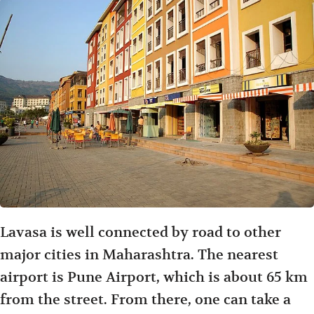
Lavasa is well connected by road to other
major cities in Maharashtra. The nearest
airport is Pune Airport, which is about 65 km
from the street. From there, one can take a