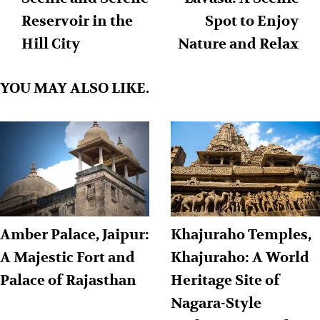
Reservoir in the
Spot to Enjoy
Hill City
Nature and Relax
YOU MAY ALSO LIKE.
Amber Palace, Jaipur:
Khajuraho Temples,
A Majestic Fort and
Khajuraho: A World
Palace of Rajasthan
Heritage Site of
Nagara-Style