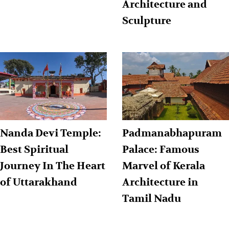
Architecture and
Sculpture
Nanda Devi Temple:
Padmanabhapuram
Best Spiritual
Palace: Famous
Journey In The Heart
Marvel of Kerala
of Uttarakhand
Architecture in
Tamil Nadu