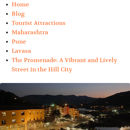
Home
Blog
Tourist Attractions
Maharashtra
Pune
Lavasa
The Promenade: A Vibrant and Lively
Street in the Hill City