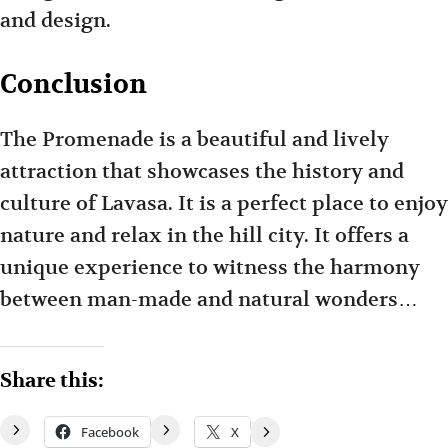
and design.
Conclusion
The Promenade is a beautiful and lively
attraction that showcases the history and
culture of Lavasa. It is a perfect place to enjoy
nature and relax in the hill city. It offers a
unique experience to witness the harmony
between man-made and natural wonders…
Share this:
Facebook
X