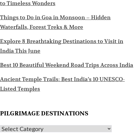
to Timeless Wonders
Things to Do in Goa in Monsoon – Hidden
Waterfalls, Forest Treks & More
Explore 8 Breathtaking Destinations to Visit in
India This June
Best 10 Beautiful Weekend Road Trips Across India
Ancient Temple Trails: Best India’s 10 UNESCO-
Listed Temples
PILGRIMAGE DESTINATIONS