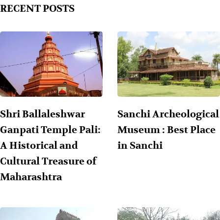
RECENT POSTS
Shri Ballaleshwar
Sanchi Archeological
Ganpati Temple Pali:
Museum : Best Place
A Historical and
in Sanchi
Cultural Treasure of
Maharashtra