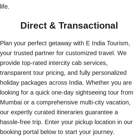
life.
Direct & Transactional
Plan your perfect getaway with E India Tourism,
your trusted partner for customized travel. We
provide top-rated intercity cab services,
transparent tour pricing, and fully personalized
holiday packages across India. Whether you are
looking for a quick one-day sightseeing tour from
Mumbai or a comprehensive multi-city vacation,
our expertly curated itineraries guarantee a
hassle-free trip. Enter your pickup location in our
booking portal below to start your journey.