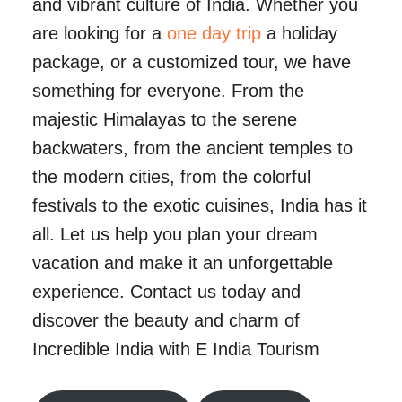
and vibrant culture of India. Whether you
are looking for a
one day trip
a holiday
package, or a customized tour, we have
something for everyone. From the
majestic Himalayas to the serene
backwaters, from the ancient temples to
the modern cities, from the colorful
festivals to the exotic cuisines, India has it
all. Let us help you plan your dream
vacation and make it an unforgettable
experience. Contact us today and
discover the beauty and charm of
Incredible India with E India Tourism