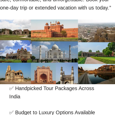
one-day trip or extended vacation with us today.”
✅ Handpicked Tour Packages Across
India
✅ Budget to Luxury Options Available