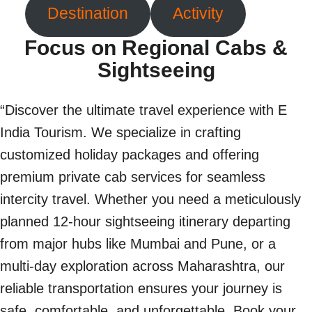
Destination
Activity
Focus on Regional Cabs &
Sightseeing
“Discover the ultimate travel experience with E
India Tourism. We specialize in crafting
customized holiday packages and offering
premium private cab services for seamless
intercity travel. Whether you need a meticulously
planned 12-hour sightseeing itinerary departing
from major hubs like Mumbai and Pune, or a
multi-day exploration across Maharashtra, our
reliable transportation ensures your journey is
safe, comfortable, and unforgettable. Book your