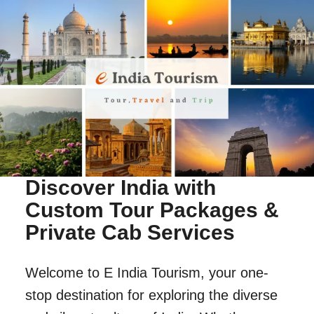
Discover India with
Custom Tour Packages &
Private Cab Services
Welcome to E India Tourism, your one-
stop destination for exploring the diverse