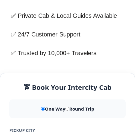
✅ Private Cab & Local Guides Available
✅ 24/7 Customer Support
✅ Trusted by 10,000+ Travelers
🚖 Book Your Intercity Cab
One Way
Round Trip
PICKUP CITY