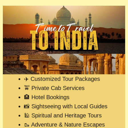
✈️ Customized Tour Packages
🚖 Private Cab Services
🏨 Hotel Bookings
📸 Sightseeing with Local Guides
🕌 Spiritual and Heritage Tours
🥾 Adventure & Nature Escapes