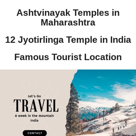
Ashtvinayak Temples in
Maharashtra
12 Jyotirlinga Temple in India​
Famous Tourist Location