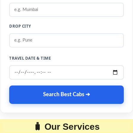
DROP CITY
TRAVEL DATE & TIME
Search Best Cabs ➔
🧳 Our Services