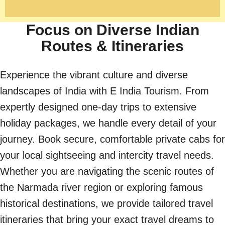
Focus on Diverse Indian
Routes & Itineraries
Experience the vibrant culture and diverse
landscapes of India with E India Tourism. From
expertly designed one-day trips to extensive
holiday packages, we handle every detail of your
journey. Book secure, comfortable private cabs for
your local sightseeing and intercity travel needs.
Whether you are navigating the scenic routes of
the Narmada river region or exploring famous
historical destinations, we provide tailored travel
itineraries that bring your exact travel dreams to