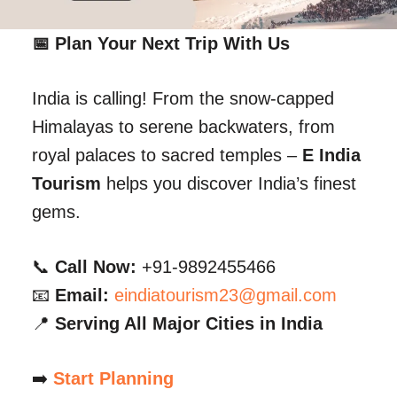
📅 Plan Your Next Trip With Us
India is calling! From the snow-capped
Himalayas to serene backwaters, from
royal palaces to sacred temples –
E India
Tourism
helps you discover India’s finest
gems.
📞
Call Now:
+91-9892455466
📧
Email:
eindiatourism23@gmail.com
📍
Serving All Major Cities in India
➡️
Start Planning