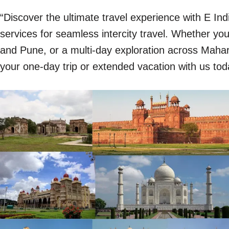
“Discover the ultimate travel experience with E In
services for seamless intercity travel. Whether y
and Pune, or a multi-day exploration across Mahara
your one-day trip or extended vacation with us tod