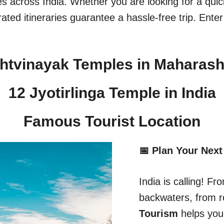
ges across India. Whether you are looking for a qu
ated itineraries guarantee a hassle-free trip. Enter
htvinayak Temples in Maharash
12 Jyotirlinga Temple in India​
Famous Tourist Location
📅 Plan Your Next
India is calling! 
backwaters, from r
Tourism
helps you 