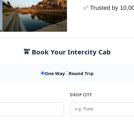
✅ Trusted by 10,0
🚖 Book Your Intercity Cab
One Way
Round Trip
DROP CITY