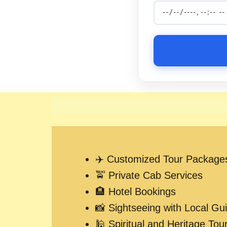
✈️ Customized Tour Package
🚖 Private Cab Services
🏨 Hotel Bookings
📸 Sightseeing with Local Gu
🕌 Spiritual and Heritage Tou