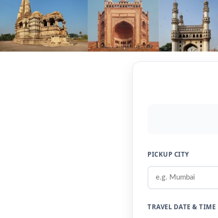
PICKUP CITY
TRAVEL DATE & TIME