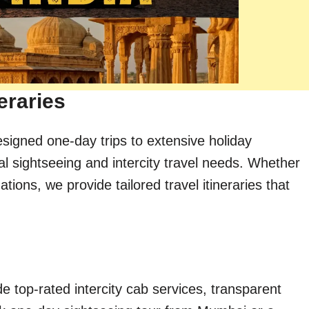
eraries
esigned one-day trips to extensive holiday
al sightseeing and intercity travel needs. Whether
ions, we provide tailored travel itineraries that
e top-rated intercity cab services, transparent