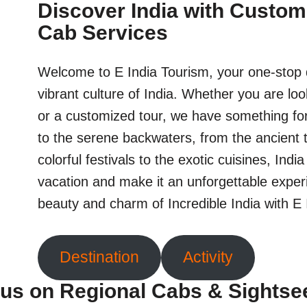
Discover India with Custom
Cab Services
Welcome to E India Tourism, your one-stop d
vibrant culture of India. Whether you are loo
or a customized tour, we have something fo
to the serene backwaters, from the ancient 
colorful festivals to the exotic cuisines, Indi
vacation and make it an unforgettable exper
beauty and charm of Incredible India with E
Destination
Activity
us on Regional Cabs & Sightse