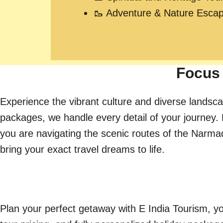
🥾 Adventure & Nature Esca
Focus 
Experience the vibrant culture and diverse landsca
packages, we handle every detail of your journey. 
you are navigating the scenic routes of the Narmada 
bring your exact travel dreams to life.
Plan your perfect getaway with E India Tourism, yo