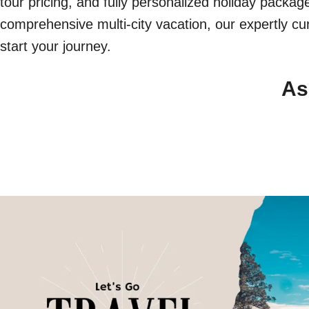
tour pricing, and fully personalized holiday packa
comprehensive multi-city vacation, our expertly cur
start your journey.
As