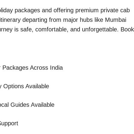
holiday packages and offering premium private cab
 itinerary departing from major hubs like Mumbai
urney is safe, comfortable, and unforgettable. Book
 Packages Across India
 Options Available
cal Guides Available
Support