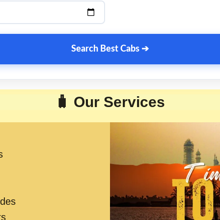
Search Best Cabs ➔
🧳 Our Services
s
ides
rs