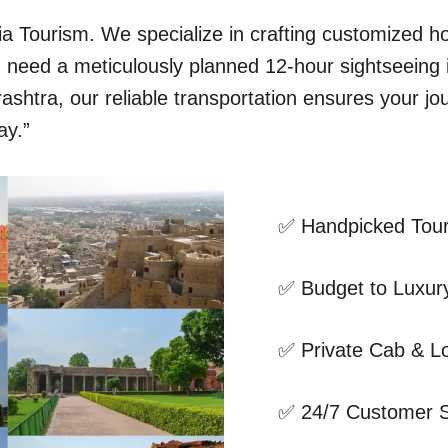
dia Tourism. We specialize in crafting customized 
ou need a meticulously planned 12-hour sightseeing
shtra, our reliable transportation ensures your jo
ay.”
✅ Handpicked Tour
✅ Budget to Luxury
✅ Private Cab & Lo
✅ 24/7 Customer 