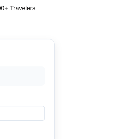
00+ Travelers