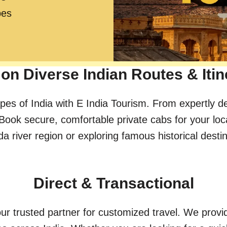
pes
on Diverse Indian Routes & Itin
pes of India with E India Tourism. From expertly d
Book secure, comfortable private cabs for your loc
river region or exploring famous historical destinat
Direct & Transactional
ur trusted partner for customized travel. We provid