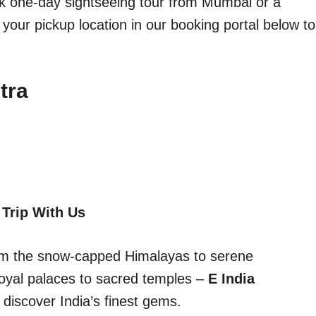
ick one-day sightseeing tour from Mumbai or a
 your pickup location in our booking portal below to
tra
 Trip With Us
From the snow-capped Himalayas to serene
oyal palaces to sacred temples –
E India
discover India’s finest gems.