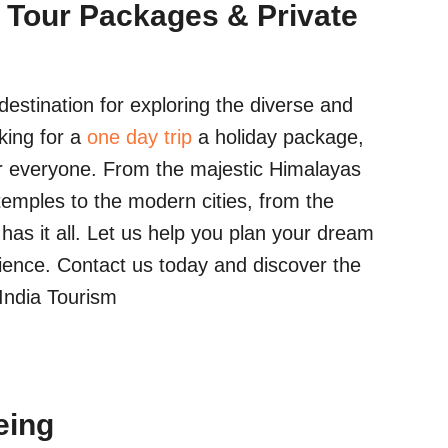
 Tour Packages & Private
estination for exploring the diverse and
king for a
one day trip
a holiday package,
r everyone. From the majestic Himalayas
temples to the modern cities, from the
a has it all. Let us help you plan your dream
ience. Contact us today and discover the
 India Tourism
eing