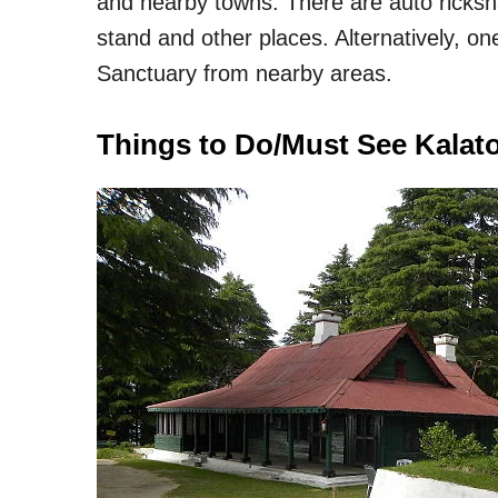
and nearby towns. There are auto ricksha
stand and other places. Alternatively, on
Sanctuary from nearby areas.
Things to Do/Must See Kalato