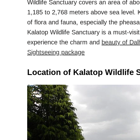
Wildlife Sanctuary covers an area of abo
1,185 to 2,768 meters above sea level. K
of flora and fauna, especially the pheasa
Kalatop Wildlife Sanctuary is a must-visi
experience the charm and
beauty of Dal
Sightseeing package
Location of Kalatop Wildlife 