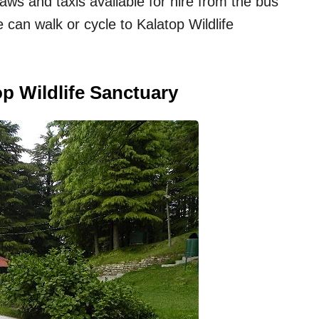
ws and taxis available for hire from the bus
e can walk or cycle to Kalatop Wildlife
p Wildlife Sanctuary