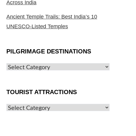
Across India
Ancient Temple Trails: Best India’s 10
UNESCO-Listed Temples
PILGRIMAGE DESTINATIONS
TOURIST ATTRACTIONS