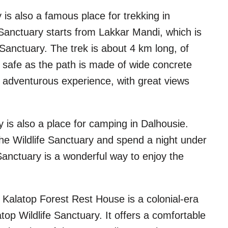
 is also a famous place for trekking in
 Sanctuary starts from Lakkar Mandi, which is
Sanctuary. The trek is about 4 km long, of
t safe as the path is made of wide concrete
nd adventurous experience, with great views
 is also a place for camping in Dalhousie.
The Wildlife Sanctuary and spend a night under
Sanctuary is a wonderful way to enjoy the
 Kalatop Forest Rest House is a colonial-era
top Wildlife Sanctuary. It offers a comfortable