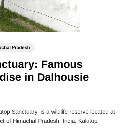
achal Pradesh
anctuary: Famous
dise in Dalhousie
top Sanctuary, is a wildlife reserve located at
ict of Himachal Pradesh, India. Kalatop