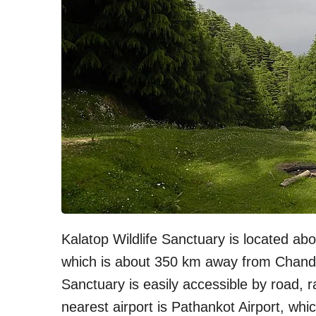
Kalatop Wildlife Sanctuary is located a
which is about 350 km away from Chandiga
Sanctuary is easily accessible by road, ra
nearest airport is Pathankot Airport, wh