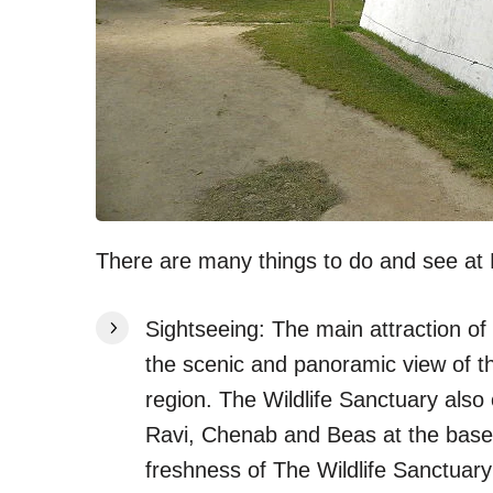
There are many things to do and see at K
Sightseeing: The main attraction of 
the scenic and panoramic view of t
region. The Wildlife Sanctuary also o
Ravi, Chenab and Beas at the base
freshness of The Wildlife Sanctuary