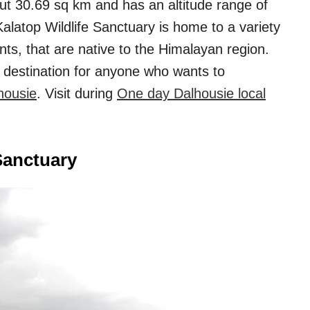
ut 30.69 sq km and has an altitude range of
alatop Wildlife Sanctuary is home to a variety
nts, that are native to the Himalayan region.
t destination for anyone who wants to
housie
. Visit during
One day Dalhousie local
Sanctuary