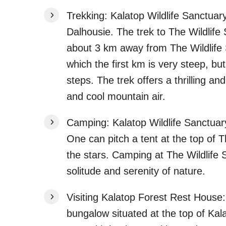
Trekking: Kalatop Wildlife Sanctuary
Dalhousie. The trek to The Wildlife
about 3 km away from The Wildlife 
which the first km is very steep, bu
steps. The trek offers a thrilling a
and cool mountain air.
Camping: Kalatop Wildlife Sanctuary
One can pitch a tent at the top of 
the stars. Camping at The Wildlife 
solitude and serenity of nature.
Visiting Kalatop Forest Rest House:
bungalow situated at the top of Kala