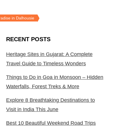
radise in Dalhousie
RECENT POSTS
Heritage Sites in Gujarat: A Complete
Travel Guide to Timeless Wonders
Things to Do in Goa in Monsoon – Hidden
Waterfalls, Forest Treks & More
Explore 8 Breathtaking Destinations to
Visit in India This June
Best 10 Beautiful Weekend Road Trips