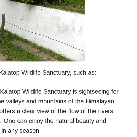
alatop Wildlife Sanctuary, such as:
Kalatop Wildlife Sanctuary is sightseeing for
he valleys and mountains of the Himalayan
ffers a clear view of the flow of the rivers
. One can enjoy the natural beauty and
 in any season.