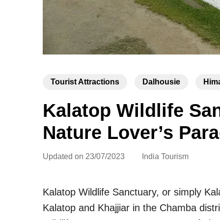
Tourist Attractions
Dalhousie
Him
Kalatop Wildlife S
Nature Lover’s Para
Updated on
23/07/2023
India Tourism
Kalatop Wildlife Sanctuary, or simply Kala
Kalatop and Khajjiar in the Chamba distr