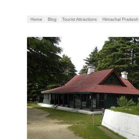
Home
Blog
Tourist Attractions
Himachal Pradesh