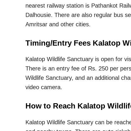
nearest railway station is Pathankot Rai
Dalhousie. There are also regular bus se
Amritsar and other cities.
Timing/Entry Fees Kalatop Wi
Kalatop Wildlife Sanctuary is open for v
There is an entry fee of Rs. 250 per pers
Wildlife Sanctuary, and an additional cha
video camera.
How to Reach Kalatop Wildli
Kalatop Wildlife Sanctuary can be reach