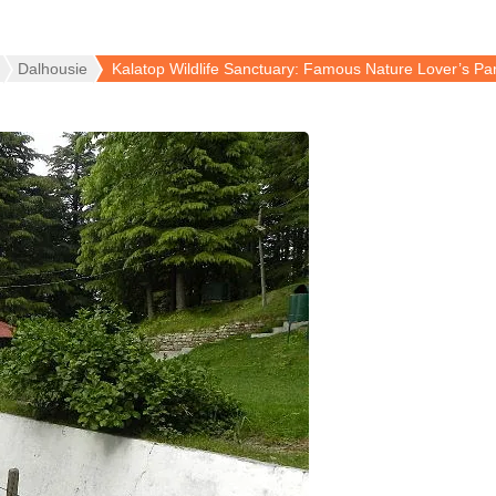
Dalhousie
Kalatop Wildlife Sanctuary: Famous Nature Lover’s Pa