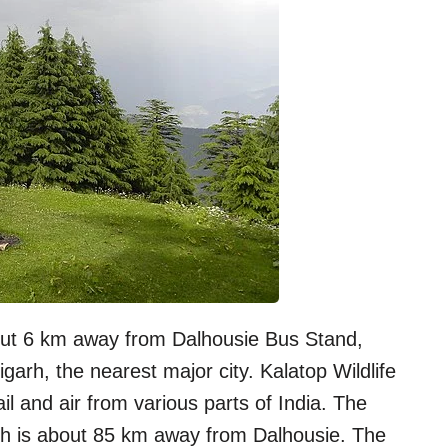
bout 6 km away from Dalhousie Bus Stand,
rh, the nearest major city. Kalatop Wildlife
il and air from various parts of India. The
ich is about 85 km away from Dalhousie. The