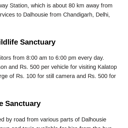
lway Station, which is about 80 km away from
rvices to Dalhousie from Chandigarh, Delhi,
ldlife Sanctuary
isitors from 8:00 am to 6:00 pm every day.
on and Rs. 500 per vehicle for visiting Kalatop
rge of Rs. 100 for still camera and Rs. 500 for
fe Sanctuary
ed by road from various parts of Dalhousie