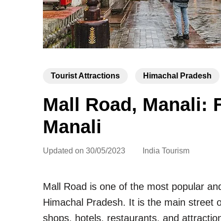
Tourist Attractions
Himachal Pradesh
Mall Road, Manali: 
Manali
Updated on
30/05/2023
India Tourism
Mall Road is one of the most popular and
Himachal Pradesh. It is the main street o
shops, hotels, restaurants, and attracti