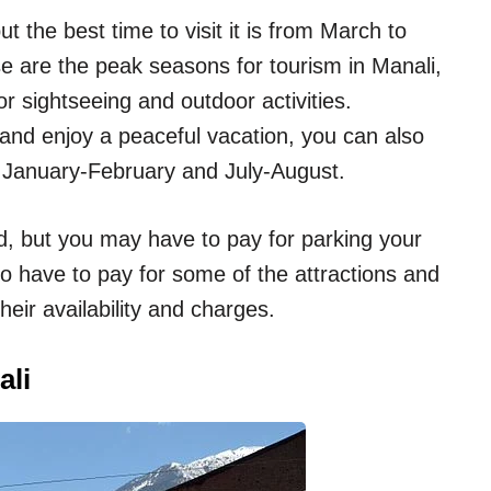
t the best time to visit it is from March to
are the peak seasons for tourism in Manali,
r sightseeing and outdoor activities.
and enjoy a peaceful vacation, you can also
f January-February and July-August.
ad, but you may have to pay for parking your
o have to pay for some of the attractions and
heir availability and charges.
ali