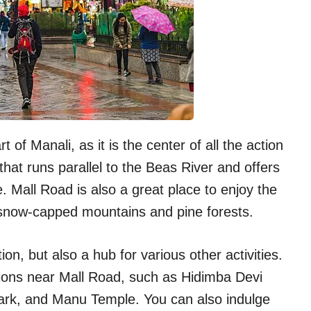
 of Manali, as it is the center of all the action
 that runs parallel to the Beas River and offers
le. Mall Road is also a great place to enjoy the
y snow-capped mountains and pine forests.
on, but also a hub for various other activities.
tions near Mall Road, such as Hidimba Devi
ark, and Manu Temple. You can also indulge