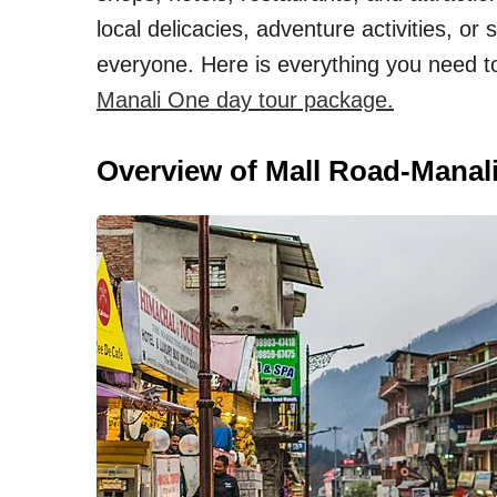
local delicacies, adventure activities, o
everyone. Here is everything you need to
Manali One day tour package.
Overview of Mall Road-Manal