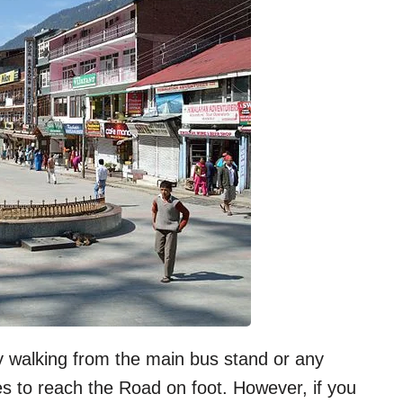
y walking from the main bus stand or any
es to reach the Road on foot. However, if you