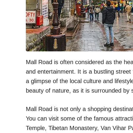
Mall Road is often considered as the heart
and entertainment. It is a bustling street
a glimpse of the local culture and lifesty
beauty of nature, as it is surrounded b
Mall Road is not only a shopping destinati
You can visit some of the famous attrac
Temple, Tibetan Monastery, Van Vihar P