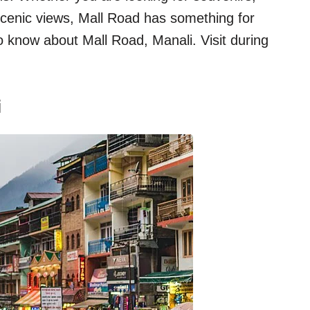
r scenic views, Mall Road has something for
 know about Mall Road, Manali. Visit during
i