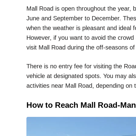
Mall Road is open throughout the year, bu
June and September to December. These 
when the weather is pleasant and ideal fo
However, if you want to avoid the crowd 
visit Mall Road during the off-seasons o
There is no entry fee for visiting the Ro
vehicle at designated spots. You may als
activities near Mall Road, depending on t
How to Reach Mall Road-Man