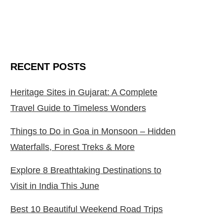
RECENT POSTS
Heritage Sites in Gujarat: A Complete
Travel Guide to Timeless Wonders
Things to Do in Goa in Monsoon – Hidden
Waterfalls, Forest Treks & More
Explore 8 Breathtaking Destinations to
Visit in India This June
Best 10 Beautiful Weekend Road Trips