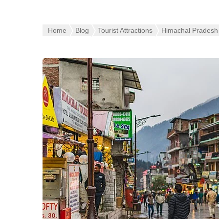
Home
Blog
Tourist Attractions
Himachal Pradesh