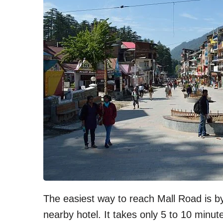
The easiest way to reach Mall Road is b
nearby hotel. It takes only 5 to 10 minut