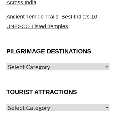
Across India
Ancient Temple Trails: Best India’s 10
UNESCO-Listed Temples
PILGRIMAGE DESTINATIONS
TOURIST ATTRACTIONS