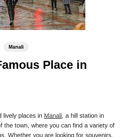
Manali
Famous Place in
 lively places in
Manali
, a hill station in
f the town, where you can find a variety of
ons. Whether you are looking for souvenirs,