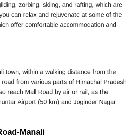
ding, zorbing, skiing, and rafting, which are
 you can relax and rejuvenate at some of the
which offer comfortable accommodation and
li town, within a walking distance from the
by road from various parts of Himachal Pradesh
o reach Mall Road by air or rail, as the
Bhuntar Airport (50 km) and Joginder Nagar
 Road-Manali