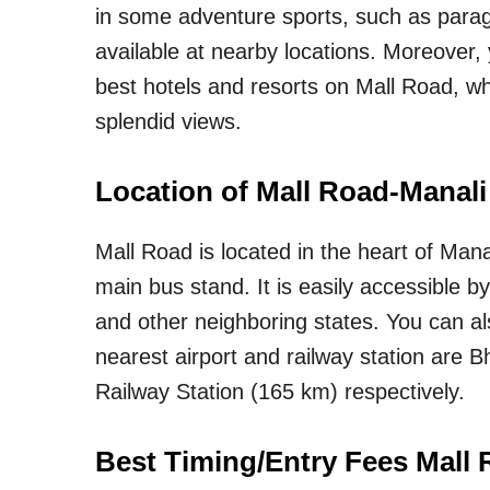
in some adventure sports, such as paragli
available at nearby locations. Moreover,
best hotels and resorts on Mall Road, 
splendid views.
Location of Mall Road-Manali
Mall Road is located in the heart of Mana
main bus stand. It is easily accessible 
and other neighboring states. You can als
nearest airport and railway station are 
Railway Station (165 km) respectively.
Best Timing/Entry Fees Mall