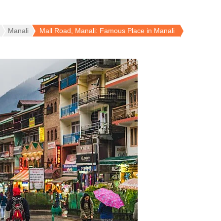
Manali
Mall Road, Manali: Famous Place in Manali