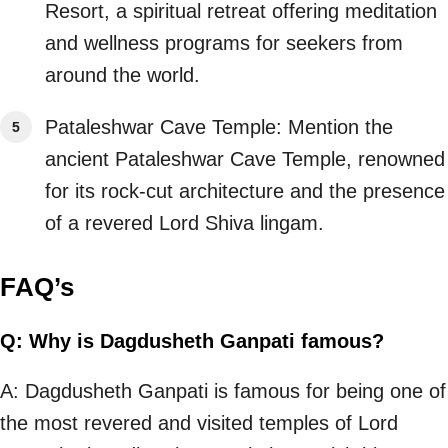
Resort, a spiritual retreat offering meditation
and wellness programs for seekers from
around the world.
Pataleshwar Cave Temple: Mention the
ancient Pataleshwar Cave Temple, renowned
for its rock-cut architecture and the presence
of a revered Lord Shiva lingam.
FAQ’s
Q: Why is Dagdusheth Ganpati famous?
A: Dagdusheth Ganpati is famous for being one of
the most revered and visited temples of Lord