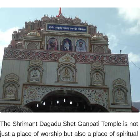
The Shrimant Dagadu Shet Ganpati Temple is not
just a place of worship but also a place of spiritual