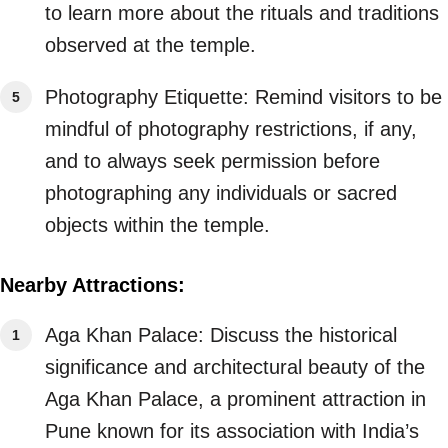
to learn more about the rituals and traditions
observed at the temple.
Photography Etiquette: Remind visitors to be
mindful of photography restrictions, if any,
and to always seek permission before
photographing any individuals or sacred
objects within the temple.
Nearby Attractions:
Aga Khan Palace: Discuss the historical
significance and architectural beauty of the
Aga Khan Palace, a prominent attraction in
Pune known for its association with India’s