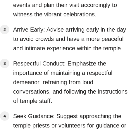
events and plan their visit accordingly to
witness the vibrant celebrations.
Arrive Early: Advise arriving early in the day
to avoid crowds and have a more peaceful
and intimate experience within the temple.
Respectful Conduct: Emphasize the
importance of maintaining a respectful
demeanor, refraining from loud
conversations, and following the instructions
of temple staff.
Seek Guidance: Suggest approaching the
temple priests or volunteers for guidance or