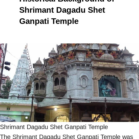
Shrimant Dagadu Shet
Ganpati Temple
Shrimant Dagadu Shet Ganpati Temple
The Shrimant Dagadu Shet Ganpati Temple was