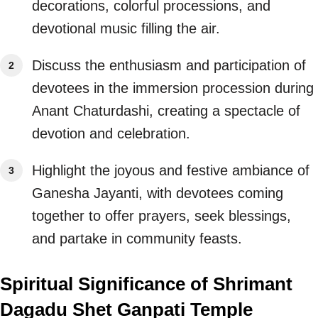
decorations, colorful processions, and
devotional music filling the air.
Discuss the enthusiasm and participation of
devotees in the immersion procession during
Anant Chaturdashi, creating a spectacle of
devotion and celebration.
Highlight the joyous and festive ambiance of
Ganesha Jayanti, with devotees coming
together to offer prayers, seek blessings,
and partake in community feasts.
Spiritual Significance of Shrimant
Dagadu Shet Ganpati Temple