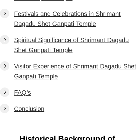
Festivals and Celebrations in Shrimant
Dagadu Shet Ganpati Temple
Spiritual Significance of Shrimant Dagadu
Shet Ganpati Temple
Visitor Experience of Shrimant Dagadu Shet
Ganpati Temple
FAQ’s
Conclusion
Historical Background of