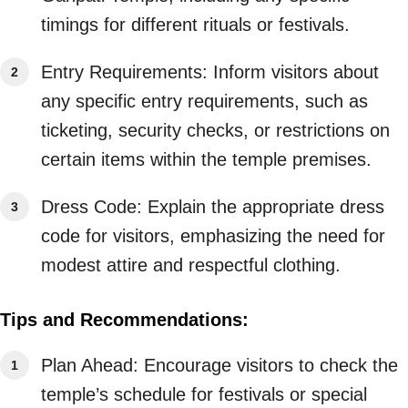
timings for different rituals or festivals.
Entry Requirements: Inform visitors about
any specific entry requirements, such as
ticketing, security checks, or restrictions on
certain items within the temple premises.
Dress Code: Explain the appropriate dress
code for visitors, emphasizing the need for
modest attire and respectful clothing.
Tips and Recommendations:
Plan Ahead: Encourage visitors to check the
temple’s schedule for festivals or special