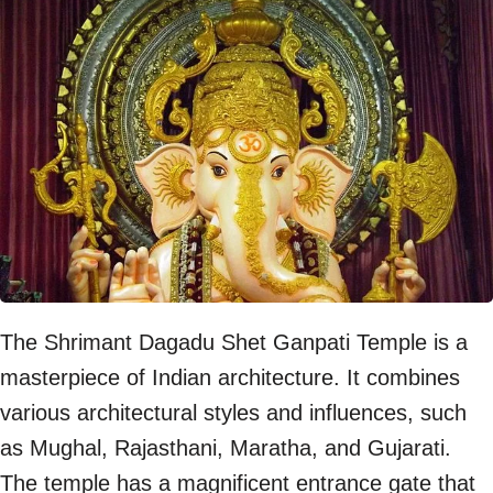
The Shrimant Dagadu Shet Ganpati Temple is a
masterpiece of Indian architecture. It combines
various architectural styles and influences, such
as Mughal, Rajasthani, Maratha, and Gujarati.
The temple has a magnificent entrance gate that