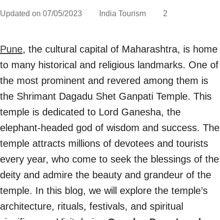
Updated on
07/05/2023
India Tourism
2
Pune
, the cultural capital of Maharashtra, is home
to many historical and religious landmarks. One of
the most prominent and revered among them is
the Shrimant Dagadu Shet Ganpati Temple. This
temple is dedicated to Lord Ganesha, the
elephant-headed god of wisdom and success. The
temple attracts millions of devotees and tourists
every year, who come to seek the blessings of the
deity and admire the beauty and grandeur of the
temple. In this blog, we will explore the temple’s
architecture, rituals, festivals, and spiritual