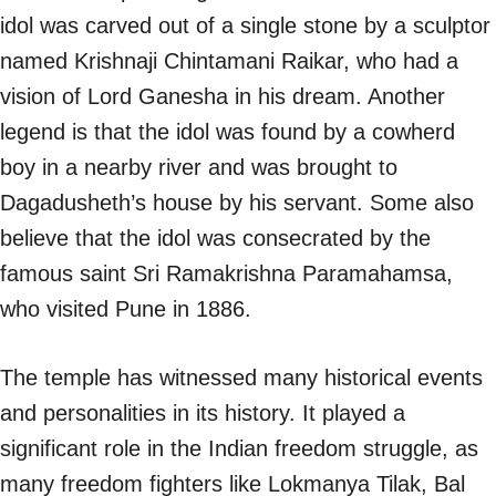
idol was carved out of a single stone by a sculptor
named Krishnaji Chintamani Raikar, who had a
vision of Lord Ganesha in his dream. Another
legend is that the idol was found by a cowherd
boy in a nearby river and was brought to
Dagadusheth’s house by his servant. Some also
believe that the idol was consecrated by the
famous saint Sri Ramakrishna Paramahamsa,
who visited Pune in 1886.
The temple has witnessed many historical events
and personalities in its history. It played a
significant role in the Indian freedom struggle, as
many freedom fighters like Lokmanya Tilak, Bal