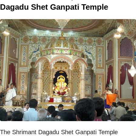
Dagadu Shet Ganpati Temple
The Shrimant Dagadu Shet Ganpati Temple