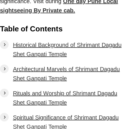
significance. Visit during
One day Pune Local
sightseeing By Private cab.
Table of Contents
Historical Background of Shrimant Dagadu
Shet Ganpati Temple
Architectural Marvels of Shrimant Dagadu
Shet Ganpati Temple
Rituals and Worship of Shrimant Dagadu
Shet Ganpati Temple
Spiritual Significance of Shrimant Dagadu
Shet Ganpati Temple