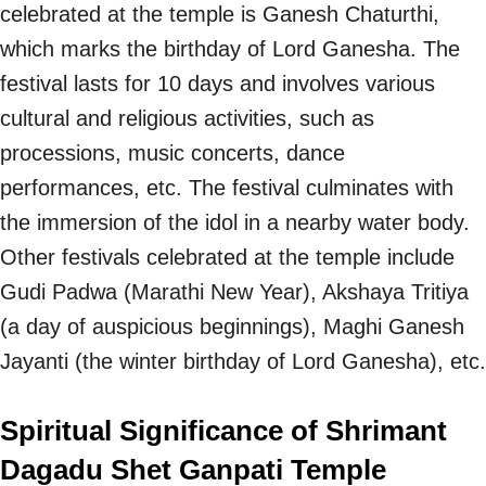
celebrated at the temple is Ganesh Chaturthi,
which marks the birthday of Lord Ganesha. The
festival lasts for 10 days and involves various
cultural and religious activities, such as
processions, music concerts, dance
performances, etc. The festival culminates with
the immersion of the idol in a nearby water body.
Other festivals celebrated at the temple include
Gudi Padwa (Marathi New Year), Akshaya Tritiya
(a day of auspicious beginnings), Maghi Ganesh
Jayanti (the winter birthday of Lord Ganesha), etc.
Spiritual Significance of Shrimant
Dagadu Shet Ganpati Temple