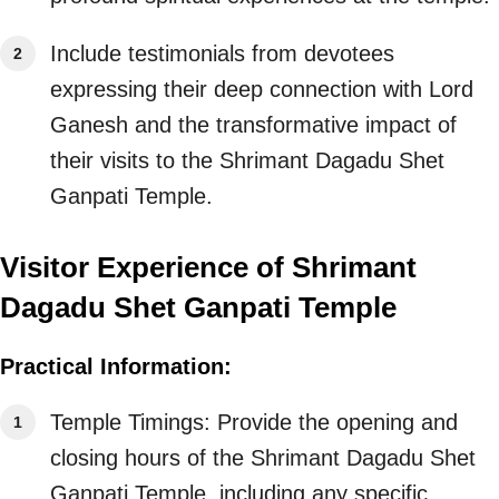
Include testimonials from devotees
expressing their deep connection with Lord
Ganesh and the transformative impact of
their visits to the Shrimant Dagadu Shet
Ganpati Temple.
Visitor Experience of Shrimant
Dagadu Shet Ganpati Temple
Practical Information:
Temple Timings: Provide the opening and
closing hours of the Shrimant Dagadu Shet
Ganpati Temple, including any specific