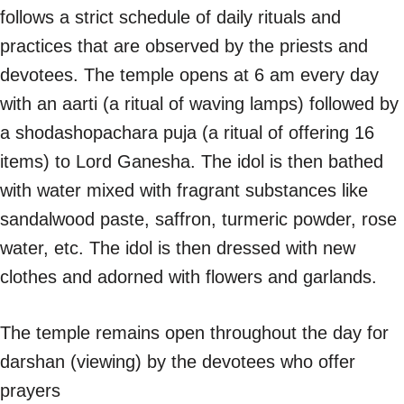
follows a strict schedule of daily rituals and
practices that are observed by the priests and
devotees. The temple opens at 6 am every day
with an aarti (a ritual of waving lamps) followed by
a shodashopachara puja (a ritual of offering 16
items) to Lord Ganesha. The idol is then bathed
with water mixed with fragrant substances like
sandalwood paste, saffron, turmeric powder, rose
water, etc. The idol is then dressed with new
clothes and adorned with flowers and garlands.
The temple remains open throughout the day for
darshan (viewing) by the devotees who offer
prayers