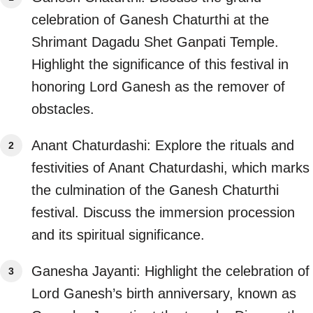
celebration of Ganesh Chaturthi at the
Shrimant Dagadu Shet Ganpati Temple.
Highlight the significance of this festival in
honoring Lord Ganesh as the remover of
obstacles.
Anant Chaturdashi: Explore the rituals and
festivities of Anant Chaturdashi, which marks
the culmination of the Ganesh Chaturthi
festival. Discuss the immersion procession
and its spiritual significance.
Ganesha Jayanti: Highlight the celebration of
Lord Ganesh’s birth anniversary, known as