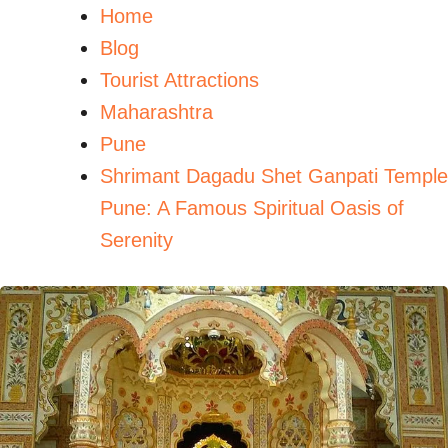
Home
Blog
Tourist Attractions
Maharashtra
Pune
Shrimant Dagadu Shet Ganpati Temple
Pune: A Famous Spiritual Oasis of
Serenity