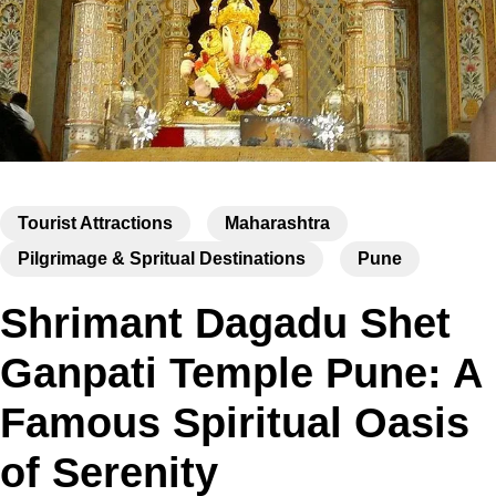
Tourist Attractions
Maharashtra
Pilgrimage & Spritual Destinations
Pune
Shrimant Dagadu Shet
Ganpati Temple Pune: A
Famous Spiritual Oasis
of Serenity