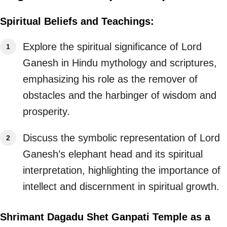
Spiritual Beliefs and Teachings:
Explore the spiritual significance of Lord
Ganesh in Hindu mythology and scriptures,
emphasizing his role as the remover of
obstacles and the harbinger of wisdom and
prosperity.
Discuss the symbolic representation of Lord
Ganesh’s elephant head and its spiritual
interpretation, highlighting the importance of
intellect and discernment in spiritual growth.
Shrimant Dagadu Shet Ganpati Temple as a