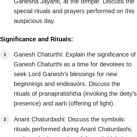
Ganesha Jayanti, at the temple. Discuss the
special rituals and prayers performed on this
auspicious day.
Significance and Rituals:
Ganesh Chaturthi: Explain the significance of
Ganesh Chaturthi as a time for devotees to
seek Lord Ganesh’s blessings for new
beginnings and endeavors. Discuss the
rituals of pranapratishtha (invoking the deity’s
presence) and aarti (offering of light).
Anant Chaturdashi: Discuss the symbolic
rituals performed during Anant Chaturdashi,