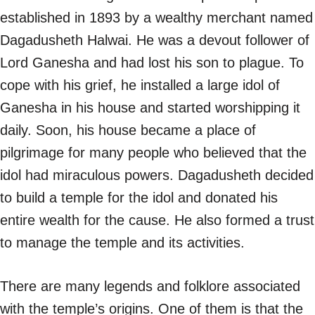
established in 1893 by a wealthy merchant named
Dagadusheth Halwai. He was a devout follower of
Lord Ganesha and had lost his son to plague. To
cope with his grief, he installed a large idol of
Ganesha in his house and started worshipping it
daily. Soon, his house became a place of
pilgrimage for many people who believed that the
idol had miraculous powers. Dagadusheth decided
to build a temple for the idol and donated his
entire wealth for the cause. He also formed a trust
to manage the temple and its activities.
There are many legends and folklore associated
with the temple’s origins. One of them is that the