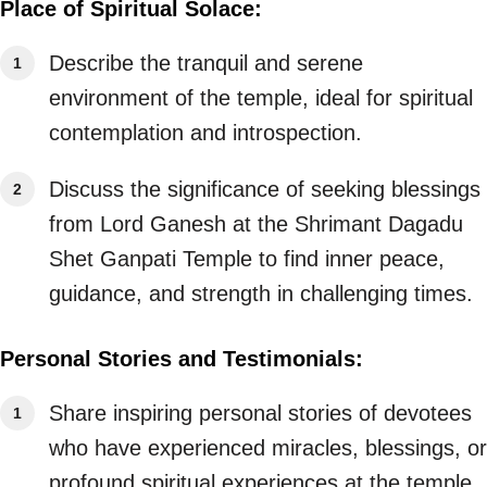
Place of Spiritual Solace:
Describe the tranquil and serene
environment of the temple, ideal for spiritual
contemplation and introspection.
Discuss the significance of seeking blessings
from Lord Ganesh at the Shrimant Dagadu
Shet Ganpati Temple to find inner peace,
guidance, and strength in challenging times.
Personal Stories and Testimonials:
Share inspiring personal stories of devotees
who have experienced miracles, blessings, or
profound spiritual experiences at the temple.