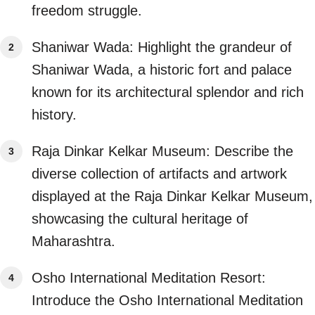
freedom struggle.
Shaniwar Wada: Highlight the grandeur of
Shaniwar Wada, a historic fort and palace
known for its architectural splendor and rich
history.
Raja Dinkar Kelkar Museum: Describe the
diverse collection of artifacts and artwork
displayed at the Raja Dinkar Kelkar Museum,
showcasing the cultural heritage of
Maharashtra.
Osho International Meditation Resort:
Introduce the Osho International Meditation