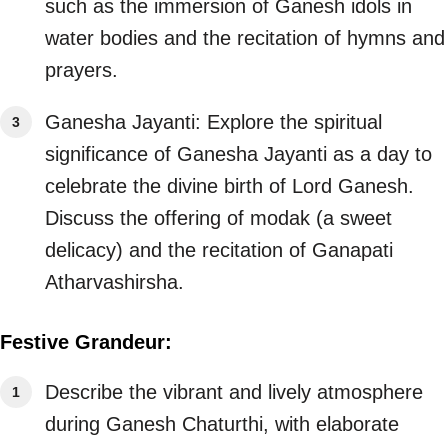
such as the immersion of Ganesh idols in
water bodies and the recitation of hymns and
prayers.
Ganesha Jayanti: Explore the spiritual
significance of Ganesha Jayanti as a day to
celebrate the divine birth of Lord Ganesh.
Discuss the offering of modak (a sweet
delicacy) and the recitation of Ganapati
Atharvashirsha.
Festive Grandeur:
Describe the vibrant and lively atmosphere
during Ganesh Chaturthi, with elaborate