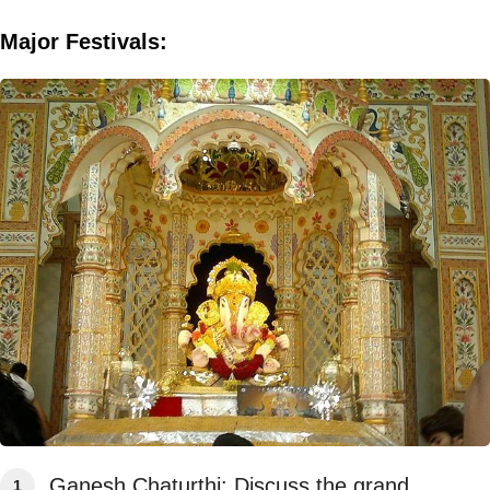
Major Festivals:
Ganesh Chaturthi: Discuss the grand