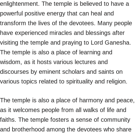
enlightenment. The temple is believed to have a
powerful positive energy that can heal and
transform the lives of the devotees. Many people
have experienced miracles and blessings after
visiting the temple and praying to Lord Ganesha.
The temple is also a place of learning and
wisdom, as it hosts various lectures and
discourses by eminent scholars and saints on
various topics related to spirituality and religion.
The temple is also a place of harmony and peace,
as it welcomes people from all walks of life and
faiths. The temple fosters a sense of community
and brotherhood among the devotees who share