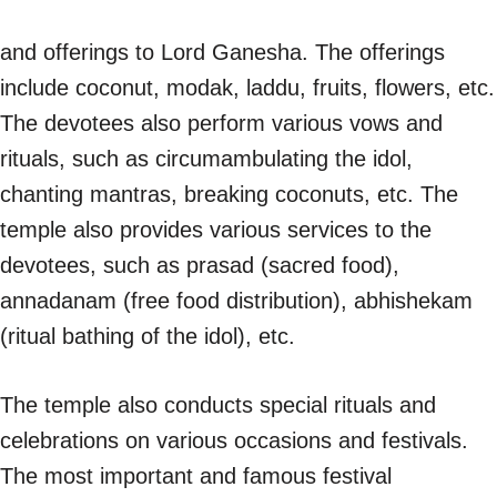
and offerings to Lord Ganesha. The offerings
include coconut, modak, laddu, fruits, flowers, etc.
The devotees also perform various vows and
rituals, such as circumambulating the idol,
chanting mantras, breaking coconuts, etc. The
temple also provides various services to the
devotees, such as prasad (sacred food),
annadanam (free food distribution), abhishekam
(ritual bathing of the idol), etc.
The temple also conducts special rituals and
celebrations on various occasions and festivals.
The most important and famous festival