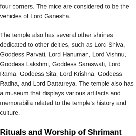
four corners. The mice are considered to be the
vehicles of Lord Ganesha.
The temple also has several other shrines
dedicated to other deities, such as Lord Shiva,
Goddess Parvati, Lord Hanuman, Lord Vishnu,
Goddess Lakshmi, Goddess Saraswati, Lord
Rama, Goddess Sita, Lord Krishna, Goddess
Radha, and Lord Dattatreya. The temple also has
a museum that displays various artifacts and
memorabilia related to the temple’s history and
culture.
Rituals and Worship of Shrimant