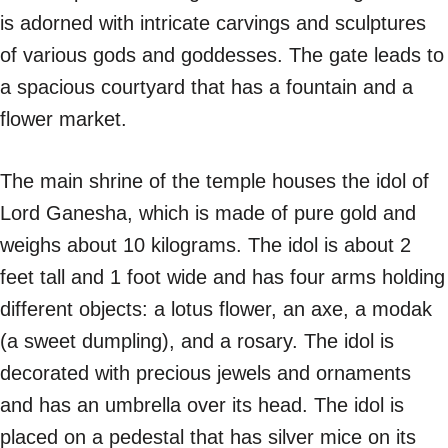
is adorned with intricate carvings and sculptures
of various gods and goddesses. The gate leads to
a spacious courtyard that has a fountain and a
flower market.
The main shrine of the temple houses the idol of
Lord Ganesha, which is made of pure gold and
weighs about 10 kilograms. The idol is about 2
feet tall and 1 foot wide and has four arms holding
different objects: a lotus flower, an axe, a modak
(a sweet dumpling), and a rosary. The idol is
decorated with precious jewels and ornaments
and has an umbrella over its head. The idol is
placed on a pedestal that has silver mice on its