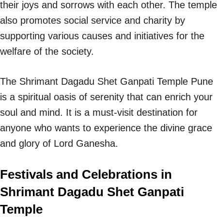
their joys and sorrows with each other. The temple
also promotes social service and charity by
supporting various causes and initiatives for the
welfare of the society.
The Shrimant Dagadu Shet Ganpati Temple Pune
is a spiritual oasis of serenity that can enrich your
soul and mind. It is a must-visit destination for
anyone who wants to experience the divine grace
and glory of Lord Ganesha.
Festivals and Celebrations in
Shrimant Dagadu Shet Ganpati
Temple