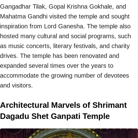
Gangadhar Tilak, Gopal Krishna Gokhale, and
Mahatma Gandhi visited the temple and sought
inspiration from Lord Ganesha. The temple also
hosted many cultural and social programs, such
as music concerts, literary festivals, and charity
drives. The temple has been renovated and
expanded several times over the years to
accommodate the growing number of devotees
and visitors.
Architectural Marvels of Shrimant
Dagadu Shet Ganpati Temple