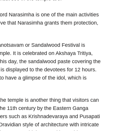
ord Narasimha is one of the main activities
eve that Narasimha grants them protection,
notsavam or Sandalwood Festival is
mple. It is celebrated on Akshaya Tritiya,
 this day, the sandalwood paste covering the
is displayed to the devotees for 12 hours.
to have a glimpse of the idol, which is
the temple is another thing that visitors can
 the 11th century by the Eastern Ganga
ulers such as Krishnadevaraya and Pusapati
vidian style of architecture with intricate