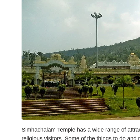
Simhachalam Temple has a wide range of attract
religious visitors. Some of the things to do and