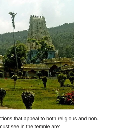
ions that appeal to both religious and non-
 must see in the temple are: