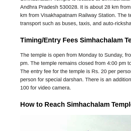
Andhra Pradesh 530028. It is about 28 km from
km from Visakhapatnam Railway Station. The tem
transport such as buses, taxis, and auto-ricksh
Timing/Entry Fees Simhachalam T
The temple is open from Monday to Sunday, fr
pm. The temple remains closed from 4:00 pm to
The entry fee for the temple is Rs. 20 per pers
person for special darshan. There is an addition
100 for video camera.
How to Reach Simhachalam Templ