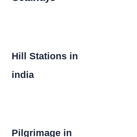
Hill Stations in
india
Pilgrimage in