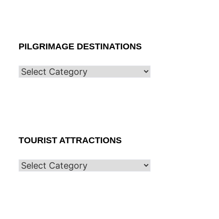
PILGRIMAGE DESTINATIONS
TOURIST ATTRACTIONS