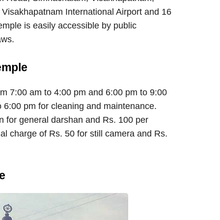
 Visakhapatnam International Airport and 16
ple is easily accessible by public
aws.
emple
om 7:00 am to 4:00 pm and 6:00 pm to 9:00
 6:00 pm for cleaning and maintenance.
on for general darshan and Rs. 100 per
al charge of Rs. 50 for still camera and Rs.
e