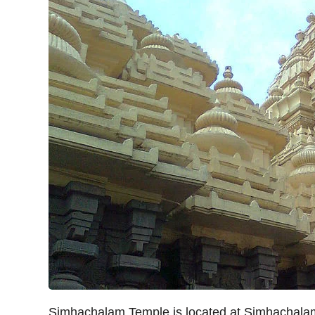
Simhachalam Temple is located at Simhachal