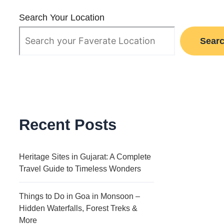
Search Your Location
Sear
Recent Posts
Heritage Sites in Gujarat: A Complete
Travel Guide to Timeless Wonders
Things to Do in Goa in Monsoon –
Hidden Waterfalls, Forest Treks &
More