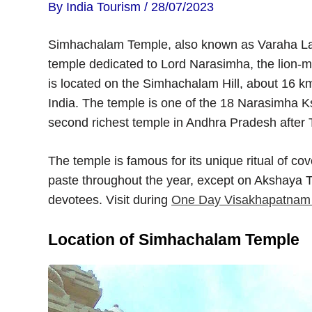
By
India Tourism
/
28/07/2023
Simhachalam Temple, also known as Varaha La
temple dedicated to Lord Narasimha, the lion-m
is located on the Simhachalam Hill, about 16 
India. The temple is one of the 18 Narasimha Ks
second richest temple in Andhra Pradesh after T
The temple is famous for its unique ritual of c
paste throughout the year, except on Akshaya Tri
devotees. Visit during
One Day Visakhapatnam S
Location of Simhachalam Temple