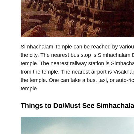
Simhachalam Temple can be reached by various 
the city. The nearest bus stop is Simhachalam 
temple. The nearest railway station is Simhach
from the temple. The nearest airport is Visakh
the temple. One can take a bus, taxi, or auto-r
temple.
Things to Do/Must See Simhachal