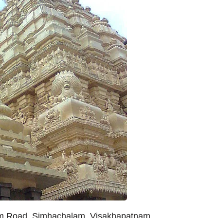
am Road, Simhachalam, Visakhapatnam,