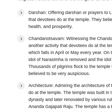
Darshan: Offering darshan or prayers to L
that devotees do at the temple. They beli
health, and prosperity.
Chandanotsavam: Witnessing the Chanda
another activity that devotees do at the te
which falls in April or May every year. On
idol of Narasimha is removed and the idol 
Thousands of pilgrims flock to the temple 
believed to be very auspicious.
Architecture: Admiring the architecture of 
do at the temple. The temple was built in
dynasty and later renovated by various r
Ananda Gajapati Raju. The temple has a Dra