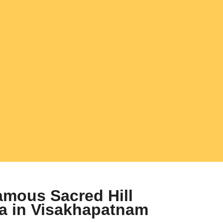
mous Sacred Hill
ha in Visakhapatnam