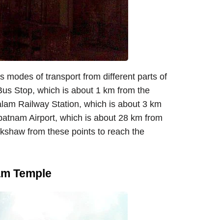
modes of transport from different parts of
Bus Stop, which is about 1 km from the
alam Railway Station, which is about 3 km
apatnam Airport, which is about 28 km from
ickshaw from these points to reach the
am Temple