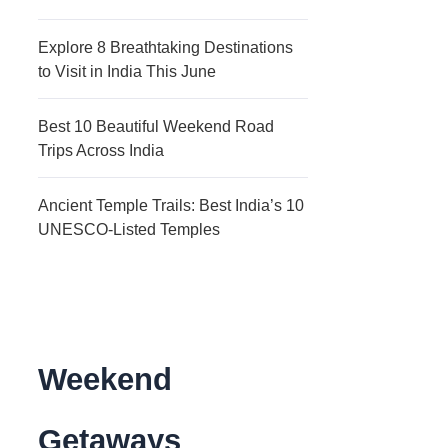
Explore 8 Breathtaking Destinations
to Visit in India This June
Best 10 Beautiful Weekend Road
Trips Across India
Ancient Temple Trails: Best India’s 10
UNESCO-Listed Temples
Weekend
Getaways