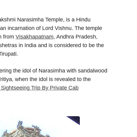
kshmi Narasimha Temple, is a Hindu
an incarnation of Lord Vishnu. The temple
km from
Visakhapatnam
, Andhra Pradesh,
hetras in India and is considered to be the
irupati.
overing the idol of Narasimha with sandalwood
tiya, when the idol is revealed to the
ightseeing Trip By Private Cab