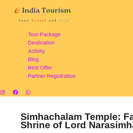
Skip
to
content
Tour Package
Destination
Activity
Blog
Best Offer
Partner Registration
Simhachalam Temple: Fa
Shrine of Lord Narasim