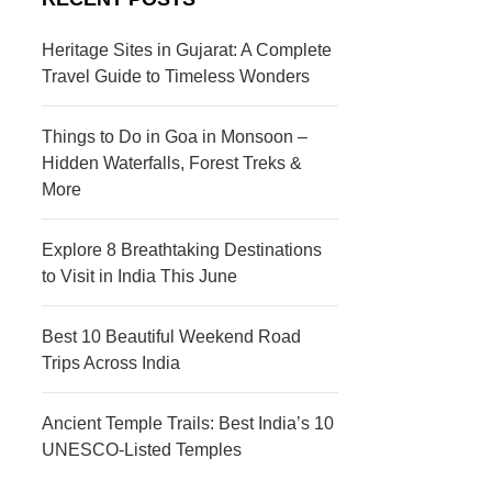
s
c
t
t
Heritage Sites in Gujarat: A Complete
Travel Guide to Timeless Wonders
i
i
n
o
Things to Do in Goa in Monsoon –
a
n
Hidden Waterfalls, Forest Treks &
More
t
s
i
Explore 8 Breathtaking Destinations
to Visit in India This June
o
n
Best 10 Beautiful Weekend Road
s
Trips Across India
Ancient Temple Trails: Best India’s 10
UNESCO-Listed Temples