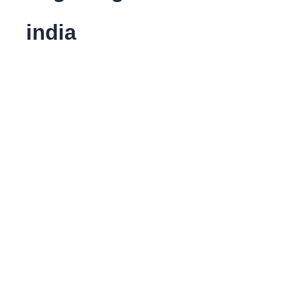
india