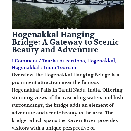
Hogenakkal Hanging
Bridge: A Gateway to Scenic
Beauty and Adventure
1 Comment
/
Tourist Attractions
,
Hogenakkal
,
Hogenakkal
/
India Tourism
Overview The Hogenakkal Hanging Bridge is a
prominent attraction near the famous
Hogenakkal Falls in Tamil Nadu, India. Offering
stunning views of the cascading waters and lush
surroundings, the bridge adds an element of
adventure and scenic beauty to the area. The
bridge, which spans the Kaveri River, provides
visitors with a unique perspective of