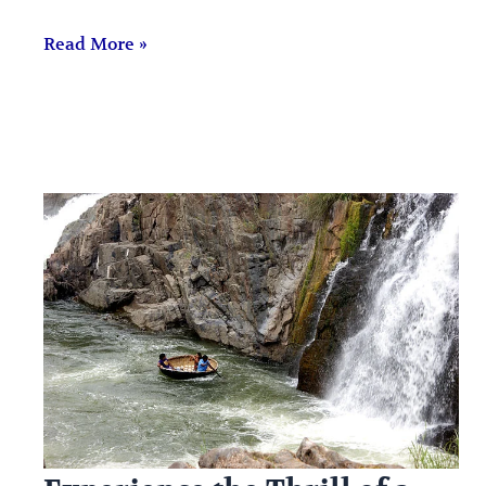
Read More »