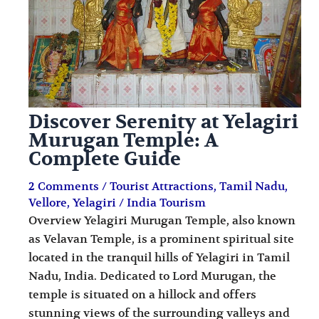
Discover Serenity at Yelagiri
Murugan Temple: A
Complete Guide
2 Comments
/
Tourist Attractions
,
Tamil Nadu
,
Vellore
,
Yelagiri
/
India Tourism
Overview Yelagiri Murugan Temple, also known
as Velavan Temple, is a prominent spiritual site
located in the tranquil hills of Yelagiri in Tamil
Nadu, India. Dedicated to Lord Murugan, the
temple is situated on a hillock and offers
stunning views of the surrounding valleys and