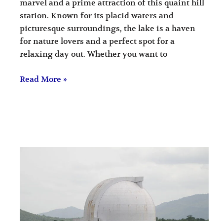
marvel and a prime attraction of this quaint hill
station. Known for its placid waters and
picturesque surroundings, the lake is a haven
for nature lovers and a perfect spot for a
relaxing day out. Whether you want to
Read More »