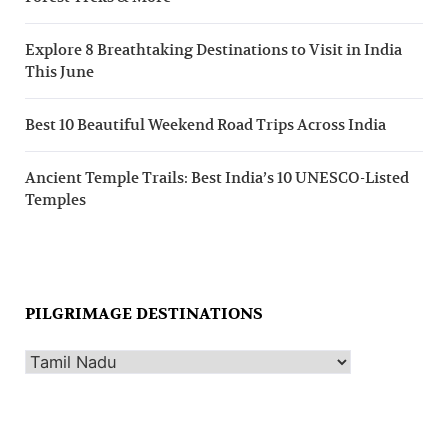
Explore 8 Breathtaking Destinations to Visit in India
This June
Best 10 Beautiful Weekend Road Trips Across India
Ancient Temple Trails: Best India’s 10 UNESCO-Listed
Temples
PILGRIMAGE DESTINATIONS