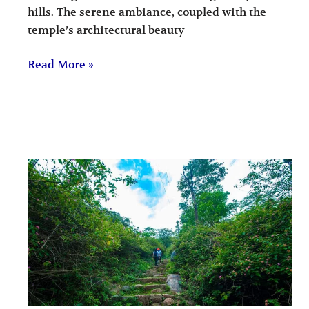
hills. The serene ambiance, coupled with the
temple’s architectural beauty
Read More »