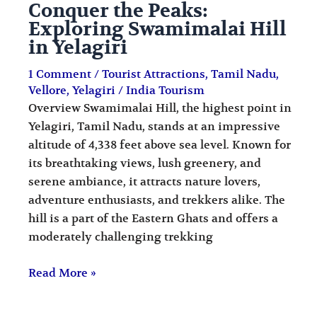
Conquer the Peaks:
Exploring Swamimalai Hill
in Yelagiri
1 Comment
/
Tourist Attractions
,
Tamil Nadu
,
Vellore
,
Yelagiri
/
India Tourism
Overview Swamimalai Hill, the highest point in
Yelagiri, Tamil Nadu, stands at an impressive
altitude of 4,338 feet above sea level. Known for
its breathtaking views, lush greenery, and
serene ambiance, it attracts nature lovers,
adventure enthusiasts, and trekkers alike. The
hill is a part of the Eastern Ghats and offers a
moderately challenging trekking
Read More »