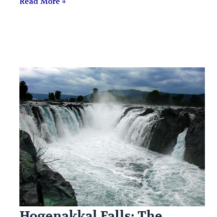
Read More »
Hogenakkal Falls: The