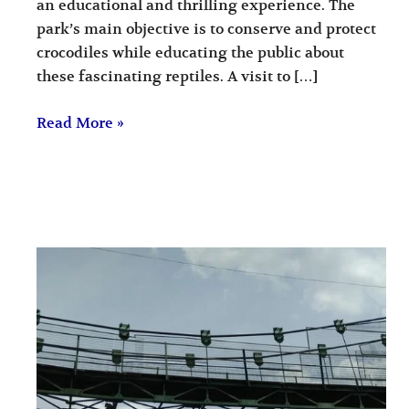
an educational and thrilling experience. The
park’s main objective is to conserve and protect
crocodiles while educating the public about
these fascinating reptiles. A visit to […]
Read More »