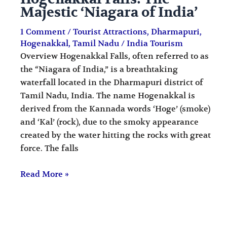
Majestic ‘Niagara of India’
1 Comment
/
Tourist Attractions
,
Dharmapuri
,
Hogenakkal
,
Tamil Nadu
/
India Tourism
Overview Hogenakkal Falls, often referred to as
the “Niagara of India,” is a breathtaking
waterfall located in the Dharmapuri district of
Tamil Nadu, India. The name Hogenakkal is
derived from the Kannada words ‘Hoge’ (smoke)
and ‘Kal’ (rock), due to the smoky appearance
created by the water hitting the rocks with great
force. The falls
Read More »