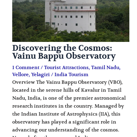
Discovering the Cosmos:
Vainu Bappu Observatory
1 Comment
/
Tourist Attractions
,
Tamil Nadu
,
Vellore
,
Yelagiri
/
India Tourism
Overview The Vainu Bappu Observatory (VBO),
located in the serene hills of Kavalur in Tamil
Nadu, India, is one of the premier astronomical
research institutes in the country. Managed by
the Indian Institute of Astrophysics (IIA), this
observatory has played a significant role in
advancing our understanding of the cosmos.