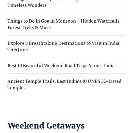
Timeless Wonders
Things to Do in Goa in Monsoon – Hidden Waterfalls,
Forest Treks & More
Explore 8 Breathtaking Destinations to Visit in India
This June
Best 10 Beautiful Weekend Road Trips Across India
Ancient Temple Trails: Best India’s 10 UNESCO-Listed
Temples
Weekend Getaways