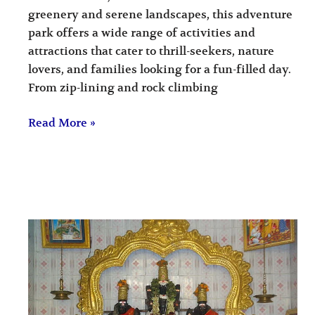
greenery and serene landscapes, this adventure
park offers a wide range of activities and
attractions that cater to thrill-seekers, nature
lovers, and families looking for a fun-filled day.
From zip-lining and rock climbing
Read More »