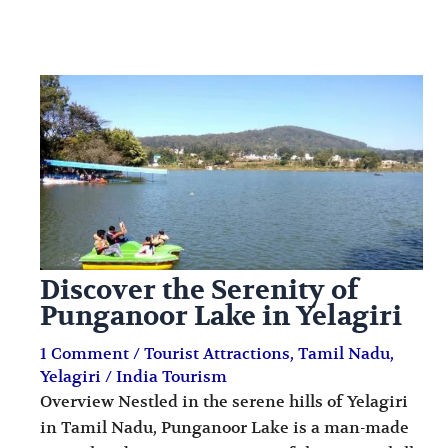
Discover the Serenity of
Punganoor Lake in Yelagiri
1 Comment
/
Tourist Attractions
,
Tamil Nadu
,
Yelagiri
/
India Tourism
Overview Nestled in the serene hills of Yelagiri
in Tamil Nadu, Punganoor Lake is a man-made