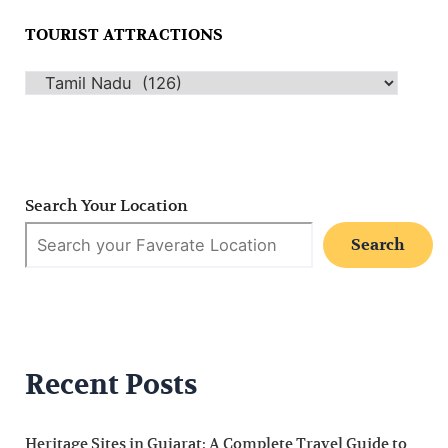
TOURIST ATTRACTIONS
Search Your Location
Search
Recent Posts
Heritage Sites in Gujarat: A Complete Travel Guide to