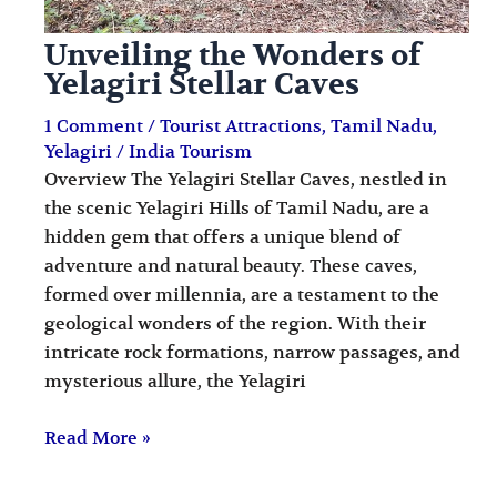
Unveiling the Wonders of
Yelagiri Stellar Caves
1 Comment
/
Tourist Attractions
,
Tamil Nadu
,
Yelagiri
/
India Tourism
Overview The Yelagiri Stellar Caves, nestled in
the scenic Yelagiri Hills of Tamil Nadu, are a
hidden gem that offers a unique blend of
adventure and natural beauty. These caves,
formed over millennia, are a testament to the
geological wonders of the region. With their
intricate rock formations, narrow passages, and
mysterious allure, the Yelagiri
Read More »