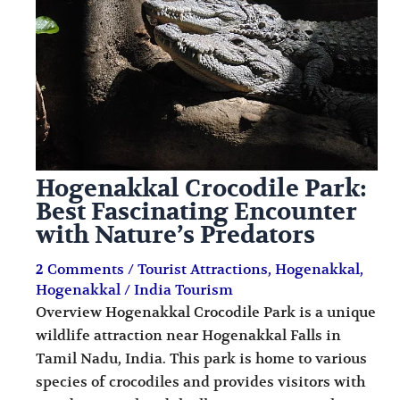
i
i
n
o
a
n
t
s
i
o
Hogenakkal Crocodile Park:
n
Best Fascinating Encounter
s
with Nature’s Predators
2 Comments
/
Tourist Attractions
,
Hogenakkal
,
Hogenakkal
/
India Tourism
Overview Hogenakkal Crocodile Park is a unique
wildlife attraction near Hogenakkal Falls in
Tamil Nadu, India. This park is home to various
species of crocodiles and provides visitors with