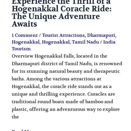
Experience the Thrill of a
Hogenakkal Coracle Ride:
The Unique Adventure
Awaits
1 Comment
/
Tourist Attractions
,
Dharmapuri
,
Hogenakkal
,
Hogenakkal
,
Tamil Nadu
/
India
Tourism
Overview Hogenakkal Falls, located in the
Dharmapuri district of Tamil Nadu, is renowned
for its stunning natural beauty and therapeutic
baths. Among the various attractions at
Hogenakkal, the coracle ride stands out as a
unique and thrilling experience. Coracles are
traditional round boats made of bamboo and
plastic, offering an adventurous way to explore
the