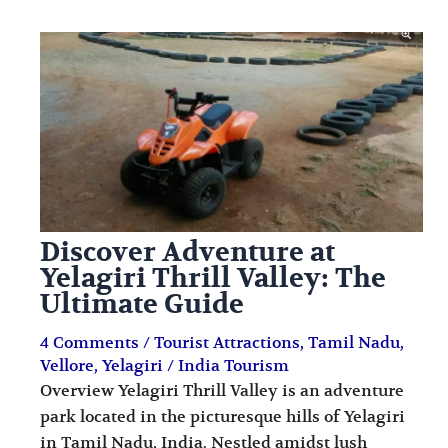
Discover Adventure at
Yelagiri Thrill Valley: The
Ultimate Guide
4 Comments
/
Tourist Attractions
,
Tamil Nadu
,
Vellore
,
Yelagiri
/
India Tourism
Overview Yelagiri Thrill Valley is an adventure
park located in the picturesque hills of Yelagiri
in Tamil Nadu, India. Nestled amidst lush