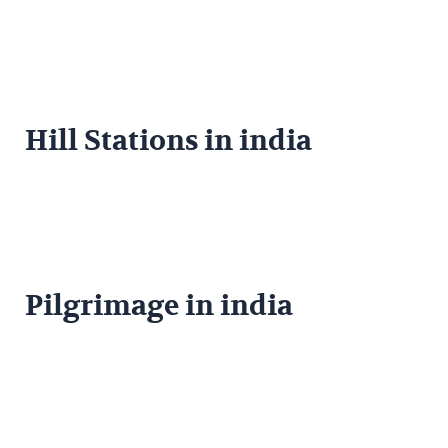
Hill Stations in india
Pilgrimage in india