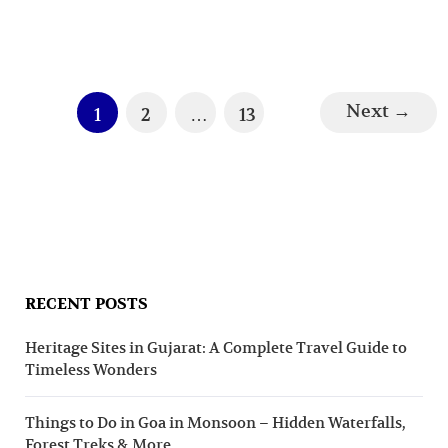
Next
→
1
2
…
13
RECENT POSTS
Heritage Sites in Gujarat: A Complete Travel Guide to
Timeless Wonders
Things to Do in Goa in Monsoon – Hidden Waterfalls,
Forest Treks & More