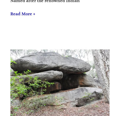
Named after the renowned Indian
Read More »