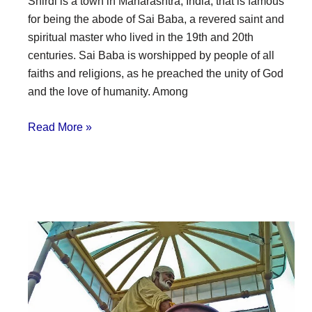
Shirdi is a town in Maharashtra, India, that is famous
for being the abode of Sai Baba, a revered saint and
spiritual master who lived in the 19th and 20th
centuries. Sai Baba is worshipped by people of all
faiths and religions, as he preached the unity of God
and the love of humanity. Among
Read More »