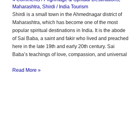
Maharashtra
,
Shirdi
/
India Tourism
Shirdi is a small town in the Ahmednagar district of
Maharashtra, which has become one of the most
popular spiritual destinations in India. It is the abode
of Sai Baba, a saint and fakir who lived and preached
here in the late 19th and early 20th century. Sai
Baba’s teachings of love, compassion, and universal
Read More »