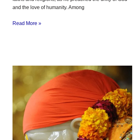
and the love of humanity. Among
Read More »