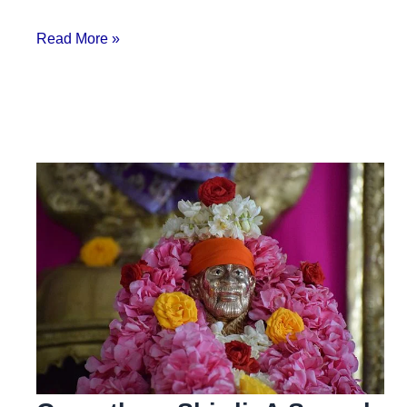
Read More »