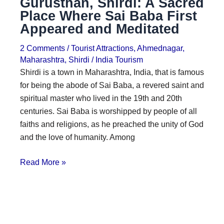
Gurusthan, Shirdi: A Sacred
Place Where Sai Baba First
Appeared and Meditated
2 Comments
/
Tourist Attractions
,
Ahmednagar
,
Maharashtra
,
Shirdi
/
India Tourism
Shirdi is a town in Maharashtra, India, that is famous
for being the abode of Sai Baba, a revered saint and
spiritual master who lived in the 19th and 20th
centuries. Sai Baba is worshipped by people of all
faiths and religions, as he preached the unity of God
and the love of humanity. Among
Read More »