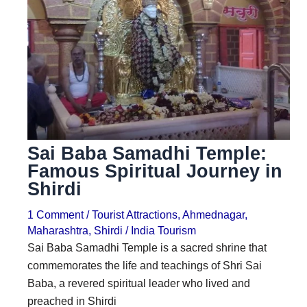
i
i
n
o
a
n
t
s
i
o
n
Sai Baba Samadhi Temple:
s
Famous Spiritual Journey in
Shirdi
1 Comment
/
Tourist Attractions
,
Ahmednagar
,
Maharashtra
,
Shirdi
/
India Tourism
Sai Baba Samadhi Temple is a sacred shrine that
commemorates the life and teachings of Shri Sai
Baba, a revered spiritual leader who lived and
preached in Shirdi