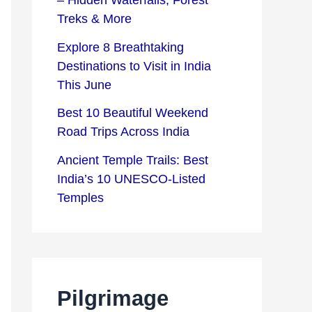
– Hidden Waterfalls, Forest
s
c
Treks & More
t
t
Explore 8 Breathtaking
i
i
Destinations to Visit in India
n
o
This June
a
n
Best 10 Beautiful Weekend
t
s
Road Trips Across India
i
Ancient Temple Trails: Best
o
India’s 10 UNESCO-Listed
Temples
n
s
Pilgrimage