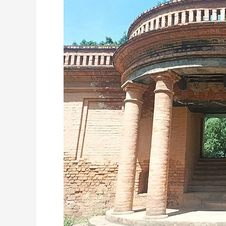
Fort:
Unveiling
the
Historical
Marvel
of
Manipur