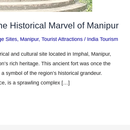
he Historical Marvel of Manipur
ge Sites
,
Manipur
,
Tourist Attractions
/
India Tourism
ical and cultural site located in Imphal, Manipur,
on’s rich heritage. This ancient fort was once the
a symbol of the region’s historical grandeur.
ce, is a sprawling complex […]