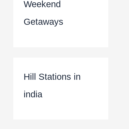
Weekend
Getaways
Hill Stations in
india