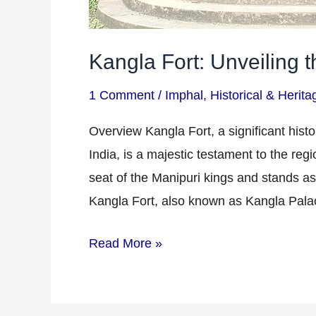
Kangla Fort: Unveiling t
1 Comment
/
Imphal
,
Historical & Herita
Overview Kangla Fort, a significant histor
India, is a majestic testament to the regi
seat of the Manipuri kings and stands as 
Kangla Fort, also known as Kangla Pala
Read More »