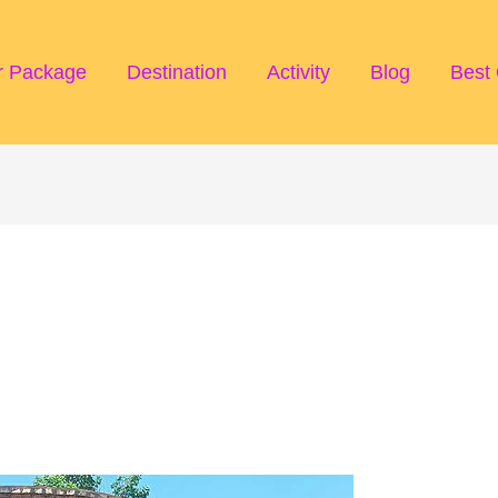
r Package
Destination
Activity
Blog
Best 