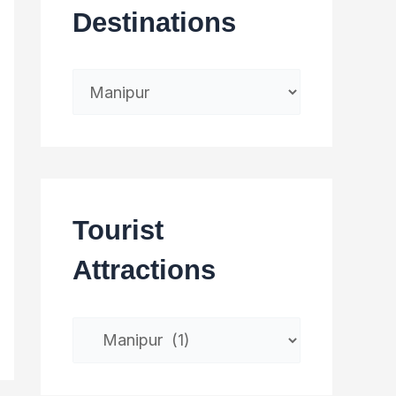
Destinations
Tourist
Attractions