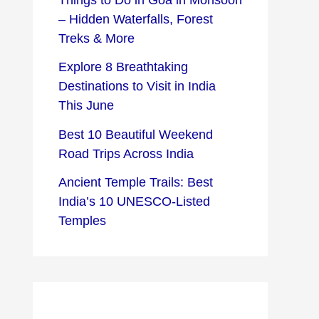
– Hidden Waterfalls, Forest
Treks & More
Explore 8 Breathtaking
Destinations to Visit in India
This June
Best 10 Beautiful Weekend
Road Trips Across India
Ancient Temple Trails: Best
India’s 10 UNESCO-Listed
Temples