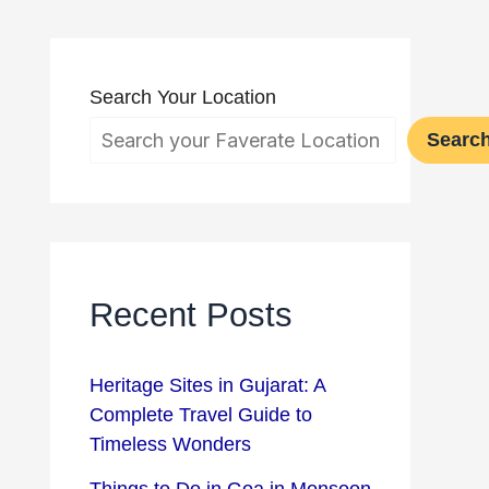
Search Your Location
Searc
Recent Posts
Heritage Sites in Gujarat: A
Complete Travel Guide to
Timeless Wonders
Things to Do in Goa in Monsoon