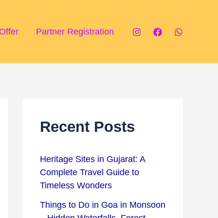
P
T
i
o
Offer
Partner Registration
l
u
g
r
r
i
i
s
m
t
Recent Posts
a
A
g
t
Heritage Sites in Gujarat: A
e
t
Complete Travel Guide to
D
r
Timeless Wonders
e
a
Things to Do in Goa in Monsoon