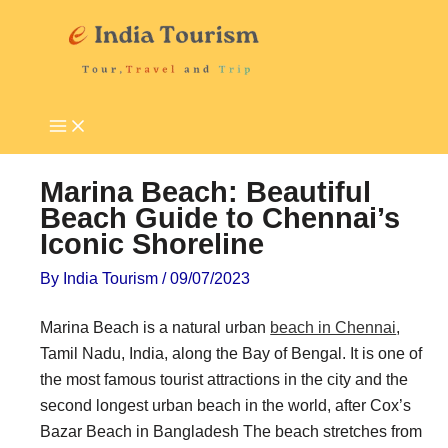
Skip
P
T
to
i
o
content
l
u
g
r
r
i
i
s
Marina Beach: Beautiful
m
t
Beach Guide to Chennai’s
Iconic Shoreline
a
A
g
t
By
India Tourism
/
09/07/2023
e
t
Marina Beach is a natural urban
beach in Chennai
,
D
r
Tamil Nadu, India, along the Bay of Bengal. It is one of
e
a
the most famous tourist attractions in the city and the
s
c
second longest urban beach in the world, after Cox’s
t
t
Bazar Beach in Bangladesh The beach stretches from