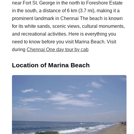
near Fort St. George in the north to Foreshore Estate
i
i
in the south, a distance of 6 km (3.7 mi), making it a
n
o
prominent landmark in Chennai The beach is known
a
n
for its white sands, scenic views, cultural monuments,
t
s
and recreational activities. Here is everything you
need to know before you visit Marina Beach. Visit
i
during
Chennai One day tour by cab
o
n
Location of Marina Beach
s