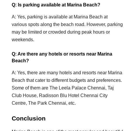
Q: Is parking available at Marina Beach?
A: Yes, parking is available at Marina Beach at
various spots along the beach road. However, parking
may be limited or crowded during peak hours or
weekends.
Q: Are there any hotels or resorts near Marina
Beach?
A: Yes, there are many hotels and resorts near Marina
Beach that cater to different budgets and preferences.
Some of them are The Leela Palace Chennai, Taj
Club House, Radisson Blu Hotel Chennai City
Centre, The Park Chennai, etc.
Conclusion