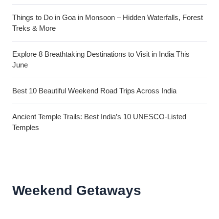
Things to Do in Goa in Monsoon – Hidden Waterfalls, Forest
Treks & More
Explore 8 Breathtaking Destinations to Visit in India This
June
Best 10 Beautiful Weekend Road Trips Across India
Ancient Temple Trails: Best India’s 10 UNESCO-Listed
Temples
Weekend Getaways