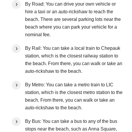
By Road: You can drive your own vehicle or
hire a taxi or an auto-rickshaw to reach the
beach. There are several parking lots near the
beach where you can park your vehicle for a
nominal fee.
By Rail: You can take a local train to Chepauk
station, which is the closest railway station to
the beach. From there, you can walk or take an
auto-rickshaw to the beach.
By Metro: You can take a metro train to LIC
station, which is the closest metro station to the
beach. From there, you can walk or take an
auto-rickshaw to the beach.
By Bus: You can take a bus to any of the bus
stops near the beach, such as Anna Square,