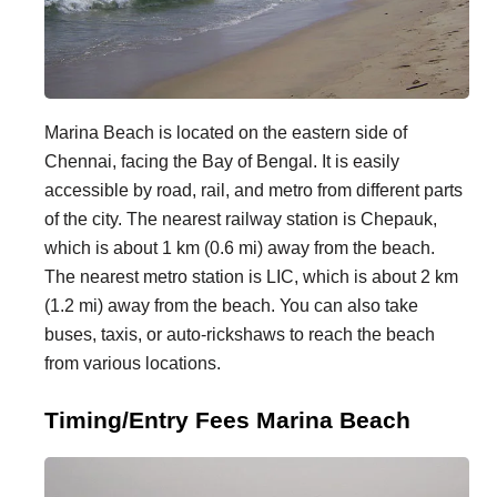
Marina Beach is located on the eastern side of
Chennai, facing the Bay of Bengal. It is easily
accessible by road, rail, and metro from different parts
of the city. The nearest railway station is Chepauk,
which is about 1 km (0.6 mi) away from the beach.
The nearest metro station is LIC, which is about 2 km
(1.2 mi) away from the beach. You can also take
buses, taxis, or auto-rickshaws to reach the beach
from various locations.
Timing/Entry Fees Marina Beach