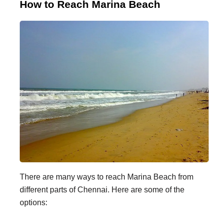
How to Reach Marina Beach
There are many ways to reach Marina Beach from
different parts of Chennai. Here are some of the
options: