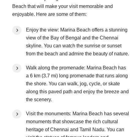
Beach that will make your visit memorable and
enjoyable. Here are some of them:
Enjoy the view: Marina Beach offers a stunning
view of the Bay of Bengal and the Chennai
skyline. You can watch the sunrise or sunset
from the beach and admire the beauty of nature.
Walk along the promenade: Marina Beach has
a 6 km (3.7 mi) long promenade that runs along
the shore. You can walk, jog, cycle, or skate
along this paved path and enjoy the breeze and
the scenery.
Visit the monuments: Marina Beach has several
monuments that showcase the rich cultural
heritage of Chennai and Tamil Nadu. You can