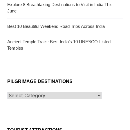
Explore 8 Breathtaking Destinations to Visit in India This
June
Best 10 Beautiful Weekend Road Trips Across India
Ancient Temple Trails: Best India’s 10 UNESCO-Listed
Temples
PILGRIMAGE DESTINATIONS