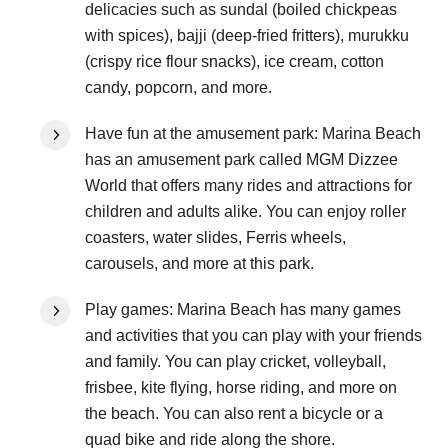
delicacies such as sundal (boiled chickpeas
with spices), bajji (deep-fried fritters), murukku
(crispy rice flour snacks), ice cream, cotton
candy, popcorn, and more.
Have fun at the amusement park: Marina Beach
has an amusement park called MGM Dizzee
World that offers many rides and attractions for
children and adults alike. You can enjoy roller
coasters, water slides, Ferris wheels,
carousels, and more at this park.
Play games: Marina Beach has many games
and activities that you can play with your friends
and family. You can play cricket, volleyball,
frisbee, kite flying, horse riding, and more on
the beach. You can also rent a bicycle or a
quad bike and ride along the shore.