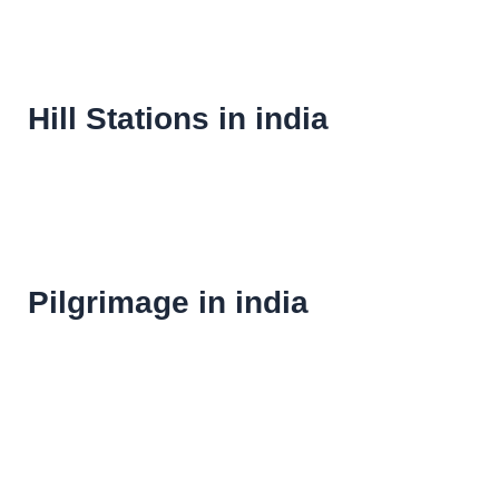
Hill Stations in india
Pilgrimage in india