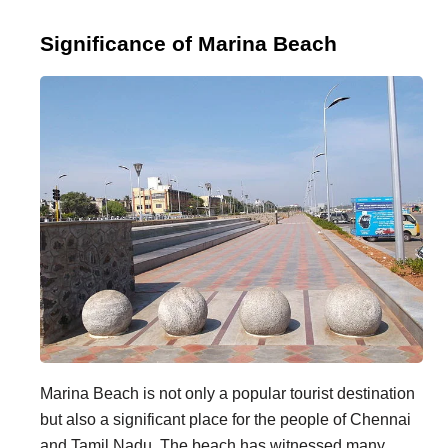
Significance of Marina Beach
Marina Beach is not only a popular tourist destination
but also a significant place for the people of Chennai
and Tamil Nadu. The beach has witnessed many