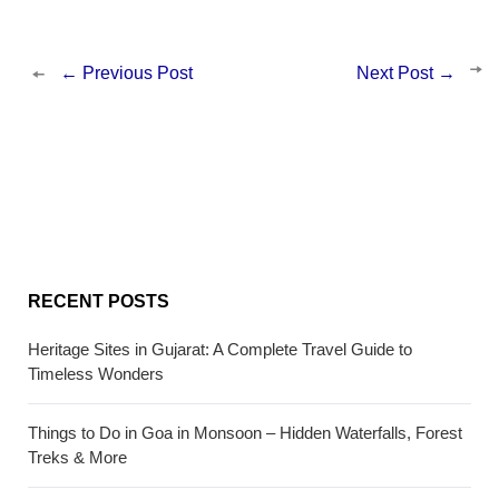
←
Previous Post
Next Post
→
RECENT POSTS
Heritage Sites in Gujarat: A Complete Travel Guide to
Timeless Wonders
Things to Do in Goa in Monsoon – Hidden Waterfalls, Forest
Treks & More