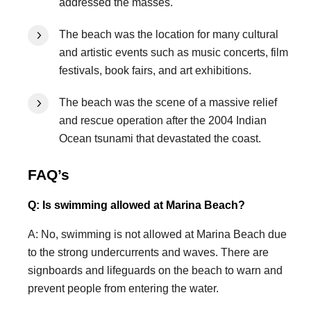
addressed the masses.
The beach was the location for many cultural
and artistic events such as music concerts, film
festivals, book fairs, and art exhibitions.
The beach was the scene of a massive relief
and rescue operation after the 2004 Indian
Ocean tsunami that devastated the coast.
FAQ’s
Q: Is swimming allowed at Marina Beach?
A: No, swimming is not allowed at Marina Beach due
to the strong undercurrents and waves. There are
signboards and lifeguards on the beach to warn and
prevent people from entering the water.