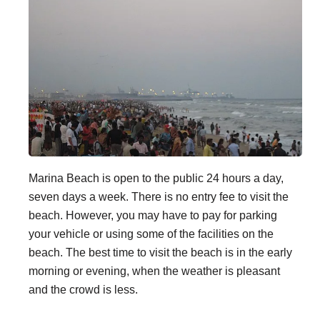
Marina Beach is open to the public 24 hours a day,
seven days a week. There is no entry fee to visit the
beach. However, you may have to pay for parking
your vehicle or using some of the facilities on the
beach. The best time to visit the beach is in the early
morning or evening, when the weather is pleasant
and the crowd is less.