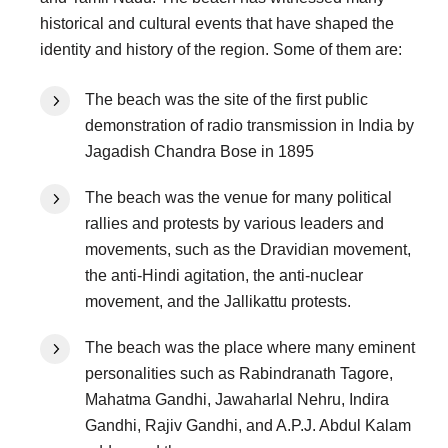
historical and cultural events that have shaped the
identity and history of the region. Some of them are:
The beach was the site of the first public
demonstration of radio transmission in India by
Jagadish Chandra Bose in 1895
The beach was the venue for many political
rallies and protests by various leaders and
movements, such as the Dravidian movement,
the anti-Hindi agitation, the anti-nuclear
movement, and the Jallikattu protests.
The beach was the place where many eminent
personalities such as Rabindranath Tagore,
Mahatma Gandhi, Jawaharlal Nehru, Indira
Gandhi, Rajiv Gandhi, and A.P.J. Abdul Kalam