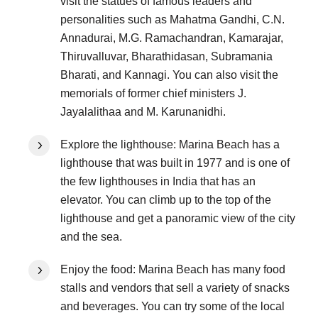
visit the statues of famous leaders and
personalities such as Mahatma Gandhi, C.N.
Annadurai, M.G. Ramachandran, Kamarajar,
Thiruvalluvar, Bharathidasan, Subramania
Bharati, and Kannagi. You can also visit the
memorials of former chief ministers J.
Jayalalithaa and M. Karunanidhi.
Explore the lighthouse: Marina Beach has a
lighthouse that was built in 1977 and is one of
the few lighthouses in India that has an
elevator. You can climb up to the top of the
lighthouse and get a panoramic view of the city
and the sea.
Enjoy the food: Marina Beach has many food
stalls and vendors that sell a variety of snacks
and beverages. You can try some of the local