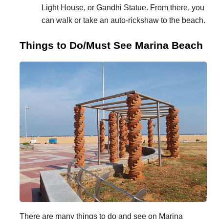
Light House, or Gandhi Statue. From there, you
can walk or take an auto-rickshaw to the beach.
Things to Do/Must See Marina Beach
There are many things to do and see on Marina