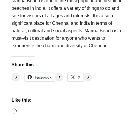
Marina Beach is one of the most popular and beautiful
beaches in India. It offers a variety of things to do and
see for visitors of all ages and interests. It is also a
significant place for Chennai and India in terms of
natural, cultural and social aspects. Marina Beach is a
must-visit destination for anyone who wants to
experience the charm and diversity of Chennai.
Share this:
Facebook
X
Like this:
Loading…