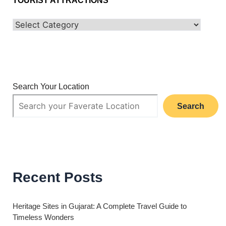
TOURIST ATTRACTIONS
Search Your Location
Search
Recent Posts
Heritage Sites in Gujarat: A Complete Travel Guide to
Timeless Wonders