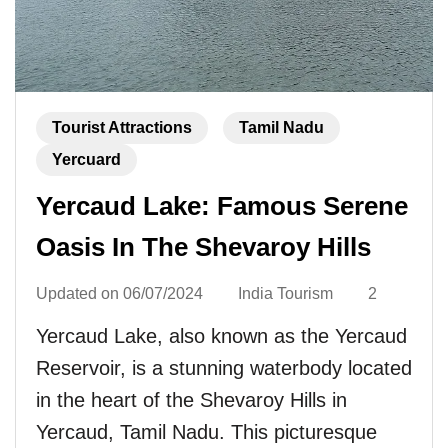
Tourist Attractions
Tamil Nadu
Yercuard
Yercaud Lake: Famous Serene
Oasis In The Shevaroy Hills
Updated on
06/07/2024
India Tourism
2
Yercaud Lake, also known as the Yercaud
Reservoir, is a stunning waterbody located
in the heart of the Shevaroy Hills in
Yercaud, Tamil Nadu. This picturesque