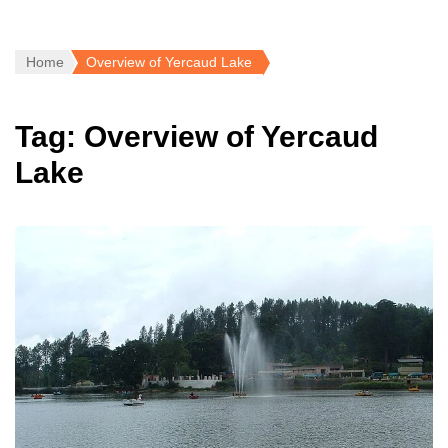
Home
Overview of Yercaud Lake
Tag:
Overview of Yercaud
Lake