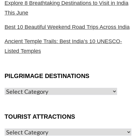
Explore 8 Breathtaking Destinations to Visit in India
This June
Best 10 Beautiful Weekend Road Trips Across India
Ancient Temple Trails: Best India’s 10 UNESCO-
Listed Temples
PILGRIMAGE DESTINATIONS
TOURIST ATTRACTIONS