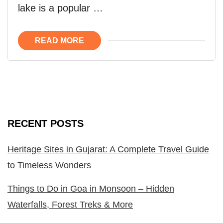
lake is a popular …
READ MORE
RECENT POSTS
Heritage Sites in Gujarat: A Complete Travel Guide
to Timeless Wonders
Things to Do in Goa in Monsoon – Hidden
Waterfalls, Forest Treks & More