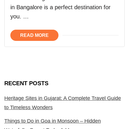
in Bangalore is a perfect destination for
you. …
READ MORE
RECENT POSTS
Heritage Sites in Gujarat: A Complete Travel Guide
to Timeless Wonders
Things to Do in Goa in Monsoon – Hidden