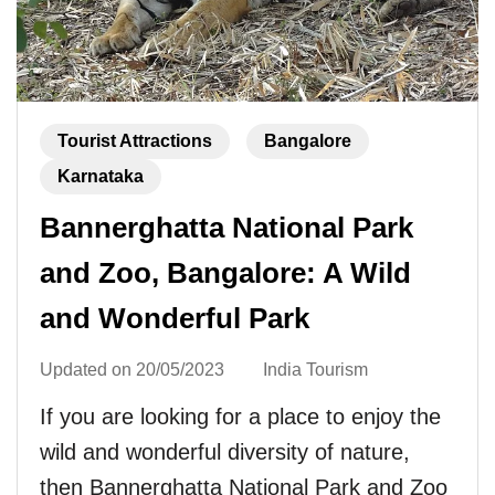
Tourist Attractions
Bangalore
Karnataka
Bannerghatta National Park
and Zoo, Bangalore: A Wild
and Wonderful Park
Updated on
20/05/2023
India Tourism
If you are looking for a place to enjoy the
wild and wonderful diversity of nature,
then Bannerghatta National Park and Zoo