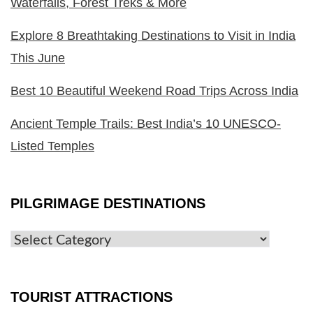
Waterfalls, Forest Treks & More
Explore 8 Breathtaking Destinations to Visit in India
This June
Best 10 Beautiful Weekend Road Trips Across India
Ancient Temple Trails: Best India’s 10 UNESCO-
Listed Temples
PILGRIMAGE DESTINATIONS
TOURIST ATTRACTIONS