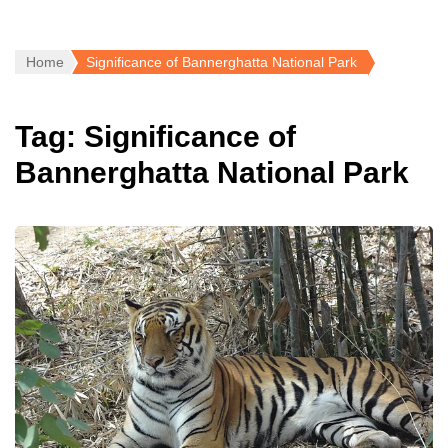
Home
Significance of Bannerghatta National Park
Tag:
Significance of
Bannerghatta National Park