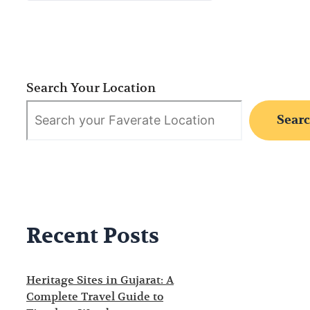
Search Your Location
Sear
Recent Posts
Heritage Sites in Gujarat: A
Complete Travel Guide to