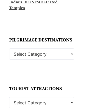
India’s 10 UNESCO-Listed
Temples
PILGRIMAGE DESTINATIONS
TOURIST ATTRACTIONS