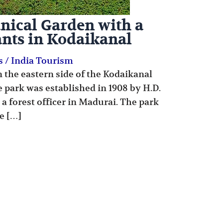
nical Garden with a
ants in Kodaikanal
s
/
India Tourism
n the eastern side of the Kodaikanal
he park was established in 1908 by H.D.
 a forest officer in Madurai. The park
e […]