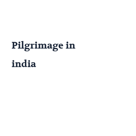
Pilgrimage in
india