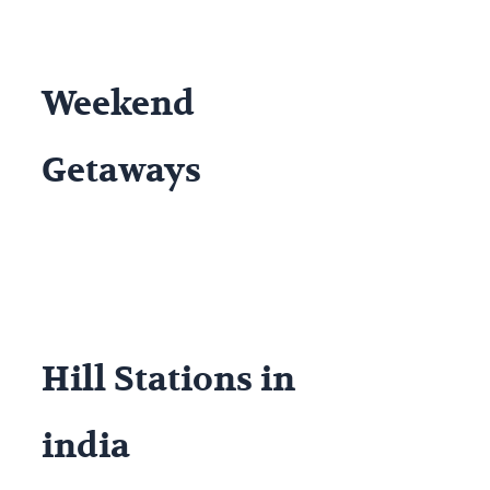
Weekend
Getaways
Hill Stations in
india