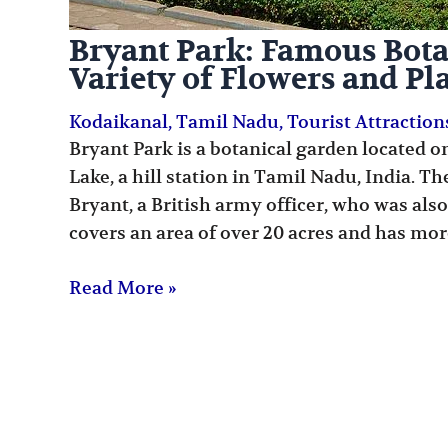
Bryant Park: Famous Bota
Variety of Flowers and Pl
Kodaikanal
,
Tamil Nadu
,
Tourist Attraction
Bryant Park is a botanical garden located o
Lake, a hill station in Tamil Nadu, India. T
Bryant, a British army officer, who was also
covers an area of over 20 acres and has mor
Read More »