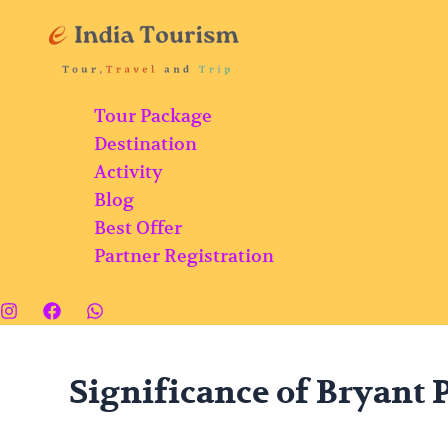
Skip
Bryant
to
Park:
content
Famous
Botanical
Tour Package
Garden
Destination
with
Activity
a
Blog
Variety
Best Offer
of
Partner Registration
Flowers
and
Plants
in
Kodaikanal
Significance of Bryant 