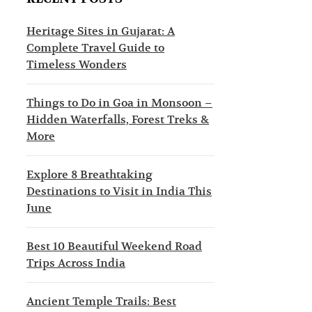
s
c
t
t
Heritage Sites in Gujarat: A
Complete Travel Guide to
i
i
Timeless Wonders
n
o
a
n
Things to Do in Goa in Monsoon –
Hidden Waterfalls, Forest Treks &
t
s
More
i
o
Explore 8 Breathtaking
Destinations to Visit in India This
n
June
s
Best 10 Beautiful Weekend Road
Trips Across India
Ancient Temple Trails: Best