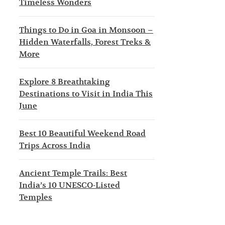
Timeless Wonders
Things to Do in Goa in Monsoon –
Hidden Waterfalls, Forest Treks &
More
Explore 8 Breathtaking
Destinations to Visit in India This
June
Best 10 Beautiful Weekend Road
Trips Across India
Ancient Temple Trails: Best
India’s 10 UNESCO-Listed
Temples