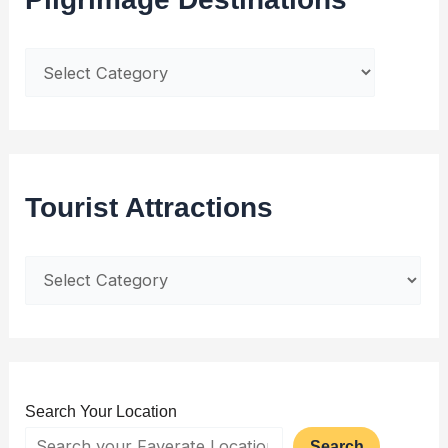
Tourist Attractions
Search Your Location
Search