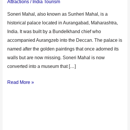
Attractions
/
India Tourism
Soneri Mahal, also known as Sunheri Mahal, is a
historical palace located in Aurangabad, Maharashtra,
India. It was built by a Bundelkhand chief who
accompanied Aurangzeb into the Deccan. The palace is
named after the golden paintings that once adorned its
walls but are now missing. Soneri Mahal is now
converted into a museum that […]
Read More »