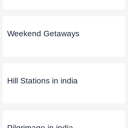
Weekend Getaways
Hill Stations in india
Pilgrimage in india