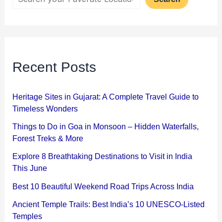
Recent Posts
Heritage Sites in Gujarat: A Complete Travel Guide to
Timeless Wonders
Things to Do in Goa in Monsoon – Hidden Waterfalls,
Forest Treks & More
Explore 8 Breathtaking Destinations to Visit in India
This June
Best 10 Beautiful Weekend Road Trips Across India
Ancient Temple Trails: Best India’s 10 UNESCO-Listed
Temples