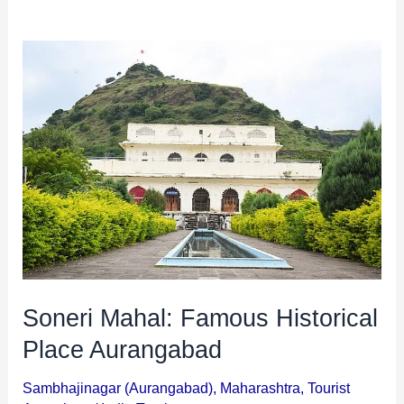
i
i
n
o
Soneri
a
n
Mahal:
t
s
Famous
i
Historical
o
Place
n
Aurangabad
s
Soneri Mahal: Famous Historical
Place Aurangabad
Sambhajinagar (Aurangabad)
,
Maharashtra
,
Tourist