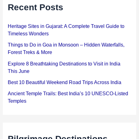
Recent Posts
Heritage Sites in Gujarat: A Complete Travel Guide to
Timeless Wonders
Things to Do in Goa in Monsoon – Hidden Waterfalls,
Forest Treks & More
Explore 8 Breathtaking Destinations to Visit in India
This June
Best 10 Beautiful Weekend Road Trips Across India
Ancient Temple Trails: Best India’s 10 UNESCO-Listed
Temples
Pilgrimage Destinations