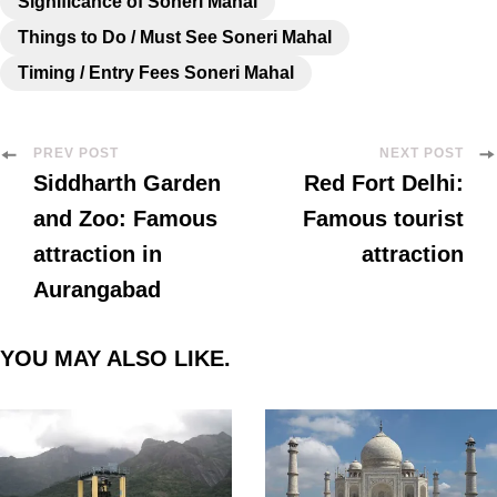
Significance of Soneri Mahal
Things to Do / Must See Soneri Mahal
Timing / Entry Fees Soneri Mahal
PREV POST
NEXT POST
Siddharth Garden
Red Fort Delhi:
and Zoo: Famous
Famous tourist
attraction in
attraction
Aurangabad
YOU MAY ALSO LIKE.