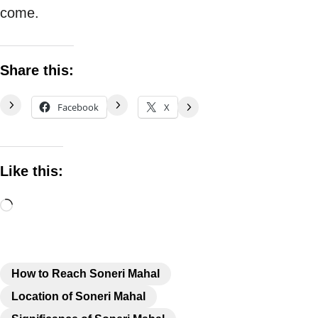
come.
Share this:
Facebook
X
Like this:
How to Reach Soneri Mahal
Location of Soneri Mahal