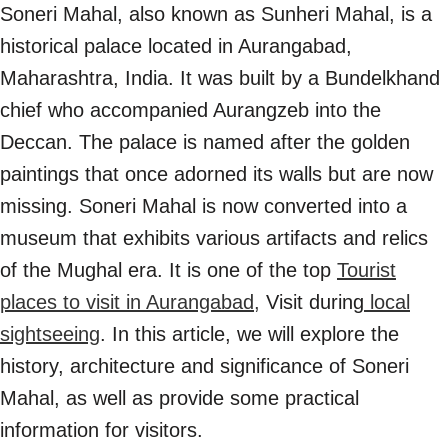
Soneri Mahal, also known as Sunheri Mahal, is a
historical palace located in Aurangabad,
Maharashtra, India. It was built by a Bundelkhand
chief who accompanied Aurangzeb into the
Deccan. The palace is named after the golden
paintings that once adorned its walls but are now
missing. Soneri Mahal is now converted into a
museum that exhibits various artifacts and relics
of the Mughal era. It is one of the top
Tourist
places to visit in Aurangabad,
Visit during
local
sightseeing
. In this article, we will explore the
history, architecture and significance of Soneri
Mahal, as well as provide some practical
information for visitors.