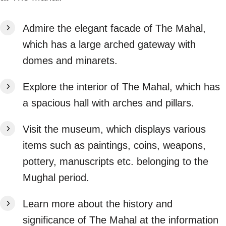
Admire the elegant facade of The Mahal,
which has a large arched gateway with
domes and minarets.
Explore the interior of The Mahal, which has
a spacious hall with arches and pillars.
Visit the museum, which displays various
items such as paintings, coins, weapons,
pottery, manuscripts etc. belonging to the
Mughal period.
Learn more about the history and
significance of The Mahal at the information