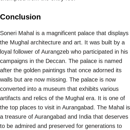
Conclusion
Soneri Mahal is a magnificent palace that displays
the Mughal architecture and art. It was built by a
loyal follower of Aurangzeb who participated in his
campaigns in the Deccan. The palace is named
after the golden paintings that once adorned its
walls but are now missing. The palace is now
converted into a museum that exhibits various
artifacts and relics of the Mughal era. It is one of
the top places to visit in Aurangabad. The Mahal is
a treasure of Aurangabad and India that deserves
to be admired and preserved for generations to