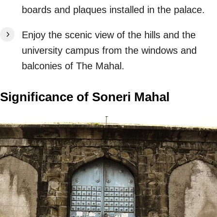
boards and plaques installed in the palace.
Enjoy the scenic view of the hills and the
university campus from the windows and
balconies of The Mahal.
Significance of Soneri Mahal