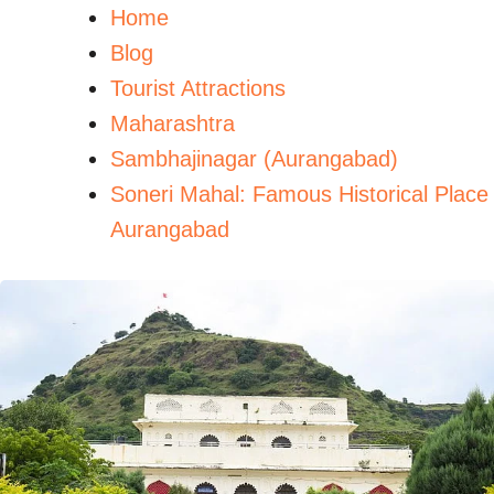
Home
Blog
Tourist Attractions
Maharashtra
Sambhajinagar (Aurangabad)
Soneri Mahal: Famous Historical Place
Aurangabad