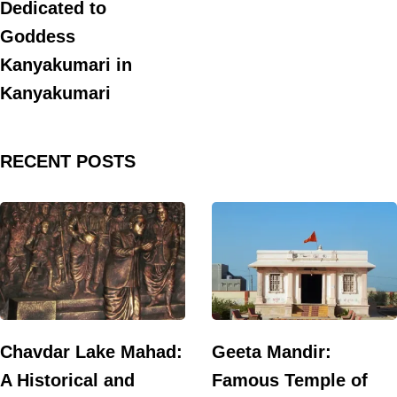
Dedicated to
Goddess
Kanyakumari in
Kanyakumari
RECENT POSTS
Chavdar Lake Mahad:
Geeta Mandir:
A Historical and
Famous Temple of