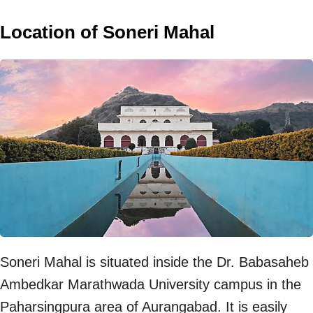
Location of Soneri Mahal
Soneri Mahal is situated inside the Dr. Babasaheb
Ambedkar Marathwada University campus in the
Paharsingpura area of Aurangabad. It is easily