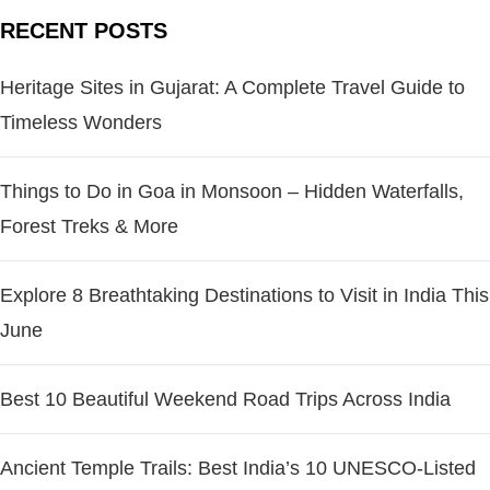
RECENT POSTS
Heritage Sites in Gujarat: A Complete Travel Guide to
Timeless Wonders
Things to Do in Goa in Monsoon – Hidden Waterfalls,
Forest Treks & More
Explore 8 Breathtaking Destinations to Visit in India This
June
Best 10 Beautiful Weekend Road Trips Across India
Ancient Temple Trails: Best India’s 10 UNESCO-Listed