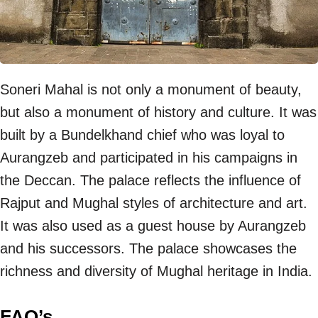
Soneri Mahal is not only a monument of beauty,
but also a monument of history and culture. It was
built by a Bundelkhand chief who was loyal to
Aurangzeb and participated in his campaigns in
the Deccan. The palace reflects the influence of
Rajput and Mughal styles of architecture and art.
It was also used as a guest house by Aurangzeb
and his successors. The palace showcases the
richness and diversity of Mughal heritage in India.
FAQ’s