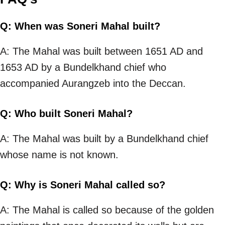
Q: When was Soneri Mahal built?
A: The Mahal was built between 1651 AD and
1653 AD by a Bundelkhand chief who
accompanied Aurangzeb into the Deccan.
Q: Who built Soneri Mahal?
A: The Mahal was built by a Bundelkhand chief
whose name is not known.
Q: Why is Soneri Mahal called so?
A: The Mahal is called so because of the golden