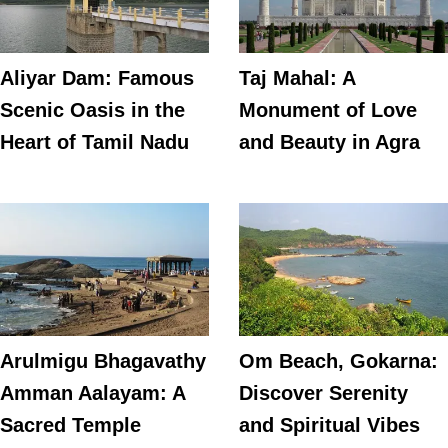
Aliyar Dam: Famous
Taj Mahal: A
Scenic Oasis in the
Monument of Love
Heart of Tamil Nadu
and Beauty in Agra
Arulmigu Bhagavathy
Om Beach, Gokarna:
Amman Aalayam: A
Discover Serenity
Sacred Temple
and Spiritual Vibes