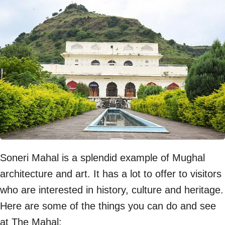
Soneri Mahal is a splendid example of Mughal
architecture and art. It has a lot to offer to visitors
who are interested in history, culture and heritage.
Here are some of the things you can do and see
at The Mahal: