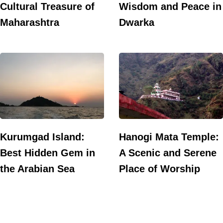
Cultural Treasure of
Wisdom and Peace in
Maharashtra
Dwarka
Kurumgad Island:
Hanogi Mata Temple:
Best Hidden Gem in
A Scenic and Serene
the Arabian Sea
Place of Worship