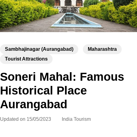
Sambhajinagar (Aurangabad)
Maharashtra
Tourist Attractions
Soneri Mahal: Famous
Historical Place
Aurangabad
Updated on
15/05/2023
India Tourism