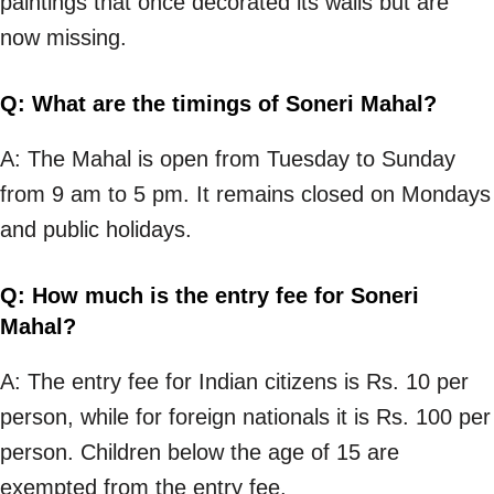
paintings that once decorated its walls but are
now missing.
Q: What are the timings of Soneri Mahal?
A: The Mahal is open from Tuesday to Sunday
from 9 am to 5 pm. It remains closed on Mondays
and public holidays.
Q: How much is the entry fee for Soneri
Mahal?
A: The entry fee for Indian citizens is Rs. 10 per
person, while for foreign nationals it is Rs. 100 per
person. Children below the age of 15 are
exempted from the entry fee.