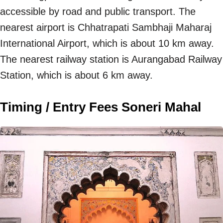
accessible by road and public transport. The
nearest airport is Chhatrapati Sambhaji Maharaj
International Airport, which is about 10 km away.
The nearest railway station is Aurangabad Railway
Station, which is about 6 km away.
Timing / Entry Fees Soneri Mahal