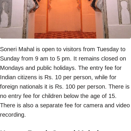
Soneri Mahal is open to visitors from Tuesday to
Sunday from 9 am to 5 pm. It remains closed on
Mondays and public holidays. The entry fee for
Indian citizens is Rs. 10 per person, while for
foreign nationals it is Rs. 100 per person. There is
no entry fee for children below the age of 15.
There is also a separate fee for camera and video
recording.