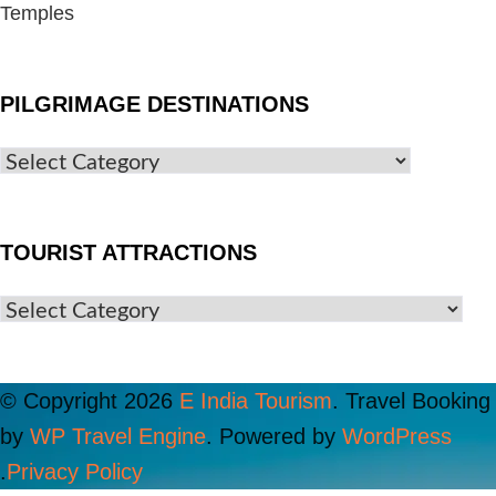
Temples
PILGRIMAGE DESTINATIONS
TOURIST ATTRACTIONS
© Copyright 2026
E India Tourism
.
Travel Booking
by
WP Travel Engine
. Powered by
WordPress
.
Privacy Policy