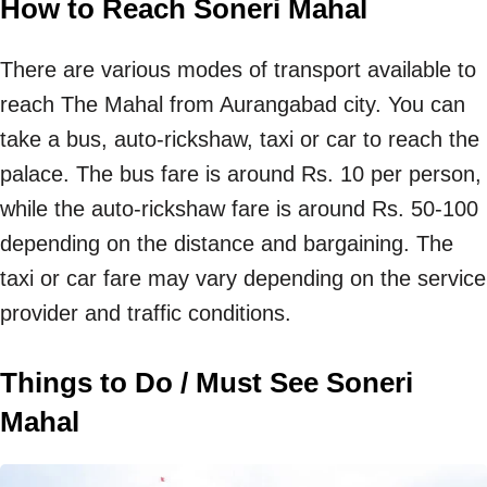
How to Reach Soneri Mahal
There are various modes of transport available to
reach The Mahal from Aurangabad city. You can
take a bus, auto-rickshaw, taxi or car to reach the
palace. The bus fare is around Rs. 10 per person,
while the auto-rickshaw fare is around Rs. 50-100
depending on the distance and bargaining. The
taxi or car fare may vary depending on the service
provider and traffic conditions.
Things to Do / Must See Soneri
Mahal