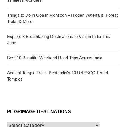
Timeless Wonders
Things to Do in Goa in Monsoon – Hidden Waterfalls, Forest
Treks & More
Explore 8 Breathtaking Destinations to Visit in India This
June
Best 10 Beautiful Weekend Road Trips Across India
Ancient Temple Trails: Best India’s 10 UNESCO-Listed
Temples
PILGRIMAGE DESTINATIONS