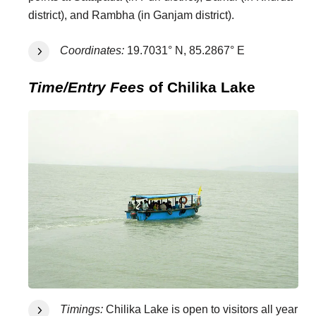
district), and Rambha (in Ganjam district).
Coordinates:
19.7031° N, 85.2867° E
Time/Entry Fees
of Chilika Lake
Timings:
Chilika Lake is open to visitors all year