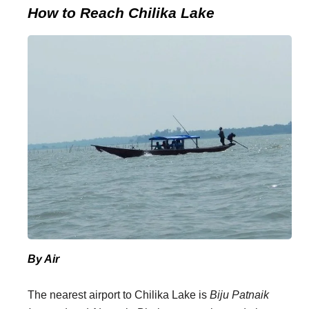
How to Reach Chilika Lake
By Air
The nearest airport to Chilika Lake is
Biju Patnaik