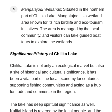
Mangalajodi Wetlands:
Situated in the northern
part of Chilika Lake, Mangalajodi is a wetland
area known for its rich birdlife and eco-tourism
initiatives. The area is managed by the local
community, and visitors can take guided boat
tours to explore the wetlands.
Significance/History
of Chilika Lake
Chilika Lake is not only an ecological marvel but also
a site of historical and cultural significance. It has
been a vital part of the local economy for centuries,
supporting fishing communities and acting as a hub
for trade and commerce in the region.
The lake has deep spiritual significance as well.
Kalijai Island is revered by the local people, and the