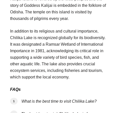
story of Goddess Kalijai is embedded in the folklore of
Odisha. The temple on this island is visited by
thousands of pilgrims every year.
In addition to its religious and cultural importance,
Chilika Lake is recognized globally for its biodiversity.
It was designated a Ramsar Wetland of International
Importance in 1981, acknowledging its critical role in
supporting a wide variety of bird species, fish, and
other aquatic life. The lake also provides crucial
ecosystem services, including fisheries and tourism,
which support the local economy.
FAQs
What is the best time to visit Chilika Lake?