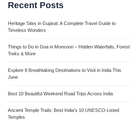
Recent Posts
Heritage Sites in Gujarat: A Complete Travel Guide to
Timeless Wonders
Things to Do in Goa in Monsoon – Hidden Waterfalls, Forest
Treks & More
Explore 8 Breathtaking Destinations to Visit in India This
June
Best 10 Beautiful Weekend Road Trips Across India
Ancient Temple Trails: Best India’s 10 UNESCO-Listed
Temples