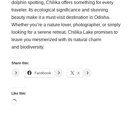
dolphin spotting, Chilika offers something for every
traveler. Its ecological significance and stunning
beauty make it a must-visit destination in Odisha.
Whether you’re a nature lover, photographer, or simply
looking for a serene retreat, Chilika Lake promises to
leave you mesmerized with its natural charm
and biodiversity.
Share this:
Facebook
X
Like this:
Loading…