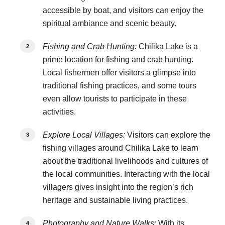
accessible by boat, and visitors can enjoy the
spiritual ambiance and scenic beauty.
Fishing and Crab Hunting:
Chilika Lake is a
prime location for fishing and crab hunting.
Local fishermen offer visitors a glimpse into
traditional fishing practices, and some tours
even allow tourists to participate in these
activities.
Explore Local Villages:
Visitors can explore the
fishing villages around Chilika Lake to learn
about the traditional livelihoods and cultures of
the local communities. Interacting with the local
villagers gives insight into the region’s rich
heritage and sustainable living practices.
Photography and Nature Walks:
With its