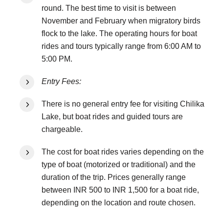
round. The best time to visit is between
November and February when migratory birds
flock to the lake. The operating hours for boat
rides and tours typically range from 6:00 AM to
5:00 PM.
Entry Fees:
There is no general entry fee for visiting Chilika
Lake, but boat rides and guided tours are
chargeable.
The cost for boat rides varies depending on the
type of boat (motorized or traditional) and the
duration of the trip. Prices generally range
between INR 500 to INR 1,500 for a boat ride,
depending on the location and route chosen.