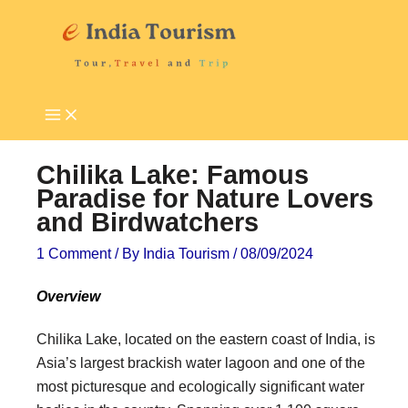
Skip
P
T
to
i
o
content
l
u
g
r
r
i
i
s
Chilika Lake: Famous
m
t
Paradise for Nature Lovers
and Birdwatchers
a
A
g
t
1 Comment
/ By
India Tourism
/
08/09/2024
e
t
Overview
D
r
e
a
Chilika Lake, located on the eastern coast of India, is
Asia’s largest brackish water lagoon and one of the
s
c
most picturesque and ecologically significant water
t
t