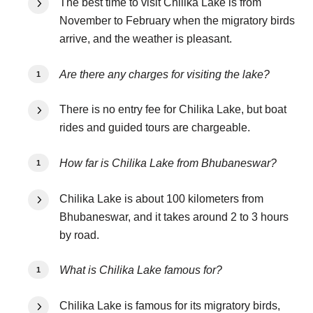
The best time to visit Chilika Lake is from
November to February when the migratory birds
arrive, and the weather is pleasant.
Are there any charges for visiting the lake?
There is no entry fee for Chilika Lake, but boat
rides and guided tours are chargeable.
How far is Chilika Lake from Bhubaneswar?
Chilika Lake is about 100 kilometers from
Bhubaneswar, and it takes around 2 to 3 hours
by road.
What is Chilika Lake famous for?
Chilika Lake is famous for its migratory birds,