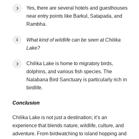
Yes, there are several hotels and guesthouses
near entry points like Barkul, Satapada, and
Rambha.
What kind of wildlife can be seen at Chilika
Lake?
Chilika Lake is home to migratory birds,
dolphins, and various fish species. The
Nalabana Bird Sanctuary is particularly rich in
birdlife.
Conclusion
Chilika Lake is not just a destination; it’s an
experience that blends nature, wildlife, culture, and
adventure. From birdwatching to island hopping and