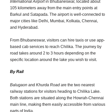
International Airport
in Bhubaneswar, located about
105 kilometers away from the main entry points at
Barkul and Satapada. The airport is well-connected to
major cities like Delhi, Mumbai, Kolkata, Chennai,
and Hyderabad.
From Bhubaneswar, visitors can hire taxis or use app-
based cab services to reach Chilika. The journey by
road takes around 2 to 3 hours depending on the
specific location around the lake you wish to visit.
By Rail
Balugaon
and
Khurda Road
are the two nearest
railway stations for visitors heading to Chilika Lake.
Both stations are situated along the Howrah-Chennai
main line, making them easily accessible from various
parts of India.