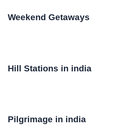
Weekend Getaways
Hill Stations in india
Pilgrimage in india