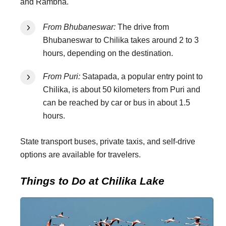
and Rambha.
From Bhubaneswar:
The drive from
Bhubaneswar to Chilika takes around 2 to 3
hours, depending on the destination.
From Puri:
Satapada, a popular entry point to
Chilika, is about 50 kilometers from Puri and
can be reached by car or bus in about 1.5
hours.
State transport buses, private taxis, and self-drive
options are available for travelers.
Things to Do at Chilika Lake