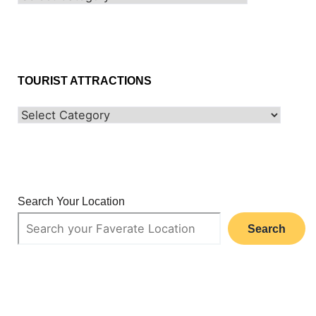
TOURIST ATTRACTIONS
Search Your Location
Search