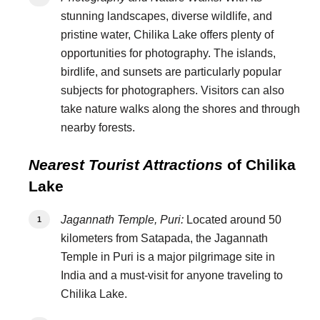
stunning landscapes, diverse wildlife, and
pristine water, Chilika Lake offers plenty of
opportunities for photography. The islands,
birdlife, and sunsets are particularly popular
subjects for photographers. Visitors can also
take nature walks along the shores and through
nearby forests.
Nearest Tourist Attractions
of Chilika
Lake
Jagannath Temple, Puri:
Located around 50
kilometers from Satapada, the Jagannath
Temple in Puri is a major pilgrimage site in
India and a must-visit for anyone traveling to
Chilika Lake.