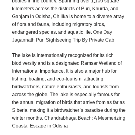
bodies in the country. Spanning over 1,100 square
i
i
kilometers across the districts of Puri, Khurda, and
n
o
Ganjam in Odisha, Chilika is home to a diverse array
a
n
of flora and fauna, including migratory birds,
endangered species, and aquatic life.
One Day
t
s
Jagannath Puri Sightseeing Trip By Private Cab
i
o
The lake is internationally recognized for its rich
n
biodiversity and is a designated Ramsar Wetland of
International Importance. It is also a major hub for
s
fishing, boating, and eco-tourism, attracting
birdwatchers, nature enthusiasts, and tourists from
across the globe. The lake is especially famous for
the annual migration of birds that arrive from as far as
Siberia, making it a birdwatcher’s paradise during the
winter months.
Chandrabhaga Beach: A Mesmerizing
Coastal Escape in Odisha