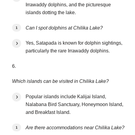
Irrawaddy dolphins, and the picturesque
islands dotting the lake.
Can I spot dolphins at Chilika Lake?
Yes, Satapada is known for dolphin sightings,
particularly the rare Irrawaddy dolphins.
6.
Which islands can be visited in Chilika Lake?
Popular islands include Kalijai Island,
Nalabana Bird Sanctuary, Honeymoon Island,
and Breakfast Island.
Are there accommodations near Chilika Lake?