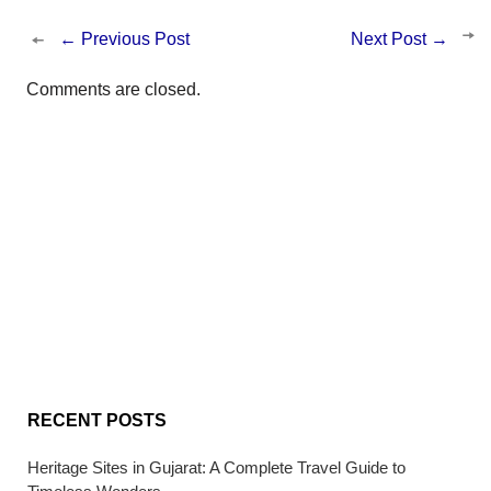
←
Previous Post
Next Post
→
Comments are closed.
RECENT POSTS
Heritage Sites in Gujarat: A Complete Travel Guide to