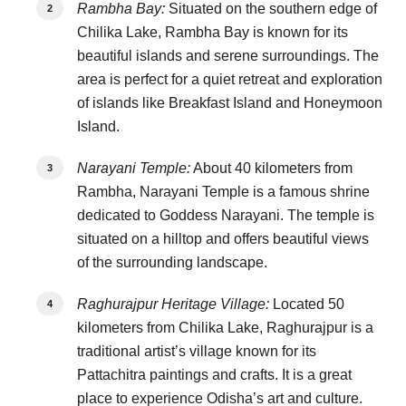
Rambha Bay:
Situated on the southern edge of
Chilika Lake, Rambha Bay is known for its
beautiful islands and serene surroundings. The
area is perfect for a quiet retreat and exploration
of islands like Breakfast Island and Honeymoon
Island.
Narayani Temple:
About 40 kilometers from
Rambha, Narayani Temple is a famous shrine
dedicated to Goddess Narayani. The temple is
situated on a hilltop and offers beautiful views
of the surrounding landscape.
Raghurajpur Heritage Village:
Located 50
kilometers from Chilika Lake, Raghurajpur is a
traditional artist’s village known for its
Pattachitra paintings and crafts. It is a great
place to experience Odisha’s art and culture.