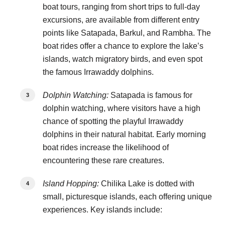
boat tours, ranging from short trips to full-day
excursions, are available from different entry
points like Satapada, Barkul, and Rambha. The
boat rides offer a chance to explore the lake’s
islands, watch migratory birds, and even spot
the famous Irrawaddy dolphins.
Dolphin Watching:
Satapada is famous for
dolphin watching, where visitors have a high
chance of spotting the playful Irrawaddy
dolphins in their natural habitat. Early morning
boat rides increase the likelihood of
encountering these rare creatures.
Island Hopping:
Chilika Lake is dotted with
small, picturesque islands, each offering unique
experiences. Key islands include: