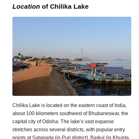
Location
of Chilika Lake
Chilika Lake is located on the eastern coast of India,
about 100 kilometers southwest of Bhubaneswar, the
capital city of Odisha. The lake’s vast expanse
stretches across several districts, with popular entry
points at Satapada (in Puri district), Barkul (in Khurda