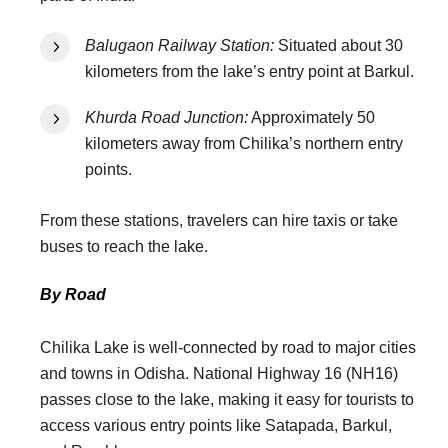
Balugaon Railway Station:
Situated about 30
kilometers from the lake’s entry point at Barkul.
Khurda Road Junction:
Approximately 50
kilometers away from Chilika’s northern entry
points.
From these stations, travelers can hire taxis or take
buses to reach the lake.
By Road
Chilika Lake is well-connected by road to major cities
and towns in Odisha. National Highway 16 (NH16)
passes close to the lake, making it easy for tourists to
access various entry points like Satapada, Barkul,