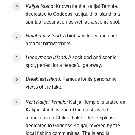
Kalijai Island:
Known for the Kalijai Temple,
dedicated to Goddess Kalijai, this island is a
spiritual destination as well as a scenic spot.
Nalabana Island:
A bird sanctuary and core
area for birdwatchers.
Honeymoon Island:
A secluded and scenic
spot, perfect for a peaceful getaway.
Breakfast Island:
Famous for its panoramic
views of the lake.
Visit Kalijai Temple:
Kalijai Temple, situated on
Kalijai Island, is one of the most visited
attractions on Chilika Lake. The temple is
dedicated to Goddess Kalijai, revered by the
local fishing communities. The island is