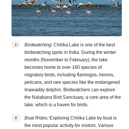
Birdwatching:
Chilika Lake is one of the best
birdwatching spots in India. During the winter
months (November to February), the lake
becomes home to over 160 species of
migratory birds, including flamingos, herons,
pelicans, and rare species like the endangered
Irrawaddy dolphin. Birdwatchers can explore
the Nalabana Bird Sanctuary, a core area of the
lake, which is a haven for birds.
Boat Rides:
Exploring Chilika Lake by boat is
the most popular activity for visitors. Various