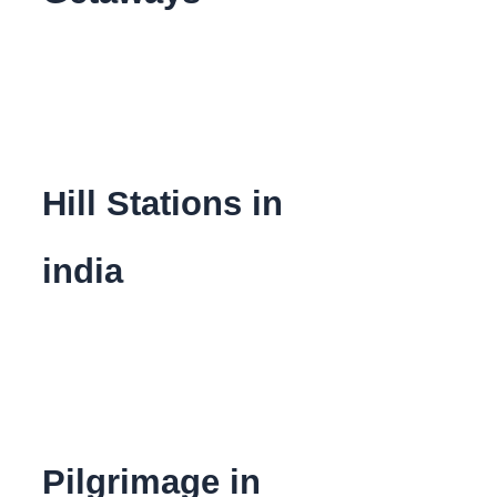
Hill Stations in
india
Pilgrimage in