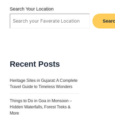
Search Your Location
Sear
Recent Posts
Heritage Sites in Gujarat: A Complete
Travel Guide to Timeless Wonders
Things to Do in Goa in Monsoon –
Hidden Waterfalls, Forest Treks &
More