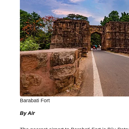
Barabati Fort
By Air