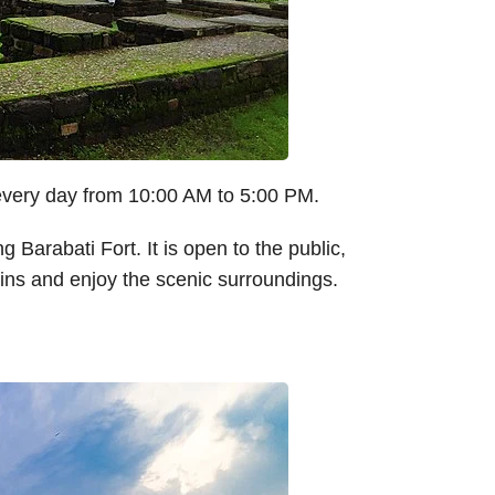
 every day from 10:00 AM to 5:00 PM.
ng Barabati Fort. It is open to the public,
ruins and enjoy the scenic surroundings.