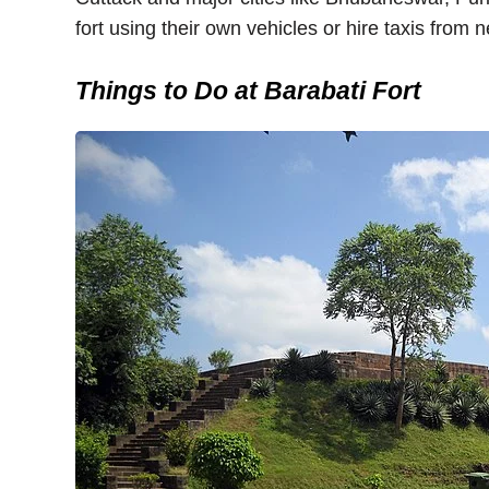
fort using their own vehicles or hire taxis from n
Things to Do at Barabati Fort