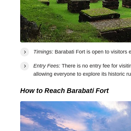
Timings:
Barabati Fort is open to visitors
Entry Fees:
There is no entry fee for visiti
allowing everyone to explore its historic 
How to Reach Barabati Fort