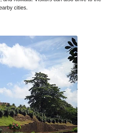
earby cities.