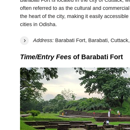
Barabati Fort is located in the city of Cuttack, w
often referred to as the cultural and commercial c
the heart of the city, making it easily accessibl
cities in Odisha.
Address:
Barabati Fort, Barabati, Cuttack,
Time/Entry Fees
of Barabati Fort