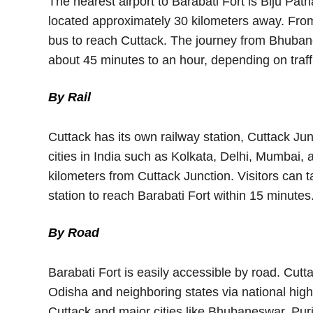
The nearest airport to Barabati Fort is Biju Pat
located approximately 30 kilometers away. From t
bus to reach Cuttack. The journey from Bhubane
about 45 minutes to an hour, depending on traff
By Rail
Cuttack has its own railway station, Cuttack Ju
cities in India such as Kolkata, Delhi, Mumbai, 
kilometers from Cuttack Junction. Visitors can t
station to reach Barabati Fort within 15 minutes
By Road
Barabati Fort is easily accessible by road. Cutta
Odisha and neighboring states via national hi
Cuttack and major cities like Bhubaneswar, Puri,