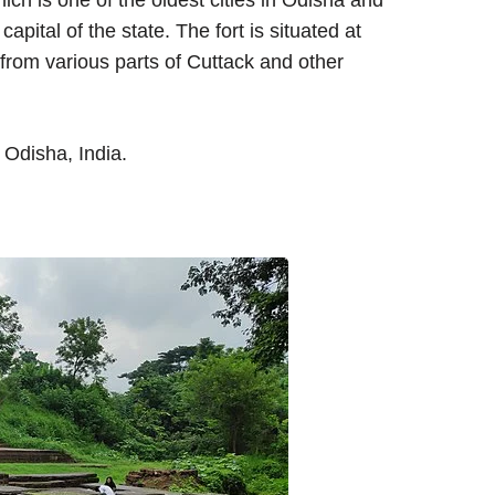
hich is one of the oldest cities in Odisha and
apital of the state. The fort is situated at
e from various parts of Cuttack and other
 Odisha, India.