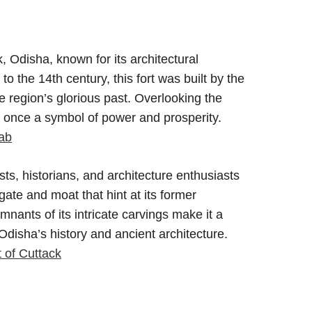
ck, Odisha, known for its architectural
to the 14th century, this fort was built by the
 region’s glorious past. Overlooking the
 once a symbol of power and prosperity.
Cab
ists, historians, and architecture enthusiasts
gate and moat that hint at its former
emnants of its intricate carvings make it a
 Odisha’s history and ancient architecture.
 of Cuttack