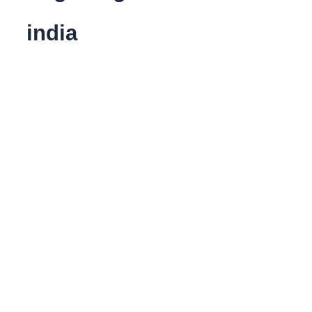
india