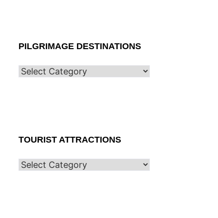
PILGRIMAGE DESTINATIONS
TOURIST ATTRACTIONS