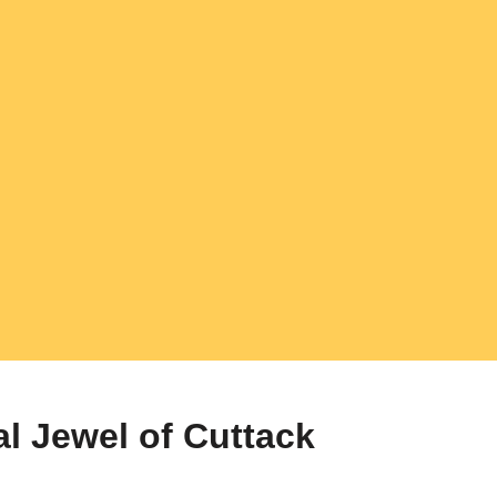
al Jewel of Cuttack