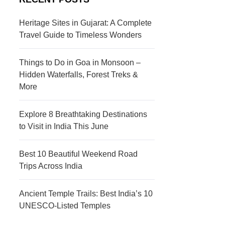
s
c
t
t
Heritage Sites in Gujarat: A Complete
Travel Guide to Timeless Wonders
i
i
n
o
Things to Do in Goa in Monsoon –
a
n
Hidden Waterfalls, Forest Treks &
More
t
s
i
Explore 8 Breathtaking Destinations
to Visit in India This June
o
n
Best 10 Beautiful Weekend Road
s
Trips Across India
Ancient Temple Trails: Best India’s 10
UNESCO-Listed Temples