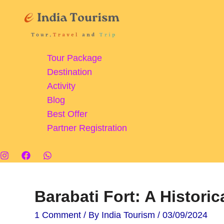
Skip
to
content
Tour Package
Destination
Activity
Blog
Best Offer
Partner Registration
Barabati Fort: A Historic
1 Comment
/ By
India Tourism
/
03/09/2024