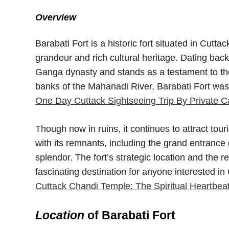
Overview
Barabati Fort is a historic fort situated in Cutta
grandeur and rich cultural heritage. Dating back 
Ganga dynasty and stands as a testament to the
banks of the Mahanadi River, Barabati Fort was
One Day Cuttack Sightseeing Trip By Private 
Though now in ruins, it continues to attract tour
with its remnants, including the grand entrance 
splendor. The fort’s strategic location and the r
fascinating destination for anyone interested in
Cuttack Chandi Temple: The Spiritual Heartbeat
Location
of Barabati Fort