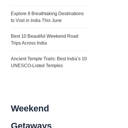
Explore 8 Breathtaking Destinations
to Visit in India This June
Best 10 Beautiful Weekend Road
Trips Across India
Ancient Temple Trails: Best India’s 10
UNESCO-Listed Temples
Weekend
Getaways