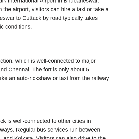
naik International Airport in Bhubaneswar,
he airport, visitors can hire a taxi or take a
swar to Cuttack by road typically takes
ic conditions.
nction, which is well-connected to major
and Chennai. The fort is only about 5
ake an auto-rickshaw or taxi from the railway
.
ck is well-connected to other cities in
ghways. Regular bus services run between
 and Kolkata. Visitors can also drive to the