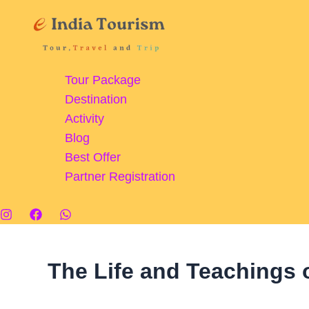
Skip
Shirdi:
to
Famous
content
Spiritual
Journey
Tour Package
Destination
Activity
Blog
Best Offer
Partner Registration
The Life and Teachings 