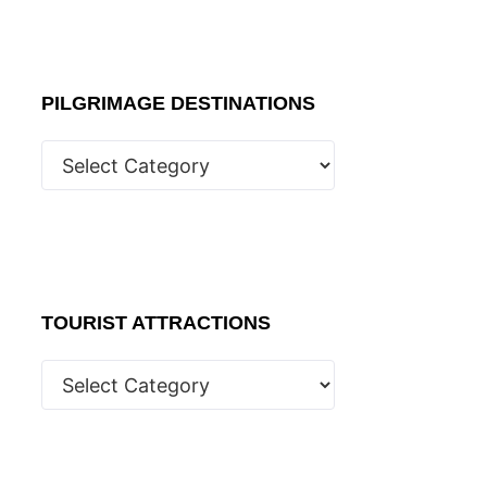
PILGRIMAGE DESTINATIONS
TOURIST ATTRACTIONS