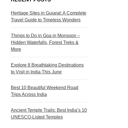
s
c
t
t
Heritage Sites in Gujarat: A Complete
Travel Guide to Timeless Wonders
i
i
n
o
Things to Do in Goa in Monsoon –
a
n
Hidden Waterfalls, Forest Treks &
More
t
s
i
Explore 8 Breathtaking Destinations
to Visit in India This June
o
n
Best 10 Beautiful Weekend Road
s
Trips Across India
Ancient Temple Trails: Best India’s 10
UNESCO-Listed Temples