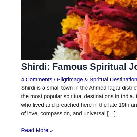
Shirdi: Famous Spiritual 
4 Comments
/
Pilgrimage & Spritual Destinatio
Shirdi is a small town in the Ahmednagar distr
the most popular spiritual destinations in India. 
who lived and preached here in the late 19th an
of love, compassion, and universal […]
Read More »