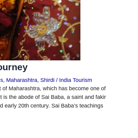
Journey
ns
,
Maharashtra
,
Shirdi
/
India Tourism
ict of Maharashtra, which has become one of
It is the abode of Sai Baba, a saint and fakir
d early 20th century. Sai Baba’s teachings