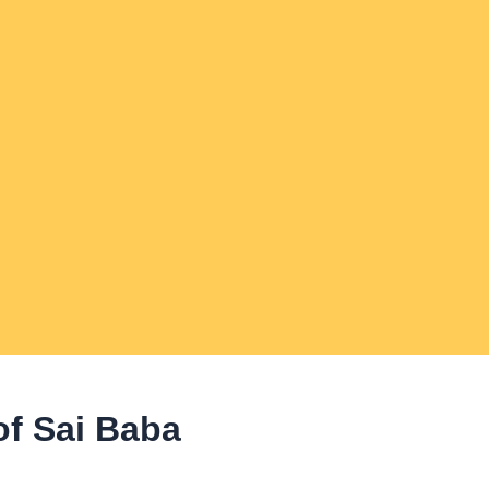
of Sai Baba