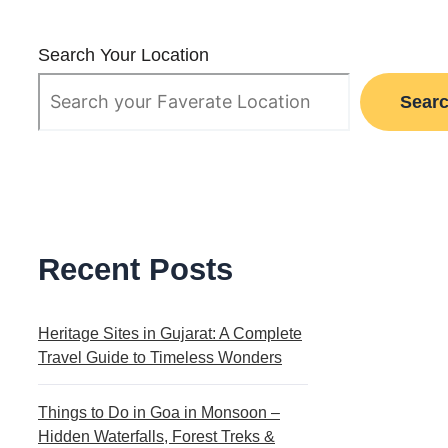
Search Your Location
Sear
Recent Posts
Heritage Sites in Gujarat: A Complete
Travel Guide to Timeless Wonders
Things to Do in Goa in Monsoon –
Hidden Waterfalls, Forest Treks &