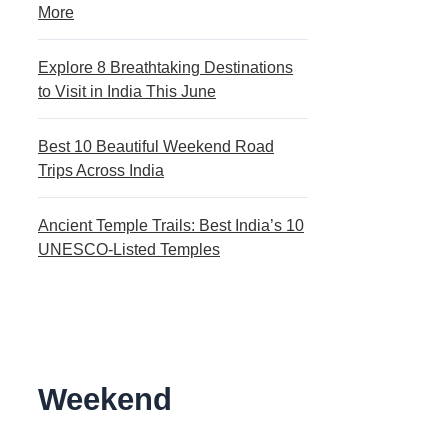
More
Explore 8 Breathtaking Destinations
to Visit in India This June
Best 10 Beautiful Weekend Road
Trips Across India
Ancient Temple Trails: Best India’s 10
UNESCO-Listed Temples
Weekend