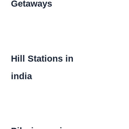
Getaways
Hill Stations in
india