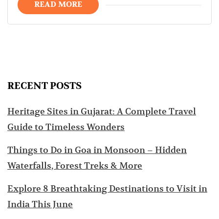
READ MORE
RECENT POSTS
Heritage Sites in Gujarat: A Complete Travel
Guide to Timeless Wonders
Things to Do in Goa in Monsoon – Hidden
Waterfalls, Forest Treks & More
Explore 8 Breathtaking Destinations to Visit in
India This June