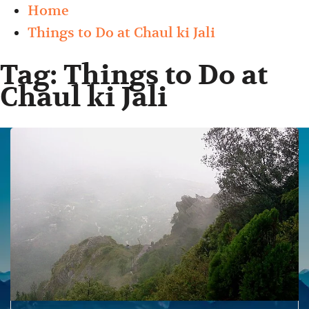
Home
Things to Do at Chaul ki Jali
Tag:
Things to Do at
Chaul ki Jali