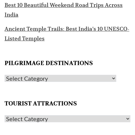
Best 10 Beautiful Weekend Road Trips Across
India
Ancient Temple Trails: Best India’s 10 UNESCO-
Listed Temples
PILGRIMAGE DESTINATIONS
TOURIST ATTRACTIONS