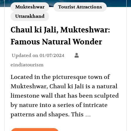
Mukteshwar
Tourist Attractions
Uttarakhand
Chaul ki Jali, Mukteshwar:
Famous Natural Wonder
Updated on
01/07/2024
eindiatourism
Located in the picturesque town of
Mukteshwar, Chaul ki Jali is a natural
limestone wall that has been sculpted
by nature into a series of intricate
patterns and shapes. This …