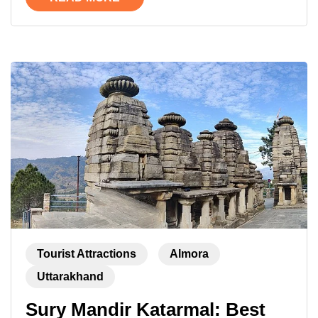
Tourist Attractions
Almora
Uttarakhand
Sury Mandir Katarmal: Best