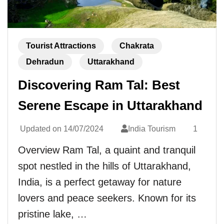
Tourist Attractions
Chakrata
Dehradun
Uttarakhand
Discovering Ram Tal: Best
Serene Escape in Uttarakhand
Updated on
14/07/2024
India Tourism
1
Overview Ram Tal, a quaint and tranquil
spot nestled in the hills of Uttarakhand,
India, is a perfect getaway for nature
lovers and peace seekers. Known for its
pristine lake, …