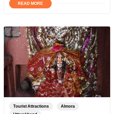
READ MORE
Tourist Attractions
Almora