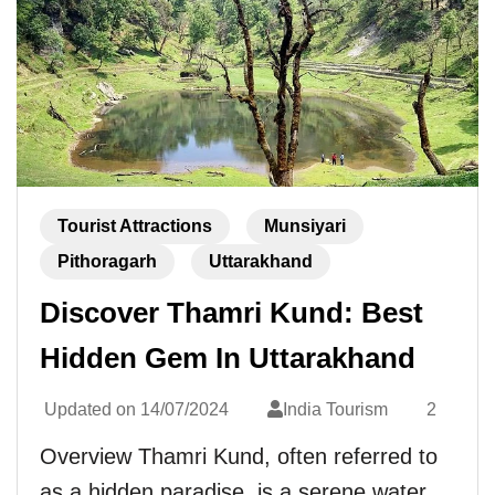
Tourist Attractions
Munsiyari
Pithoragarh
Uttarakhand
Discover Thamri Kund: Best
Hidden Gem In Uttarakhand
Updated on
14/07/2024
India Tourism
2
Overview Thamri Kund, often referred to
as a hidden paradise, is a serene water