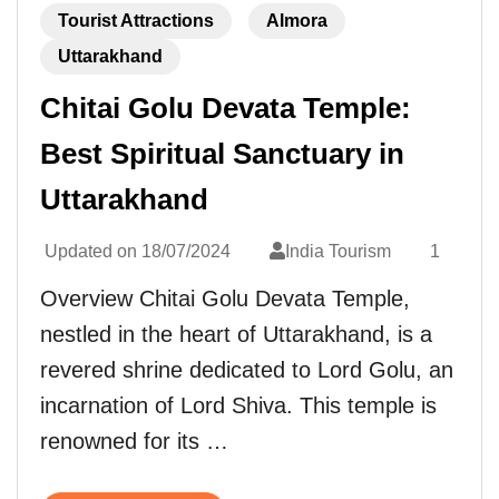
Tourist Attractions
Almora
Uttarakhand
Chitai Golu Devata Temple:
Best Spiritual Sanctuary in
Uttarakhand
Updated on
18/07/2024
India Tourism
1
Overview Chitai Golu Devata Temple,
nestled in the heart of Uttarakhand, is a
revered shrine dedicated to Lord Golu, an
incarnation of Lord Shiva. This temple is
renowned for its …