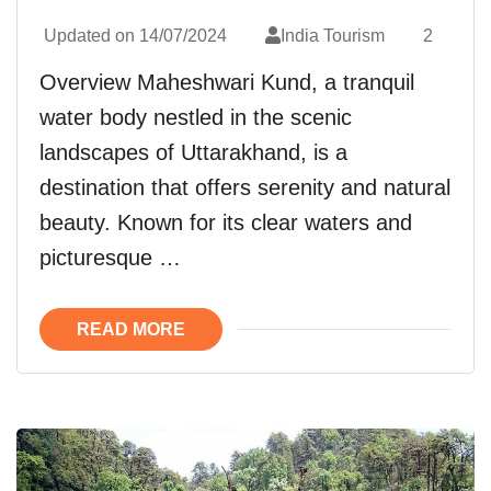
Updated on
14/07/2024
India Tourism
2
Overview Maheshwari Kund, a tranquil
water body nestled in the scenic
landscapes of Uttarakhand, is a
destination that offers serenity and natural
beauty. Known for its clear waters and
picturesque …
READ MORE