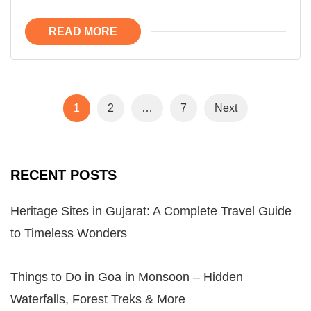
READ MORE
1
2
…
7
Next
RECENT POSTS
Heritage Sites in Gujarat: A Complete Travel Guide
to Timeless Wonders
Things to Do in Goa in Monsoon – Hidden
Waterfalls, Forest Treks & More