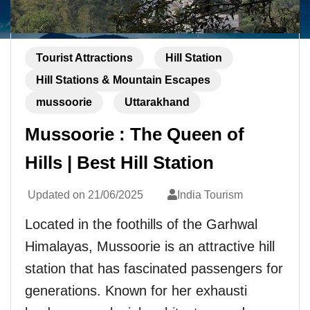
Tourist Attractions
Hill Station
Hill Stations & Mountain Escapes
mussoorie
Uttarakhand
Mussoorie : The Queen of
Hills | Best Hill Station
Updated on
21/06/2025
India Tourism
Located in the foothills of the Garhwal
Himalayas, Mussoorie is an attractive hill
station that has fascinated passengers for
generations. Known for her exhausti