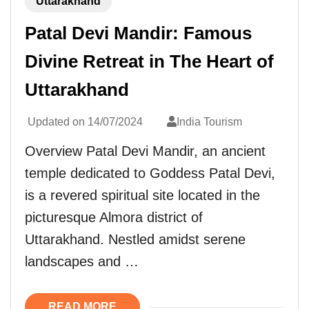
Uttarakhand
Patal Devi Mandir: Famous
Divine Retreat in The Heart of
Uttarakhand
Updated on
14/07/2024
India Tourism
Overview Patal Devi Mandir, an ancient
temple dedicated to Goddess Patal Devi,
is a revered spiritual site located in the
picturesque Almora district of
Uttarakhand. Nestled amidst serene
landscapes and …
READ MORE