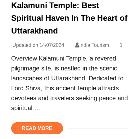
Kalamuni Temple: Best
Spiritual Haven In The Heart of
Uttarakhand
Updated on
14/07/2024
India Tourism
1
Overview Kalamuni Temple, a revered
pilgrimage site, is nestled in the scenic
landscapes of Uttarakhand. Dedicated to
Lord Shiva, this ancient temple attracts
devotees and travelers seeking peace and
spiritual …
READ MORE