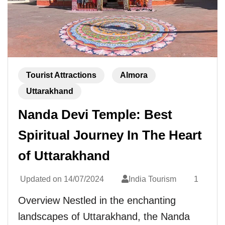
Tourist Attractions
Almora
Uttarakhand
Nanda Devi Temple: Best
Spiritual Journey In The Heart
of Uttarakhand
Updated on
14/07/2024
India Tourism
1
Overview Nestled in the enchanting
landscapes of Uttarakhand, the Nanda