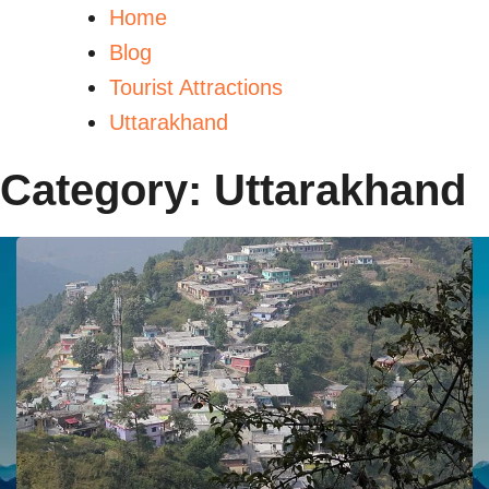
Home
Blog
Tourist Attractions
Uttarakhand
Category:
Uttarakhand