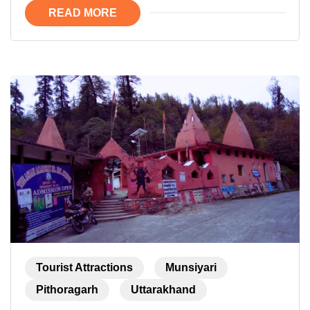
READ MORE
Tourist Attractions
Munsiyari
Pithoragarh
Uttarakhand