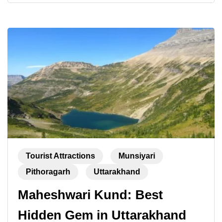
Tourist Attractions
Munsiyari
Pithoragarh
Uttarakhand
Maheshwari Kund: Best
Hidden Gem in Uttarakhand