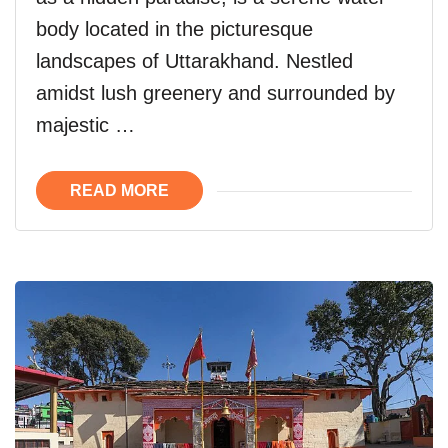
body located in the picturesque
landscapes of Uttarakhand. Nestled
amidst lush greenery and surrounded by
majestic …
READ MORE