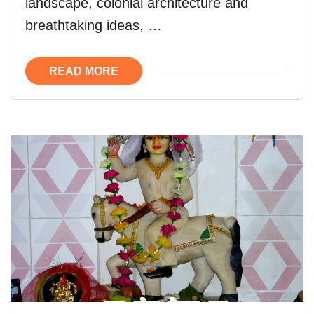
landscape, colonial architecture and
breathtaking ideas, …
READ MORE