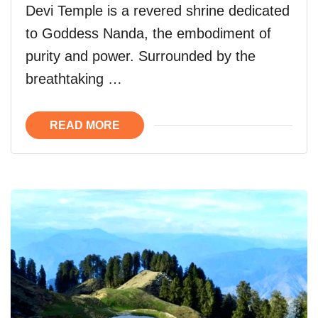
Devi Temple is a revered shrine dedicated
to Goddess Nanda, the embodiment of
purity and power. Surrounded by the
breathtaking …
READ MORE