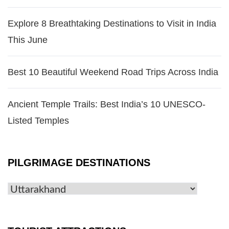
Explore 8 Breathtaking Destinations to Visit in India
This June
Best 10 Beautiful Weekend Road Trips Across India
Ancient Temple Trails: Best India’s 10 UNESCO-
Listed Temples
PILGRIMAGE DESTINATIONS