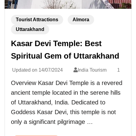
Tourist Attractions
Almora
Uttarakhand
Kasar Devi Temple: Best
Spiritual Gem of Uttarakhand
Updated on
14/07/2024
India Tourism
1
Overview Kasar Devi Temple is a revered
ancient temple located in the serene hills
of Uttarakhand, India. Dedicated to
Goddess Kasar Devi, this temple is not
only a significant pilgrimage …