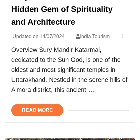
Hidden Gem of Spirituality
and Architecture
Updated on
14/07/2024
India Tourism
1
Overview Sury Mandir Katarmal,
dedicated to the Sun God, is one of the
oldest and most significant temples in
Uttarakhand. Nestled in the serene hills of
Almora district, this ancient …
READ MORE