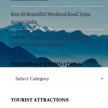
Best 10 Beautiful Weekend Road Trips
Across India
Ancient Temple Trails: Best India’s 10
UNESCO-Listed Temples
PILGRIMAGE DESTINATIONS
TOURIST ATTRACTIONS