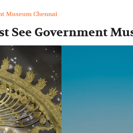
ent Museum Chennai
ust See Government M