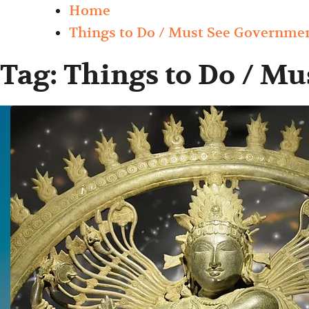
Home
Things to Do / Must See Governm
Tag:
Things to Do / M