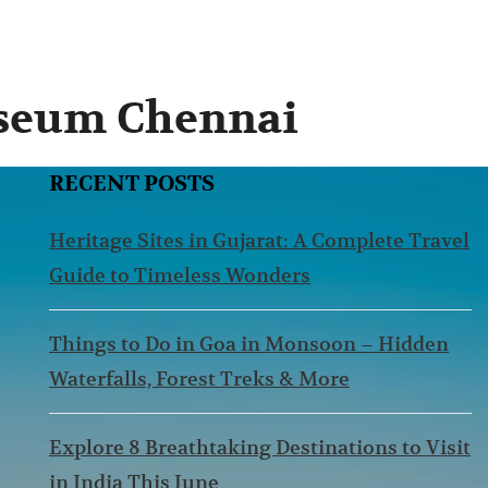
useum Chennai
RECENT POSTS
Heritage Sites in Gujarat: A Complete Travel
Guide to Timeless Wonders
Things to Do in Goa in Monsoon – Hidden
Waterfalls, Forest Treks & More
Explore 8 Breathtaking Destinations to Visit
in India This June