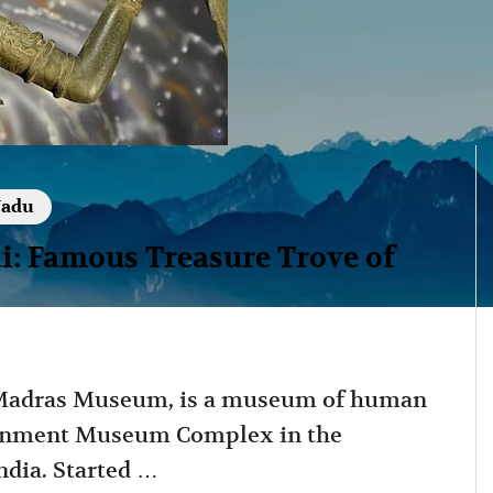
Nadu
 Famous Treasure Trove of
Madras Museum, is a museum of human
vernment Museum Complex in the
dia. Started …