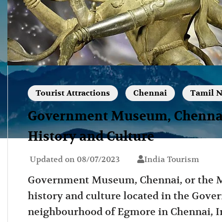
Tourist Attractions
Chennai
Tamil 
Government Museum, Chennai:
History and Culture
Updated on
08/07/2023
India Tourism
Government Museum, Chennai, or the 
history and culture located in the Go
neighbourhood of Egmore in Chennai, In