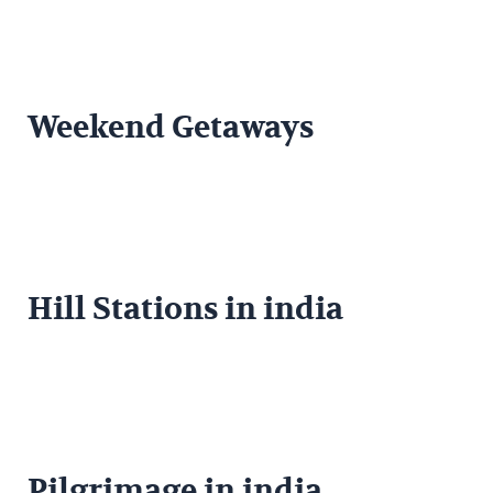
Weekend Getaways
Hill Stations in india
Pilgrimage in india