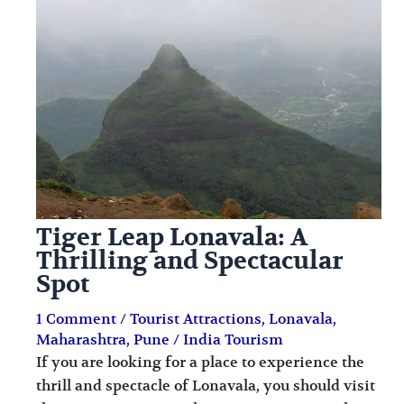
i
i
n
o
a
n
t
s
i
o
n
s
Tiger Leap Lonavala: A
Thrilling and Spectacular
Spot
1 Comment
/
Tourist Attractions
,
Lonavala
,
Maharashtra
,
Pune
/
India Tourism
If you are looking for a place to experience the
thrill and spectacle of Lonavala, you should visit