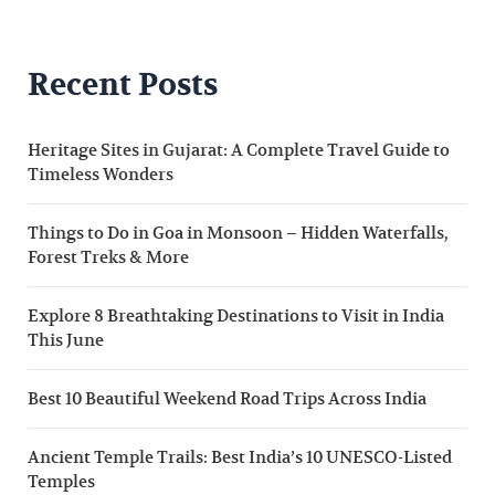
Recent Posts
Heritage Sites in Gujarat: A Complete Travel Guide to
Timeless Wonders
Things to Do in Goa in Monsoon – Hidden Waterfalls,
Forest Treks & More
Explore 8 Breathtaking Destinations to Visit in India
This June
Best 10 Beautiful Weekend Road Trips Across India
Ancient Temple Trails: Best India’s 10 UNESCO-Listed
Temples