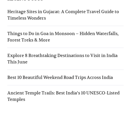
Heritage Sites in Gujarat: A Complete Travel Guide to
Timeless Wonders
Things to Do in Goa in Monsoon – Hidden Waterfalls,
Forest Treks & More
Explore 8 Breathtaking Destinations to Visit in India
This June
Best 10 Beautiful Weekend Road Trips Across India
Ancient Temple Trails: Best India’s 10 UNESCO-Listed
Temples