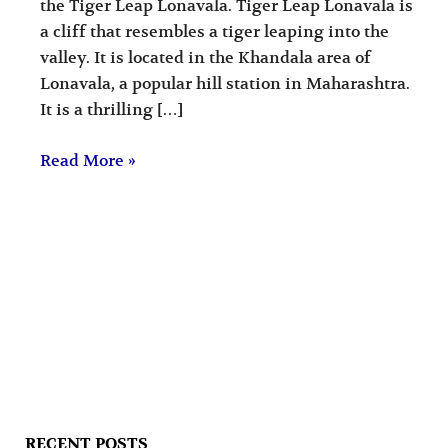
the Tiger Leap Lonavala. Tiger Leap Lonavala is
a cliff that resembles a tiger leaping into the
valley. It is located in the Khandala area of
Lonavala, a popular hill station in Maharashtra.
It is a thrilling […]
Read More »
RECENT POSTS