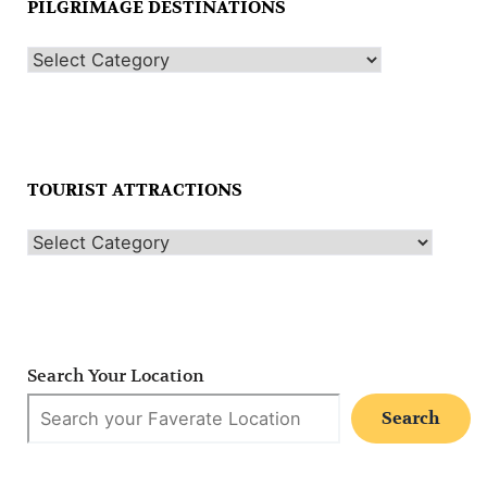
PILGRIMAGE DESTINATIONS
TOURIST ATTRACTIONS
Search Your Location
Search