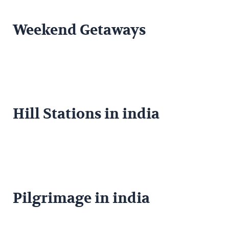
Weekend Getaways
Hill Stations in india
Pilgrimage in india