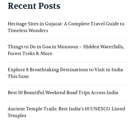
Recent Posts
Heritage Sites in Gujarat: A Complete Travel Guide to
Timeless Wonders
Things to Do in Goa in Monsoon – Hidden Waterfalls,
Forest Treks & More
Explore 8 Breathtaking Destinations to Visit in India
This June
Best 10 Beautiful Weekend Road Trips Across India
Ancient Temple Trails: Best India’s 10 UNESCO-Listed
Temples