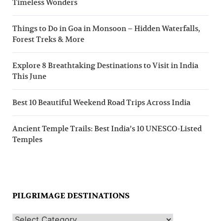
Timeless Wonders
Things to Do in Goa in Monsoon – Hidden Waterfalls,
Forest Treks & More
Explore 8 Breathtaking Destinations to Visit in India
This June
Best 10 Beautiful Weekend Road Trips Across India
Ancient Temple Trails: Best India’s 10 UNESCO-Listed
Temples
PILGRIMAGE DESTINATIONS