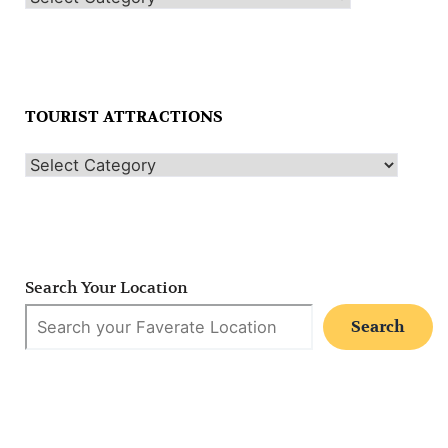
TOURIST ATTRACTIONS
Search Your Location
Search