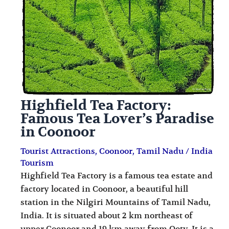
i
i
n
o
a
n
t
s
i
o
Highfield Tea Factory:
n
Famous Tea Lover’s Paradise
s
in Coonoor
Tourist Attractions
,
Coonoor
,
Tamil Nadu
/
India
Tourism
Highfield Tea Factory is a famous tea estate and
factory located in Coonoor, a beautiful hill
station in the Nilgiri Mountains of Tamil Nadu,
India. It is situated about 2 km northeast of