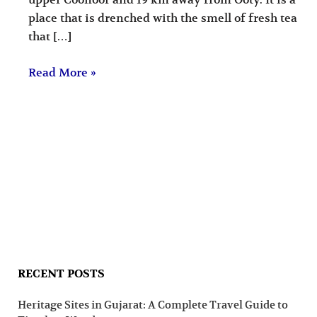
upper Coonoor and 19 km away from Ooty. It is a
place that is drenched with the smell of fresh tea
that […]
Read More »
RECENT POSTS
Heritage Sites in Gujarat: A Complete Travel Guide to