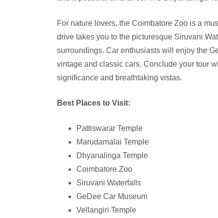
For nature lovers, the Coimbatore Zoo is a must
drive takes you to the picturesque Siruvani Wat
surroundings. Car enthusiasts will enjoy the 
vintage and classic cars. Conclude your tour wit
significance and breathtaking vistas.
Best Places to Visit:
Pattiswarar Temple
Marudamalai Temple
Dhyanalinga Temple
Coimbatore Zoo
Siruvani Waterfalls
GeDee Car Museum
Vellangiri Temple