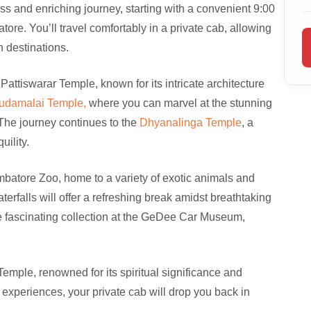
s and enriching journey, starting with a convenient 9:00
re. You’ll travel comfortably in a private cab, allowing
n destinations.
 Pattiswarar Temple, known for its intricate architecture
udamalai Temple,
where you can marvel at the stunning
The journey continues to the
Dhyanalinga Temple
, a
ility.
oimbatore Zoo, home to a variety of exotic animals and
aterfalls will offer a refreshing break amidst breathtaking
he fascinating collection at the GeDee Car Museum,
i Temple, renowned for its spiritual significance and
e experiences, your private cab will drop you back in