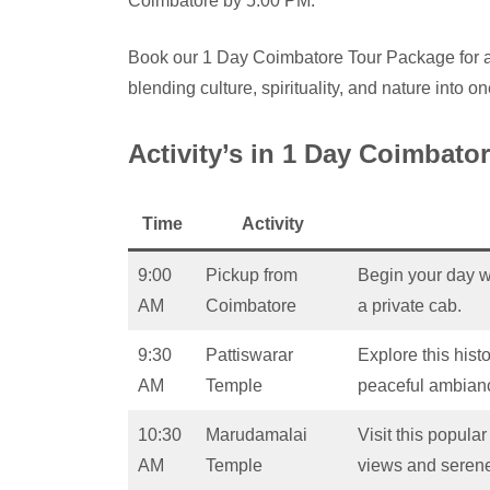
Coimbatore by 5:00 PM.
Book our 1 Day Coimbatore Tour Package for an
blending culture, spirituality, and nature into o
Activity’s in 1 Day Coimbato
Time
Activity
9:00
Pickup from
Begin your day w
AM
Coimbatore
a private cab.
9:30
Pattiswarar
Explore this histo
AM
Temple
peaceful ambian
10:30
Marudamalai
Visit this popula
AM
Temple
views and serene