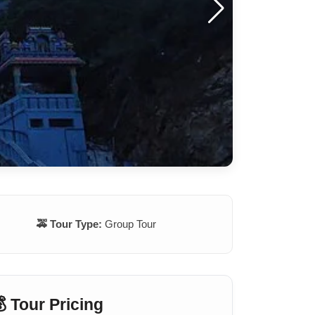
🚕 Tour Type:
Group Tour
 Tour Pricing