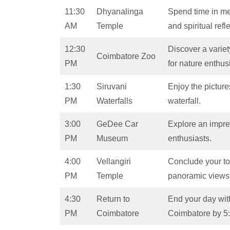
11:30
Dhyanalinga
Spend time in med
AM
Temple
and spiritual refl
12:30
Discover a variety
Coimbatore Zoo
PM
for nature enthus
1:30
Siruvani
Enjoy the pictur
PM
Waterfalls
waterfall.
3:00
GeDee Car
Explore an impres
PM
Museum
enthusiasts.
4:00
Vellangiri
Conclude your tour
PM
Temple
panoramic views
4:30
Return to
End your day with
PM
Coimbatore
Coimbatore by 5