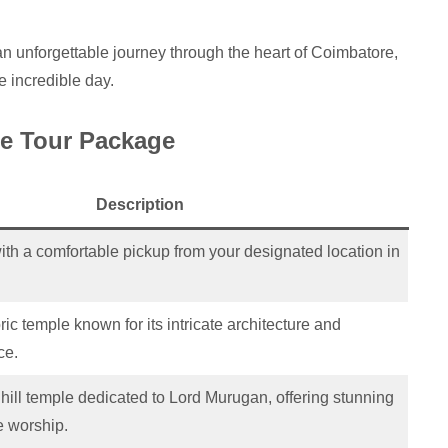
 unforgettable journey through the heart of Coimbatore,
ne incredible day.
re Tour Package
Description
ith a comfortable pickup from your designated location in
ric temple known for its intricate architecture and
ce.
r hill temple dedicated to Lord Murugan, offering stunning
 worship.