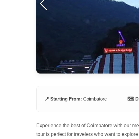
📍 Starting From:
Coimbatore
🗺️ D
Experience the best of Coimbatore with our m
tour is perfect for travelers who want to explore 