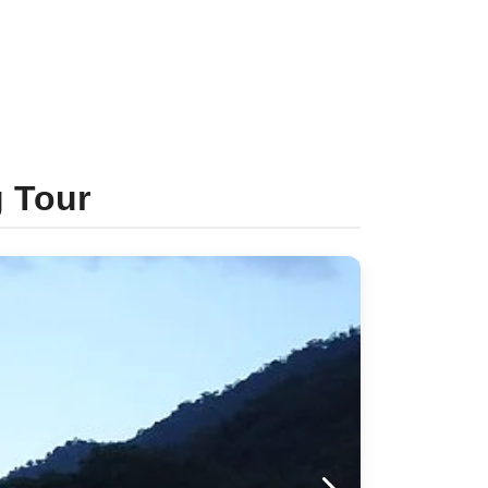
g Tour