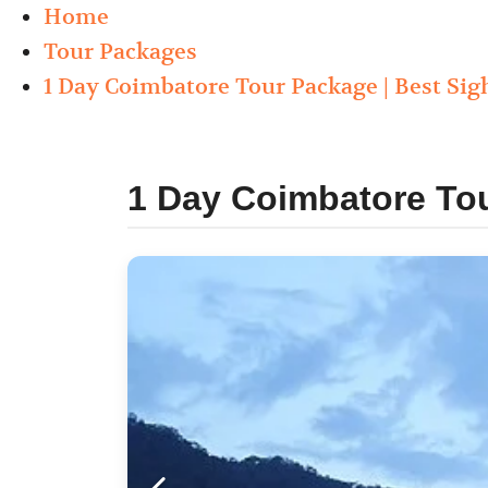
Home
Tour Packages
1 Day Coimbatore Tour Package | Best Sig
1 Day Coimbatore Tou