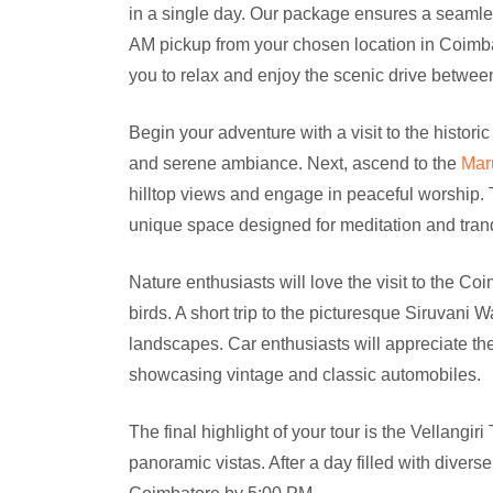
in a single day. Our package ensures a seamles
AM pickup from your chosen location in Coimbato
you to relax and enjoy the scenic drive betwee
Begin your adventure with a visit to the historic
and serene ambiance. Next, ascend to the
Mar
hilltop views and engage in peaceful worship. 
unique space designed for meditation and tranqu
Nature enthusiasts will love the visit to the C
birds. A short trip to the picturesque Siruvani W
landscapes. Car enthusiasts will appreciate t
showcasing vintage and classic automobiles.
The final highlight of your tour is the Vellangir
panoramic vistas. After a day filled with divers