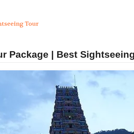
htseeing Tour
r Package | Best Sightseein