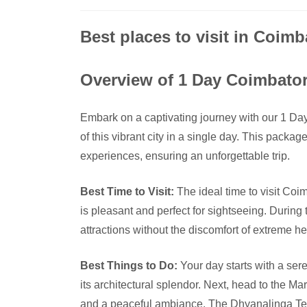
Best places to visit in Coimb
Overview of 1 Day Coimbato
Embark on a captivating journey with our 1 Da
of this vibrant city in a single day. This package
experiences, ensuring an unforgettable trip.
Best Time to Visit:
The ideal time to visit Co
is pleasant and perfect for sightseeing. During
attractions without the discomfort of extreme hea
Best Things to Do:
Your day starts with a ser
its architectural splendor. Next, head to the M
and a peaceful ambiance. The Dhyanalinga Tem