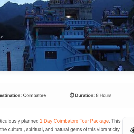
estination:
Coimbatore
⏱️ Duration:
8 Hours
eticulously planned
1 Day Coimbatore Tour Package
. This

the cultural, spiritual, and natural gems of this vibrant city