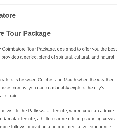
atore
re Tour Package
y Coimbatore Tour Package, designed to offer you the best
 provides a perfect blend of spiritual, cultural, and natural
imbatore is between October and March when the weather
 these months, you can comfortably explore the city’s
t or rain.
ene visit to the Pattiswarar Temple, where you can admire
arudamalai Temple, a hilltop shrine offering stunning views
ple follows, providing a unique meditative experience.