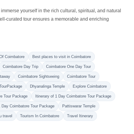
erse yourself in the rich cultural, spiritual, and natural
 well-curated tour ensures a memorable and enriching
Of Coimbatore
Best places to visit in Coimbatore
Coimbatore Day Trip
Coimbatore One Day Tour
etaway
Coimbatore Sightseeing
Coimbatore Tour
TourPackage
Dhyanalinga Temple
Explore Coimbatore
ore Tour Package
Itinerary of 1 Day Coimbatore Tour Package
1 Day Coimbatore Tour Package
Pattiswarar Temple
 travel
Tourism In Coimbatore
Travel Itinerary