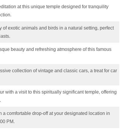
itation at this unique temple designed for tranquility
ection.
 of exotic animals and birds in a natural setting, perfect
iasts.
esque beauty and refreshing atmosphere of this famous
sive collection of vintage and classic cars, a treat for car
 with a visit to this spiritually significant temple, offering
.
 a comfortable drop-off at your designated location in
:00 PM.