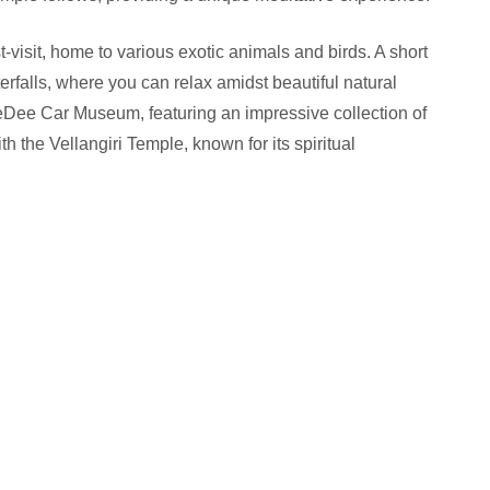
-visit, home to various exotic animals and birds. A short
erfalls, where you can relax amidst beautiful natural
GeDee Car Museum, featuring an impressive collection of
h the Vellangiri Temple, known for its spiritual