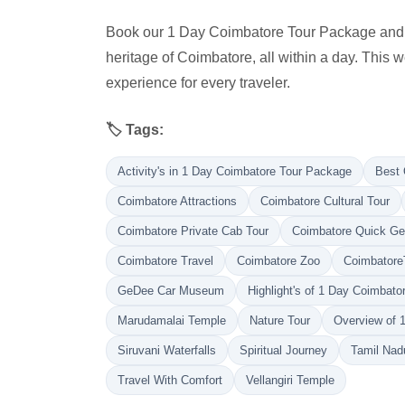
Book our 1 Day Coimbatore Tour Package and imm
heritage of Coimbatore, all within a day. This
experience for every traveler.
🏷️ Tags:
Activity's in 1 Day Coimbatore Tour Package
Best 
Coimbatore Attractions
Coimbatore Cultural Tour
Coimbatore Private Cab Tour
Coimbatore Quick G
Coimbatore Travel
Coimbatore Zoo
Coimbatore
GeDee Car Museum
Highlight's of 1 Day Coimbat
Marudamalai Temple
Nature Tour
Overview of 
Siruvani Waterfalls
Spiritual Journey
Tamil Nadu
Travel With Comfort
Vellangiri Temple