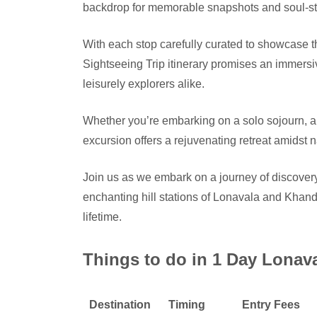
backdrop for memorable snapshots and soul-sti
With each stop carefully curated to showcase
Sightseeing Trip itinerary promises an immersi
leisurely explorers alike.
Whether you’re embarking on a solo sojourn, a
excursion offers a rejuvenating retreat amidst 
Join us as we embark on a journey of discovery
enchanting hill stations of Lonavala and Khand
lifetime.
Things to do in 1 Day Lonav
Destination
Timing
Entry Fees