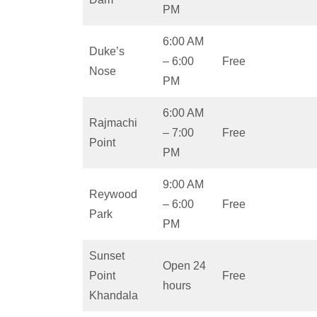
PM
6:00 AM
Duke’s
– 6:00
Free
Nose
PM
6:00 AM
Rajmachi
– 7:00
Free
Point
PM
9:00 AM
Reywood
– 6:00
Free
Park
PM
Sunset
Open 24
Point
Free
hours
Khandala