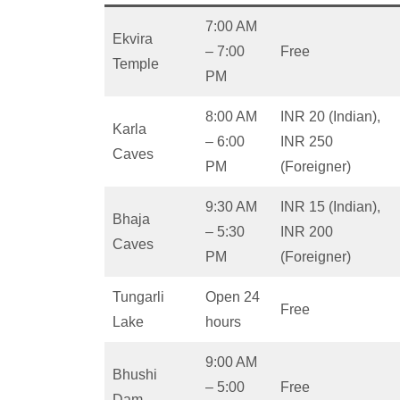
7:00 AM
Ekvira
– 7:00
Free
Temple
PM
8:00 AM
INR 20 (Indian),
Karla
– 6:00
INR 250
Caves
PM
(Foreigner)
9:30 AM
INR 15 (Indian),
Bhaja
– 5:30
INR 200
Caves
PM
(Foreigner)
Tungarli
Open 24
Free
Lake
hours
9:00 AM
Bhushi
– 5:00
Free
Dam