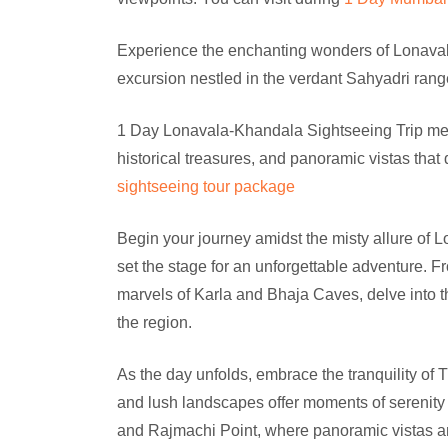
Experience the enchanting wonders of Lonava
excursion nestled in the verdant Sahyadri rang
1 Day Lonavala-Khandala Sightseeing Trip metic
historical treasures, and panoramic vistas that 
sightseeing tour package
Begin your journey amidst the misty allure of 
set the stage for an unforgettable adventure. F
marvels of Karla and Bhaja Caves, delve into the
the region.
As the day unfolds, embrace the tranquility o
and lush landscapes offer moments of serenity 
and Rajmachi Point, where panoramic vistas and 