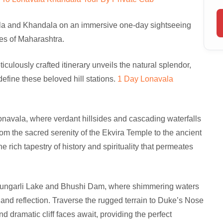
la and Khandala on an immersive one-day sightseeing
es of Maharashtra.
ulously crafted itinerary unveils the natural splendor,
define these beloved hill stations.
1 Day Lonavala
Lonavala, where verdant hillsides and cascading waterfalls
rom the sacred serenity of the Ekvira Temple to the ancient
 rich tapestry of history and spirituality that permeates
f Tungarli Lake and Bhushi Dam, where shimmering waters
and reflection. Traverse the rugged terrain to Duke’s Nose
dramatic cliff faces await, providing the perfect