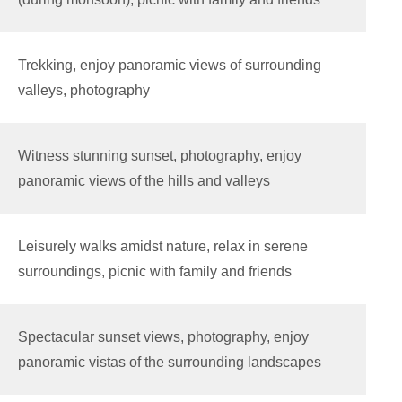
Trekking, enjoy panoramic views of surrounding
valleys, photography
Witness stunning sunset, photography, enjoy
panoramic views of the hills and valleys
Leisurely walks amidst nature, relax in serene
surroundings, picnic with family and friends
Spectacular sunset views, photography, enjoy
panoramic vistas of the surrounding landscapes