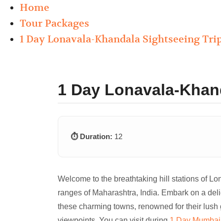
Home
Tour Packages
1 Day Lonavala-Khandala Sightseeing Trip
1 Day Lonavala-Khand
⏱️ Duration:
12
Welcome to the breathtaking hill stations of L
ranges of Maharashtra, India. Embark on a del
these charming towns, renowned for their lush 
viewpoints. You can visit during
1 Day Mumbai 