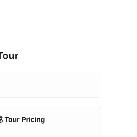
Tour
 Tour Pricing