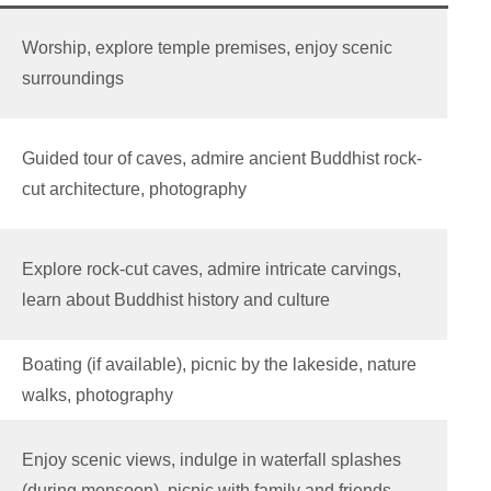
Worship, explore temple premises, enjoy scenic
surroundings
Guided tour of caves, admire ancient Buddhist rock-
cut architecture, photography
Explore rock-cut caves, admire intricate carvings,
learn about Buddhist history and culture
Boating (if available), picnic by the lakeside, nature
walks, photography
Enjoy scenic views, indulge in waterfall splashes
(during monsoon), picnic with family and friends