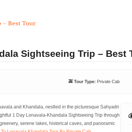
 – Best Tour
ala Sightseeing Trip – Best 
🚕 Tour Type:
Private Cab
onavala and Khandala, nestled in the picturesque Sahyadri

ightful 1 Day Lonavala-Khandala Sightseeing Trip through
greenery, serene lakes, historical caves, and panoramic
To Lonavala Khandala Tour By Private Cab