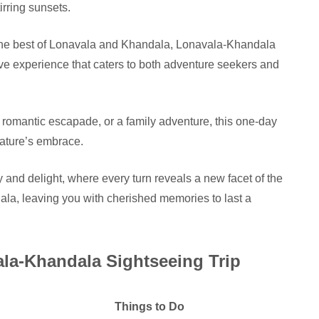
rring sunsets.
 the best of Lonavala and Khandala, Lonavala-Khandala
ve experience that caters to both adventure seekers and
 romantic escapade, or a family adventure, this one-day
nature’s embrace.
 and delight, where every turn reveals a new facet of the
ala, leaving you with cherished memories to last a
ala-Khandala Sightseeing Trip
Things to Do