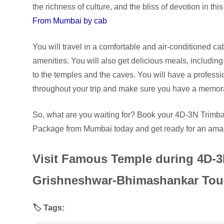
the richness of culture, and the bliss of devotion in th
From Mumbai by cab
You will travel in a comfortable and air-conditioned cab
amenities. You will also get delicious meals, including
to the temples and the caves. You will have a professi
throughout your trip and make sure you have a memor
So, what are you waiting for? Book your 4D-3N Tri
Package from Mumbai today and get ready for an amazi
Visit Famous Temple during 4D-
Grishneshwar-Bhimashankar Tou
🏷️ Tags: