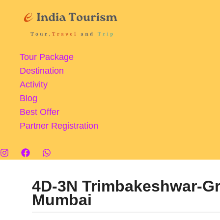
Skip
to
content
Tour Package
Destination
Activity
Blog
Best Offer
Partner Registration
4D-3N Trimbakeshwar-G
Mumbai