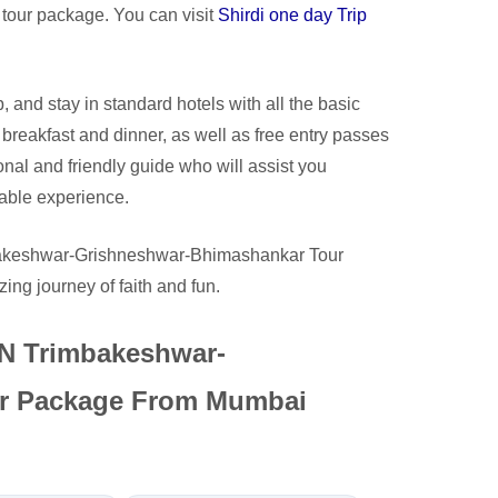
is tour package. You can visit
Shirdi one day Trip
, and stay in standard hotels with all the basic
 breakfast and dinner, as well as free entry passes
onal and friendly guide who will assist you
able experience.
mbakeshwar-Grishneshwar-Bhimashankar Tour
ng journey of faith and fun.
3N Trimbakeshwar-
r Package From Mumbai