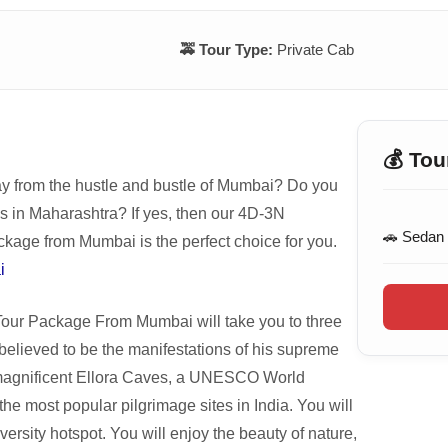
🚕 Tour Type:
Private Cab
💰 Tou
ay from the hustle and bustle of Mumbai? Do you
es in Maharashtra? If yes, then our 4D-3N
🚗 Sedan
ge from Mumbai is the perfect choice for you.
i
r Package From Mumbai will take you to three
 believed to be the manifestations of his supreme
e magnificent Ellora Caves, a UNESCO World
he most popular pilgrimage sites in India. You will
versity hotspot. You will enjoy the beauty of nature,