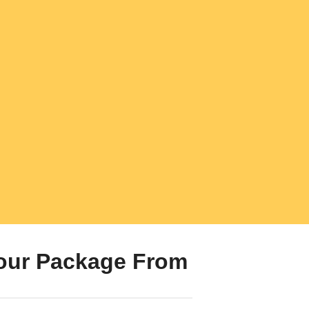
our Package From