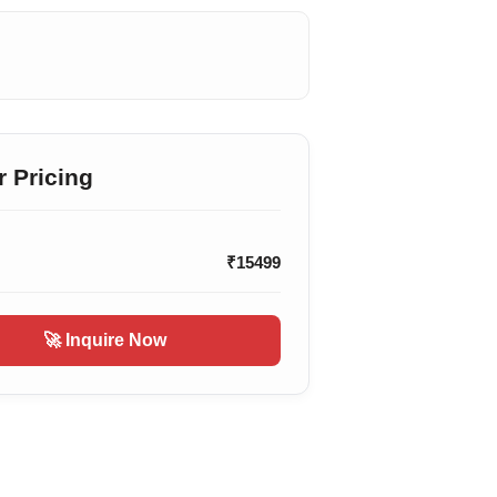
r Pricing
₹15499
🚀 Inquire Now