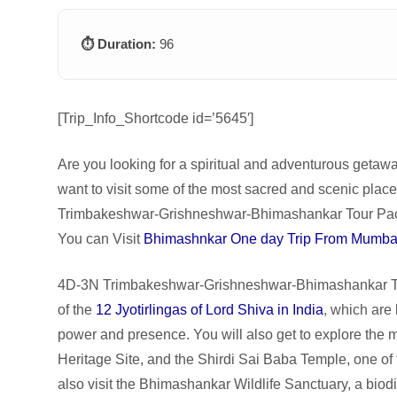
⏱️ Duration:
96
[Trip_Info_Shortcode id=’5645′]
Are you looking for a spiritual and adventurous getaw
want to visit some of the most sacred and scenic plac
Trimbakeshwar-Grishneshwar-Bhimashankar Tour Packa
You can Visit
Bhimashnkar One day Trip From Mumba
4D-3N Trimbakeshwar-Grishneshwar-Bhimashankar Tou
of the
12 Jyotirlingas of Lord Shiva in India
, which are
power and presence. You will also get to explore th
Heritage Site, and the Shirdi Sai Baba Temple, one of t
also visit the Bhimashankar Wildlife Sanctuary, a biodi