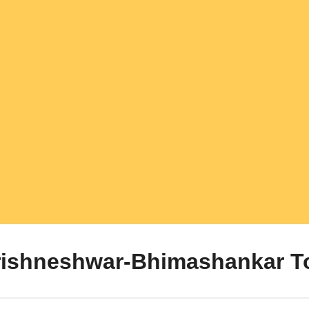
rishneshwar-Bhimashankar T