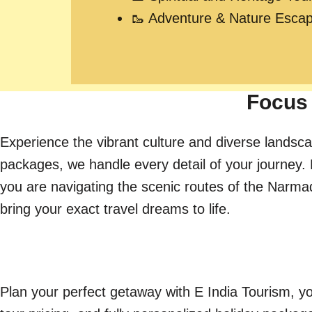
🥾 Adventure & Nature Esca
Focus 
Experience the vibrant culture and diverse landsca
packages, we handle every detail of your journey. 
you are navigating the scenic routes of the Narmada 
bring your exact travel dreams to life.
Plan your perfect getaway with E India Tourism, yo