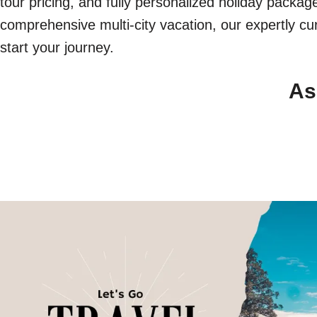
tour pricing, and fully personalized holiday packa
comprehensive multi-city vacation, our expertly cur
start your journey.
As