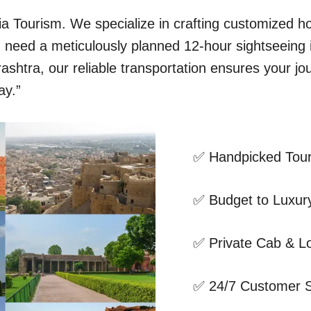
dia Tourism. We specialize in crafting customized 
ou need a meticulously planned 12-hour sightseeing
shtra, our reliable transportation ensures your jo
ay.”
✅ Handpicked Tour
✅ Budget to Luxury
✅ Private Cab & Lo
✅ 24/7 Customer 