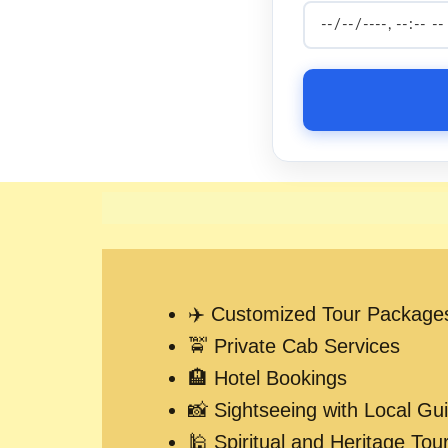
✈️ Customized Tour Package
🚖 Private Cab Services
🏨 Hotel Bookings
📸 Sightseeing with Local Gu
🕌 Spiritual and Heritage Tou