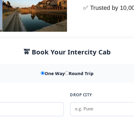
✅ Trusted by 10,0
🚖 Book Your Intercity Cab
One Way
Round Trip
DROP CITY