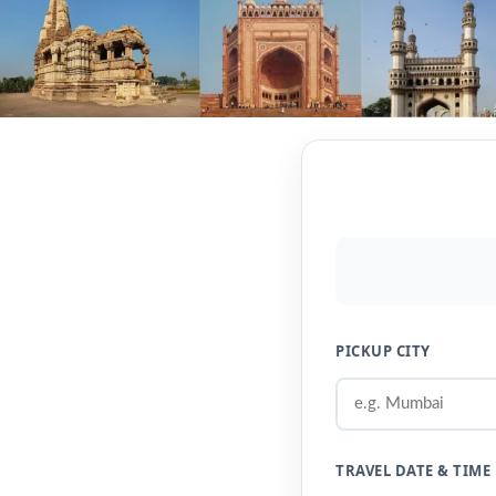
PICKUP CITY
TRAVEL DATE & TIME