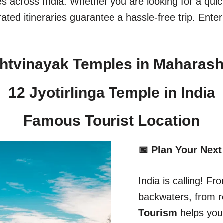
ges across India. Whether you are looking for a qu
ated itineraries guarantee a hassle-free trip. Enter
htvinayak Temples in Maharash
12 Jyotirlinga Temple in India​
Famous Tourist Location
📅 Plan Your Next
India is calling! 
backwaters, from r
Tourism
helps you 