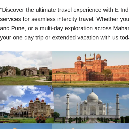
“Discover the ultimate travel experience with E In
services for seamless intercity travel. Whether y
and Pune, or a multi-day exploration across Mahara
your one-day trip or extended vacation with us tod