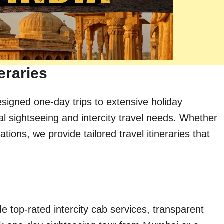
eraries
esigned one-day trips to extensive holiday
al sightseeing and intercity travel needs. Whether
ions, we provide tailored travel itineraries that
e top-rated intercity cab services, transparent