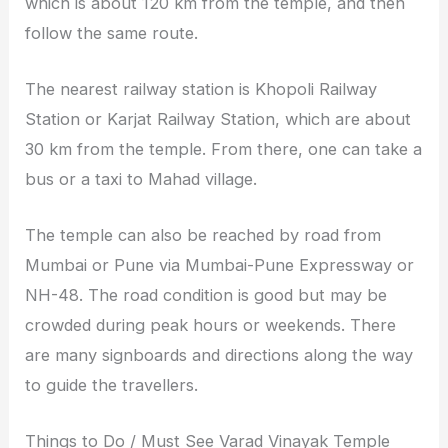
which is about 120 km from the temple, and then
follow the same route.
The nearest railway station is Khopoli Railway
Station or Karjat Railway Station, which are about
30 km from the temple. From there, one can take a
bus or a taxi to Mahad village.
The temple can also be reached by road from
Mumbai or Pune via Mumbai-Pune Expressway or
NH-48. The road condition is good but may be
crowded during peak hours or weekends. There
are many signboards and directions along the way
to guide the travellers.
Things to Do / Must See Varad Vinayak Temple