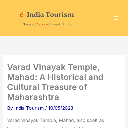
Skip
P
T
to
i
o
content
l
u
g
r
r
i
i
s
m
t
Varad Vinayak Temple,
a
A
Mahad: A Historical and
g
t
Cultural Treasure of
e
t
Maharashtra
D
r
e
a
By
India Tourism
/
10/05/2023
s
c
Varad Vinayak Temple, Mahad, also spelt as
t
t