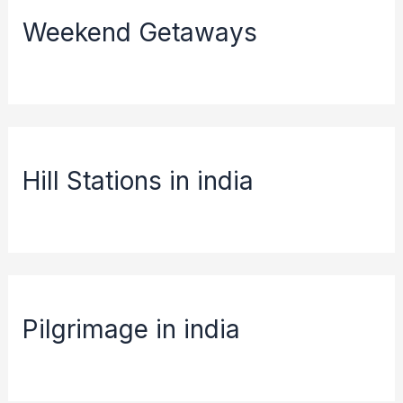
Weekend Getaways
Hill Stations in india
Pilgrimage in india