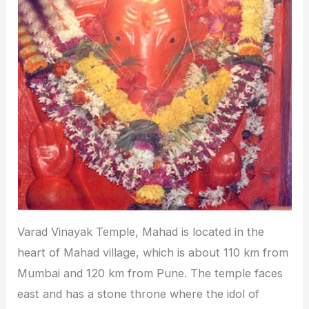
Varad Vinayak Temple, Mahad is located in the
heart of Mahad village, which is about 110 km from
Mumbai and 120 km from Pune. The temple faces
east and has a stone throne where the idol of