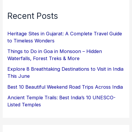
Recent Posts
Heritage Sites in Gujarat: A Complete Travel Guide
to Timeless Wonders
Things to Do in Goa in Monsoon – Hidden
Waterfalls, Forest Treks & More
Explore 8 Breathtaking Destinations to Visit in India
This June
Best 10 Beautiful Weekend Road Trips Across India
Ancient Temple Trails: Best India’s 10 UNESCO-
Listed Temples