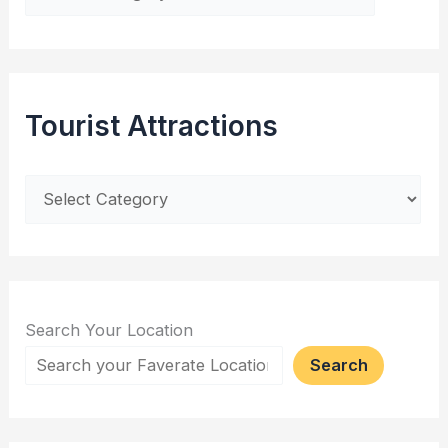
Tourist Attractions
Search Your Location
Search