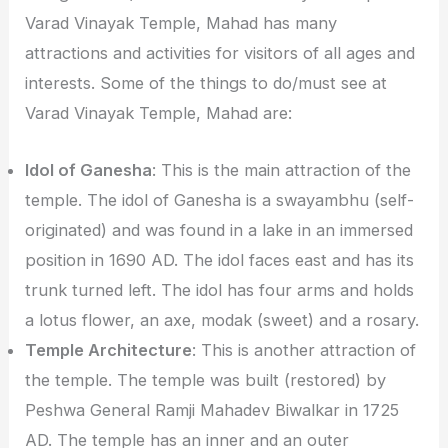
Varad Vinayak Temple, Mahad has many
attractions and activities for visitors of all ages and
interests. Some of the things to do/must see at
Varad Vinayak Temple, Mahad are:
Idol of Ganesha
: This is the main attraction of the
temple. The idol of Ganesha is a swayambhu (self-
originated) and was found in a lake in an immersed
position in 1690 AD. The idol faces east and has its
trunk turned left. The idol has four arms and holds
a lotus flower, an axe, modak (sweet) and a rosary.
Temple Architecture
: This is another attraction of
the temple. The temple was built (restored) by
Peshwa General Ramji Mahadev Biwalkar in 1725
AD. The temple has an inner and an outer