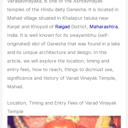
Varadavinayaka, is one of the Ashtavinayak
i
i
temples of the Hindu deity Ganesha. It is located in
n
o
Mahad village situated in Khalapur taluka near
a
n
Karjat and Khopoli of
Raigad
District,
Maharashtra
,
t
s
India. It is well known for its swayambhu (self-
i
originated) idol of Ganesha that was found in a lake
o
and its unique architecture and design. In this
n
article, we will explore the location, timing and
s
entry fees, how to reach, things to do/must see,
significance and history of Varad Vinayak Temple,
Mahad.
Location, Timing and Entry Fees of Varad Vinayak
Temple