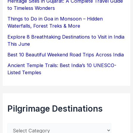
Heritage Sites in Gujarat: A Complete Travel Guide
to Timeless Wonders
Things to Do in Goa in Monsoon – Hidden
Waterfalls, Forest Treks & More
Explore 8 Breathtaking Destinations to Visit in India
This June
Best 10 Beautiful Weekend Road Trips Across India
Ancient Temple Trails: Best India’s 10 UNESCO-
Listed Temples
Pilgrimage Destinations