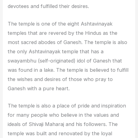
devotees and fulfilled their desires.
The temple is one of the eight Ashtavinayak
temples that are revered by the Hindus as the
most sacred abodes of Ganesh. The temple is also
the only Ashtavinayak temple that has a
swayambhu (self-originated) idol of Ganesh that
was found in a lake. The temple is believed to fulfill
the wishes and desires of those who pray to
Ganesh with a pure heart.
The temple is also a place of pride and inspiration
for many people who believe in the values and
ideals of Shivaji Maharaj and his followers. The
temple was built and renovated by the loyal