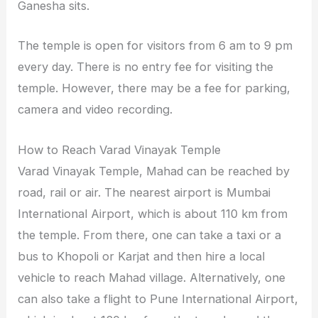
Ganesha sits.
The temple is open for visitors from 6 am to 9 pm
every day. There is no entry fee for visiting the
temple. However, there may be a fee for parking,
camera and video recording.
How to Reach Varad Vinayak Temple
Varad Vinayak Temple, Mahad can be reached by
road, rail or air. The nearest airport is Mumbai
International Airport, which is about 110 km from
the temple. From there, one can take a taxi or a
bus to Khopoli or Karjat and then hire a local
vehicle to reach Mahad village. Alternatively, one
can also take a flight to Pune International Airport,