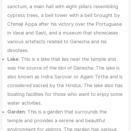
sanctum, a main hall with eight pillars resembling
cypress trees, a bell tower with a bell brought by
Chimaji Appa after his victory over the Portuguese
in Vasai and Sasti, and a museum that showcases
various artefacts related to Ganesha and his
devotees.
Lake
: This is a lake that lies near the temple and
was the source of the idol of Ganesha. The lake is
also known as Indra Sarovar or Agam Tirtha and is
considered sacred by the Hindus. The lake also has
boating facilities for those who want to enjoy some
water activities.
Garden
: This is a garden that surrounds the
temple and provides a serene and beautiful
environment for visitors. The garden has various