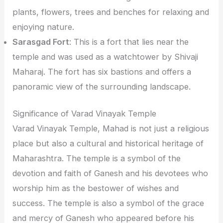
plants, flowers, trees and benches for relaxing and
enjoying nature.
Sarasgad Fort
: This is a fort that lies near the
temple and was used as a watchtower by Shivaji
Maharaj. The fort has six bastions and offers a
panoramic view of the surrounding landscape.
Significance of Varad Vinayak Temple
Varad Vinayak Temple, Mahad is not just a religious
place but also a cultural and historical heritage of
Maharashtra. The temple is a symbol of the
devotion and faith of Ganesh and his devotees who
worship him as the bestower of wishes and
success. The temple is also a symbol of the grace
and mercy of Ganesh who appeared before his