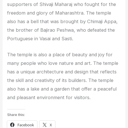
supporters of Shivaji Maharaj who fought for the
freedom and glory of Maharashtra. The temple
also has a bell that was brought by Chimaji Appa,
the brother of Bajirao Peshwa, who defeated the
Portuguese in Vasai and Sasti.
The temple is also a place of beauty and joy for
many people who love nature and art. The temple
has a unique architecture and design that reflects
the skill and creativity of its builders. The temple
also has a lake and a garden that offer a peaceful
and pleasant environment for visitors.
Share this:
Facebook
X