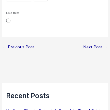
Like this:
Loading…
←
Previous Post
Next Post
→
Recent Posts