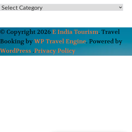
© Copyright 2026
E India Tourism
.
Travel
Booking by
WP Travel Engine
. Powered by
WordPress
.
Privacy Policy