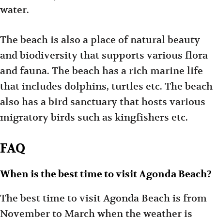
water.
The beach is also a place of natural beauty
and biodiversity that supports various flora
and fauna. The beach has a rich marine life
that includes dolphins, turtles etc. The beach
also has a bird sanctuary that hosts various
migratory birds such as kingfishers etc.
FAQ
When is the best time to visit Agonda Beach?
The best time to visit Agonda Beach is from
November to March when the weather is