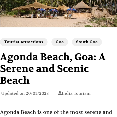
Tourist Attractions
Goa
South Goa
Agonda Beach, Goa: A
Serene and Scenic
Beach
Updated on
20/05/2023
India Tourism
Agonda Beach is one of the most serene and