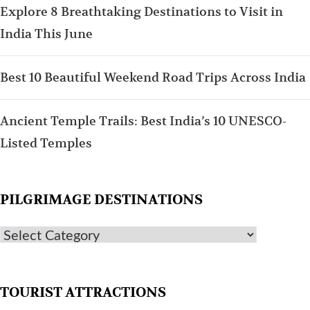
Explore 8 Breathtaking Destinations to Visit in
India This June
Best 10 Beautiful Weekend Road Trips Across India
Ancient Temple Trails: Best India’s 10 UNESCO-
Listed Temples
PILGRIMAGE DESTINATIONS
TOURIST ATTRACTIONS