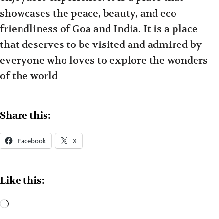
showcases the peace, beauty, and eco-
friendliness of Goa and India. It is a place
that deserves to be visited and admired by
everyone who loves to explore the wonders
of the world
Share this:
Facebook
X
Like this: