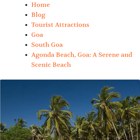
Home
Blog
Tourist Attractions
Goa
South Goa
Agonda Beach, Goa: A Serene and
Scenic Beach