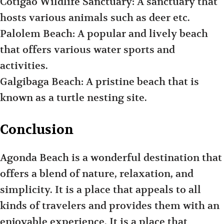
Cotigao Wildlife Sanctuary: A sanctuary that
hosts various animals such as deer etc.
Palolem Beach: A popular and lively beach
that offers various water sports and
activities.
Galgibaga Beach: A pristine beach that is
known as a turtle nesting site.
Conclusion
Agonda Beach is a wonderful destination that
offers a blend of nature, relaxation, and
simplicity. It is a place that appeals to all
kinds of travelers and provides them with an
enjoyable experience. It is a place that