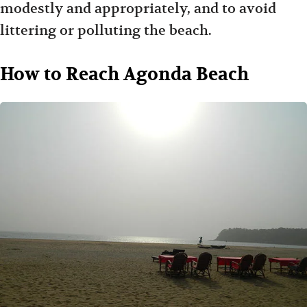
modestly and appropriately, and to avoid
littering or polluting the beach.
How to Reach Agonda Beach