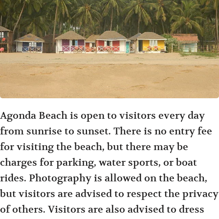
Agonda Beach is open to visitors every day
from sunrise to sunset. There is no entry fee
for visiting the beach, but there may be
charges for parking, water sports, or boat
rides. Photography is allowed on the beach,
but visitors are advised to respect the privacy
of others. Visitors are also advised to dress