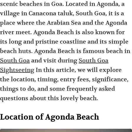
scenic beaches in Goa. Located in Agonda, a
village in Canacona taluk, South Goa, it is a
place where the Arabian Sea and the Agonda
river meet. Agonda Beach is also known for
its long and pristine coastline and its simple
beach huts. Agonda Beach is famous beach in
South Goa
and visit during
South Goa
Sightseeing
In this article, we will explore
the location, timing, entry fees, significance,
things to do, and some frequently asked
questions about this lovely beach.
Location of Agonda Beach