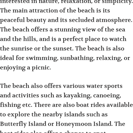
interested in nature, relaxation, or simplicity.
The main attraction of the beach is its
peaceful beauty and its secluded atmosphere.
The beach offers a stunning view of the sea
and the hills, and is a perfect place to watch
the sunrise or the sunset. The beach is also
ideal for swimming, sunbathing, relaxing, or
enjoying a picnic.
The beach also offers various water sports
and activities such as kayaking, canoeing,
fishing etc. There are also boat rides available
to explore the nearby islands such as
Butterfly Island or Honeymoon Island. The