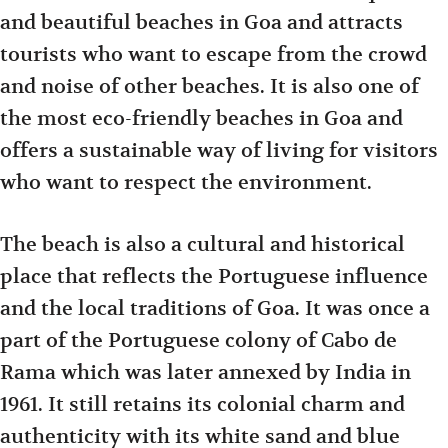
and beautiful beaches in Goa and attracts
tourists who want to escape from the crowd
and noise of other beaches. It is also one of
the most eco-friendly beaches in Goa and
offers a sustainable way of living for visitors
who want to respect the environment.
The beach is also a cultural and historical
place that reflects the Portuguese influence
and the local traditions of Goa. It was once a
part of the Portuguese colony of Cabo de
Rama which was later annexed by India in
1961. It still retains its colonial charm and
authenticity with its white sand and blue