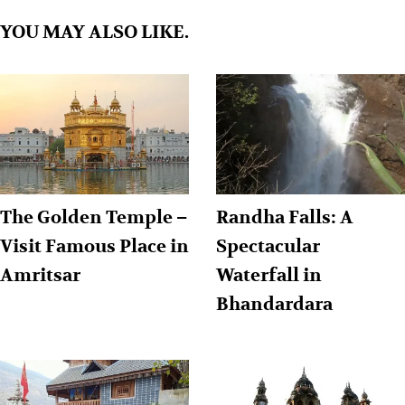
YOU MAY ALSO LIKE.
The Golden Temple –
Randha Falls: A
Visit Famous Place in
Spectacular
Amritsar
Waterfall in
Bhandardara