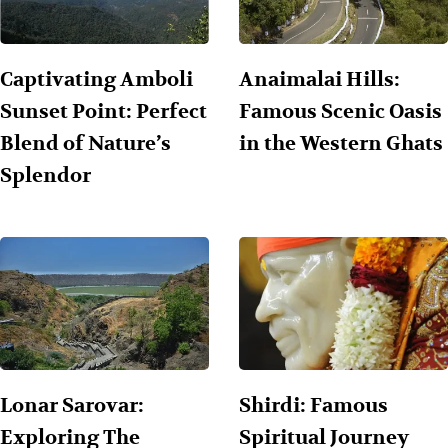
Captivating Amboli
Anaimalai Hills:
Sunset Point: Perfect
Famous Scenic Oasis
Blend of Nature’s
in the Western Ghats
Splendor
Lonar Sarovar:
Shirdi: Famous
Exploring The
Spiritual Journey