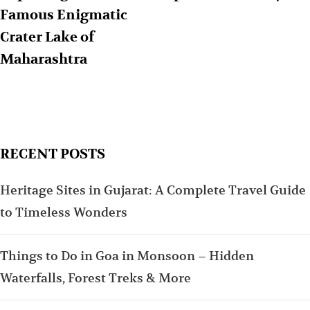
Famous Enigmatic
Crater Lake of
Maharashtra
RECENT POSTS
Heritage Sites in Gujarat: A Complete Travel Guide
to Timeless Wonders
Things to Do in Goa in Monsoon – Hidden
Waterfalls, Forest Treks & More