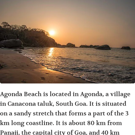
Agonda Beach is located in Agonda, a village
in Canacona taluk, South Goa. It is situated
on a sandy stretch that forms a part of the 3
km long coastline. It is about 80 km from
Panaji, the capital city of Goa, and 40 km