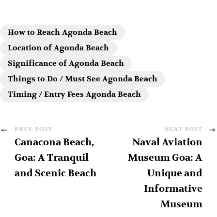
How to Reach Agonda Beach
Location of Agonda Beach
Significance of Agonda Beach
Things to Do / Must See Agonda Beach
Timing / Entry Fees Agonda Beach
PREV POST
NEXT POST
Canacona Beach,
Naval Aviation
Goa: A Tranquil
Museum Goa: A
and Scenic Beach
Unique and
Informative
Museum