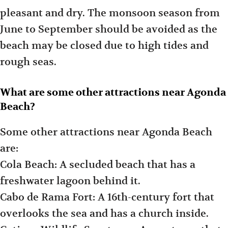
pleasant and dry. The monsoon season from
June to September should be avoided as the
beach may be closed due to high tides and
rough seas.
What are some other attractions near Agonda
Beach?
Some other attractions near Agonda Beach
are:
Cola Beach: A secluded beach that has a
freshwater lagoon behind it.
Cabo de Rama Fort: A 16th-century fort that
overlooks the sea and has a church inside.