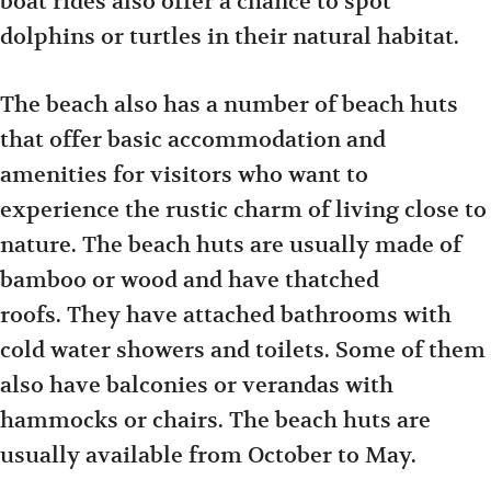
boat rides also offer a chance to spot
dolphins or turtles in their natural habitat.
The beach also has a number of beach huts
that offer basic accommodation and
amenities for visitors who want to
experience the rustic charm of living close to
nature. The beach huts are usually made of
bamboo or wood and have thatched
roofs. They have attached bathrooms with
cold water showers and toilets. Some of them
also have balconies or verandas with
hammocks or chairs. The beach huts are
usually available from October to May.