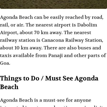
Agonda Beach can be easily reached by road,
rail, or air. The nearest airport is Dabolim
Airport, about 70 km away. The nearest
railway station is Canacona Railway Station,
about 10 km away. There are also buses and
taxis available from Panaji and other parts of
Goa.
Things to Do / Must See Agonda
Beach
Agonda Beach is a must-see for anyone