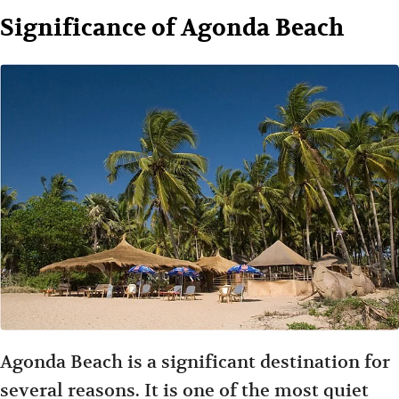
Significance of Agonda Beach
Agonda Beach is a significant destination for
several reasons. It is one of the most quiet