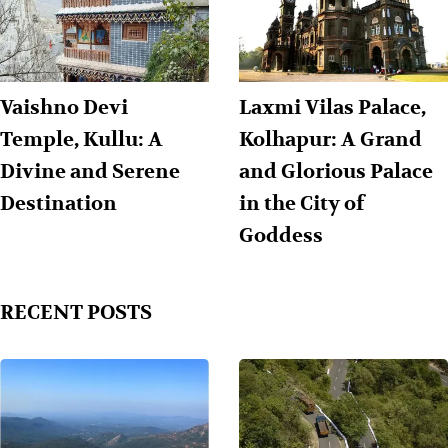
Vaishno Devi
Laxmi Vilas Palace,
Temple, Kullu: A
Kolhapur: A Grand
Divine and Serene
and Glorious Palace
Destination
in the City of
Goddess
RECENT POSTS