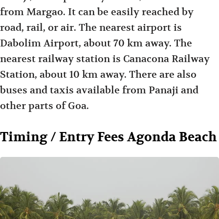
from Margao. It can be easily reached by
road, rail, or air. The nearest airport is
Dabolim Airport, about 70 km away. The
nearest railway station is Canacona Railway
Station, about 10 km away. There are also
buses and taxis available from Panaji and
other parts of Goa.
Timing / Entry Fees Agonda Beach