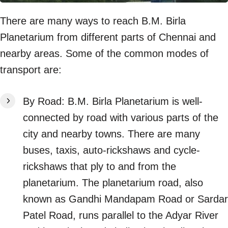
There are many ways to reach B.M. Birla
Planetarium from different parts of Chennai and
nearby areas. Some of the common modes of
transport are:
By Road: B.M. Birla Planetarium is well-
connected by road with various parts of the
city and nearby towns. There are many
buses, taxis, auto-rickshaws and cycle-
rickshaws that ply to and from the
planetarium. The planetarium road, also
known as Gandhi Mandapam Road or Sardar
Patel Road, runs parallel to the Adyar River