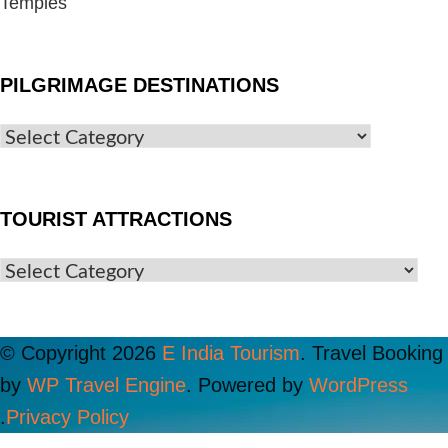
Temples
PILGRIMAGE DESTINATIONS
TOURIST ATTRACTIONS
© Copyright 2026
E India Tourism
.
Travel Booking
by
WP Travel Engine
. Powered by
WordPress
.
Privacy Policy