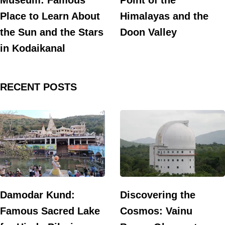
Museum: Famous
Point of the
Place to Learn About
Himalayas and the
the Sun and the Stars
Doon Valley
in Kodaikanal
RECENT POSTS
Damodar Kund:
Discovering the
Famous Sacred Lake
Cosmos: Vainu