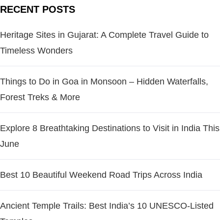
RECENT POSTS
Heritage Sites in Gujarat: A Complete Travel Guide to
Timeless Wonders
Things to Do in Goa in Monsoon – Hidden Waterfalls,
Forest Treks & More
Explore 8 Breathtaking Destinations to Visit in India This
June
Best 10 Beautiful Weekend Road Trips Across India
Ancient Temple Trails: Best India’s 10 UNESCO-Listed