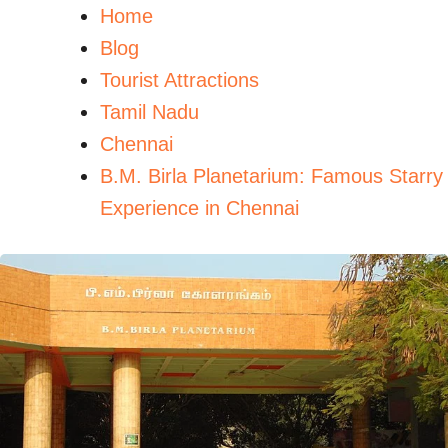
Home
Blog
Tourist Attractions
Tamil Nadu
Chennai
B.M. Birla Planetarium: Famous Starry
Experience in Chennai