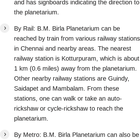
and has signboards indicating the direction to
the planetarium.
By Rail: B.M. Birla Planetarium can be
reached by train from various railway stations
in Chennai and nearby areas. The nearest
railway station is Kotturpuram, which is about
1 km (0.6 miles) away from the planetarium.
Other nearby railway stations are Guindy,
Saidapet and Mambalam. From these
stations, one can walk or take an auto-
rickshaw or cycle-rickshaw to reach the
planetarium.
By Metro: B.M. Birla Planetarium can also be