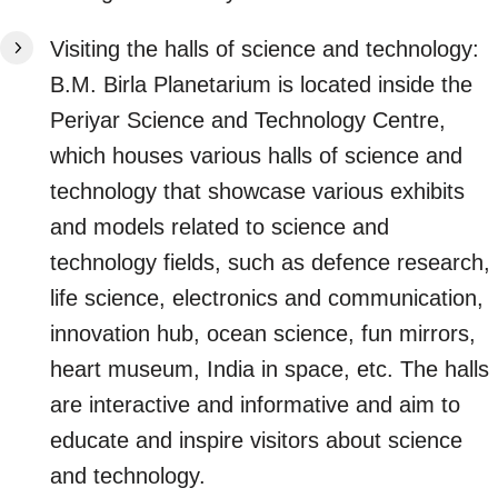
Visiting the halls of science and technology:
B.M. Birla Planetarium is located inside the
Periyar Science and Technology Centre,
which houses various halls of science and
technology that showcase various exhibits
and models related to science and
technology fields, such as defence research,
life science, electronics and communication,
innovation hub, ocean science, fun mirrors,
heart museum, India in space, etc. The halls
are interactive and informative and aim to
educate and inspire visitors about science
and technology.