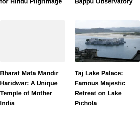
for Hindu Pilgrimage
Bappu Observatory
Bharat Mata Mandir
Taj Lake Palace:
Haridwar: A Unique
Famous Majestic
Temple of Mother
Retreat on Lake
India
Pichola