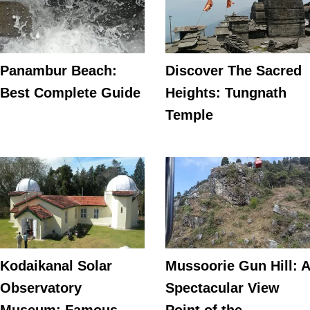
Panambur Beach:
Discover The Sacred
Best Complete Guide
Heights: Tungnath
Temple
Kodaikanal Solar
Mussoorie Gun Hill: A
Observatory
Spectacular View