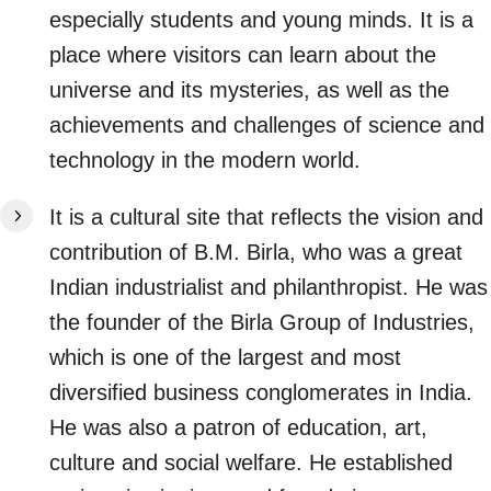
especially students and young minds. It is a
place where visitors can learn about the
universe and its mysteries, as well as the
achievements and challenges of science and
technology in the modern world.
It is a cultural site that reflects the vision and
contribution of B.M. Birla, who was a great
Indian industrialist and philanthropist. He was
the founder of the Birla Group of Industries,
which is one of the largest and most
diversified business conglomerates in India.
He was also a patron of education, art,
culture and social welfare. He established