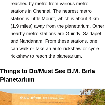
reached by metro from various metro
stations in Chennai. The nearest metro
station is Little Mount, which is about 3 km
(1.9 miles) away from the planetarium. Other
nearby metro stations are Guindy, Saidapet
and Nandanam. From these stations, one
can walk or take an auto-rickshaw or cycle-
rickshaw to reach the planetarium.
Things to Do/Must See B.M. Birla
Planetarium