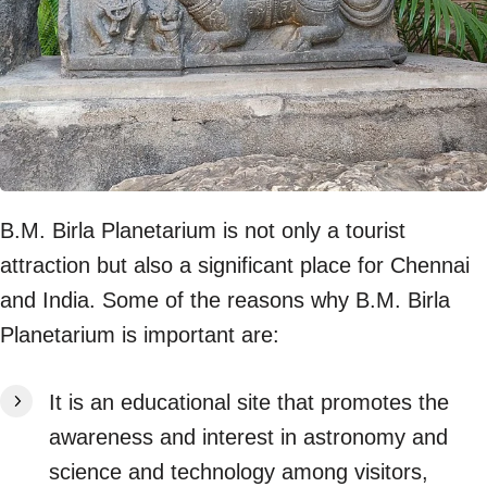
B.M. Birla Planetarium is not only a tourist
attraction but also a significant place for Chennai
and India. Some of the reasons why B.M. Birla
Planetarium is important are:
It is an educational site that promotes the
awareness and interest in astronomy and
science and technology among visitors,