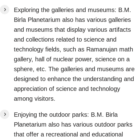
Exploring the galleries and museums: B.M.
Birla Planetarium also has various galleries
and museums that display various artifacts
and collections related to science and
technology fields, such as Ramanujan math
gallery, hall of nuclear power, science on a
sphere, etc. The galleries and museums are
designed to enhance the understanding and
appreciation of science and technology
among visitors.
Enjoying the outdoor parks: B.M. Birla
Planetarium also has various outdoor parks
that offer a recreational and educational