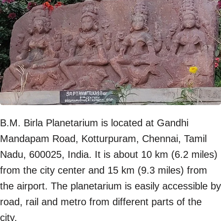
B.M. Birla Planetarium is located at Gandhi
Mandapam Road, Kotturpuram, Chennai, Tamil
Nadu, 600025, India. It is about 10 km (6.2 miles)
from the city center and 15 km (9.3 miles) from
the airport. The planetarium is easily accessible by
road, rail and metro from different parts of the
city.