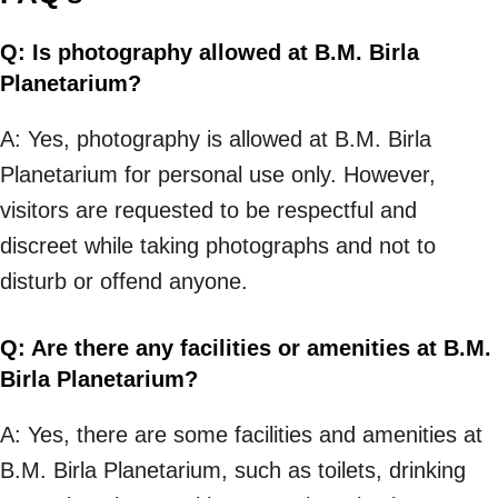
Q: Is photography allowed at B.M. Birla
Planetarium?
A: Yes, photography is allowed at B.M. Birla
Planetarium for personal use only. However,
visitors are requested to be respectful and
discreet while taking photographs and not to
disturb or offend anyone.
Q: Are there any facilities or amenities at B.M.
Birla Planetarium?
A: Yes, there are some facilities and amenities at
B.M. Birla Planetarium, such as toilets, drinking