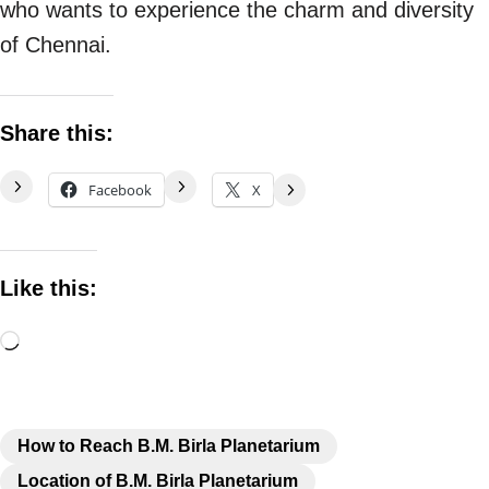
who wants to experience the charm and diversity
of Chennai.
Share this:
Facebook
X
Like this:
How to Reach B.M. Birla Planetarium
Location of B.M. Birla Planetarium