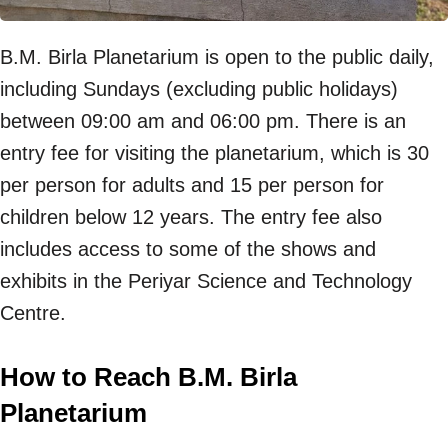
B.M. Birla Planetarium is open to the public daily,
including Sundays (excluding public holidays)
between 09:00 am and 06:00 pm. There is an
entry fee for visiting the planetarium, which is 30
per person for adults and 15 per person for
children below 12 years. The entry fee also
includes access to some of the shows and
exhibits in the Periyar Science and Technology
Centre.
How to Reach B.M. Birla
Planetarium