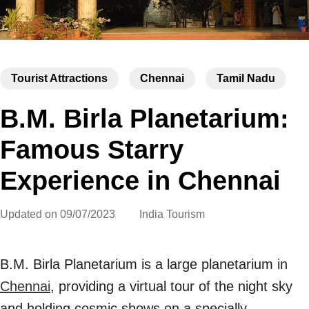
Tourist Attractions
Chennai
Tamil Nadu
B.M. Birla Planetarium:
Famous Starry
Experience in Chennai
Updated on
09/07/2023
India Tourism
B.M. Birla Planetarium is a large planetarium in
Chennai
, providing a virtual tour of the night sky
and holding cosmic shows on a specially