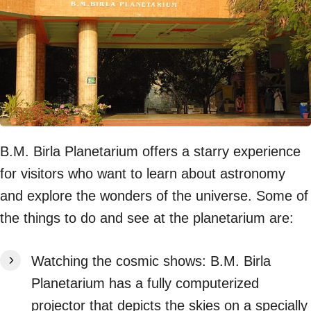
B.M. Birla Planetarium offers a starry experience
for visitors who want to learn about astronomy
and explore the wonders of the universe. Some of
the things to do and see at the planetarium are:
Watching the cosmic shows: B.M. Birla
Planetarium has a fully computerized
projector that depicts the skies on a specially