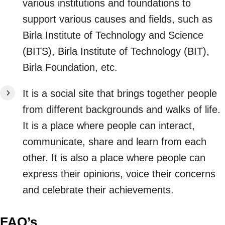
various institutions and foundations to
support various causes and fields, such as
Birla Institute of Technology and Science
(BITS), Birla Institute of Technology (BIT),
Birla Foundation, etc.
It is a social site that brings together people
from different backgrounds and walks of life.
It is a place where people can interact,
communicate, share and learn from each
other. It is also a place where people can
express their opinions, voice their concerns
and celebrate their achievements.
FAQ’s