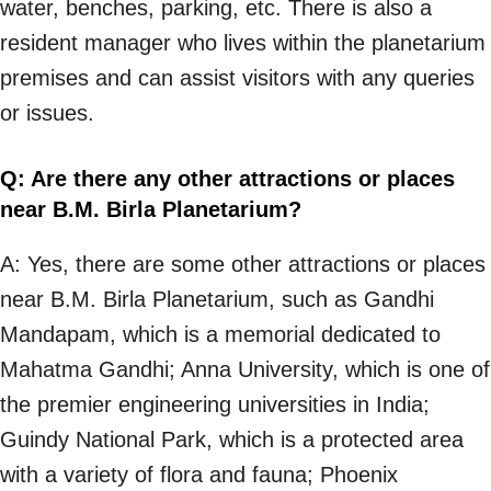
water, benches, parking, etc. There is also a
resident manager who lives within the planetarium
premises and can assist visitors with any queries
or issues.
Q: Are there any other attractions or places
near B.M. Birla Planetarium?
A: Yes, there are some other attractions or places
near B.M. Birla Planetarium, such as Gandhi
Mandapam, which is a memorial dedicated to
Mahatma Gandhi; Anna University, which is one of
the premier engineering universities in India;
Guindy National Park, which is a protected area
with a variety of flora and fauna; Phoenix