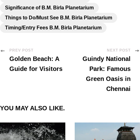
Significance of B.M. Birla Planetarium
Things to Do/Must See B.M. Birla Planetarium
Timing/Entry Fees B.M. Birla Planetarium
PREV POST
NEXT POST
Golden Beach: A
Guindy National
Guide for Visitors
Park: Famous
Green Oasis in
Chennai
YOU MAY ALSO LIKE.