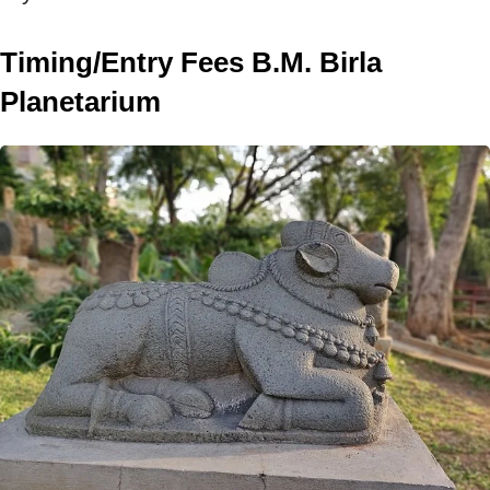
Timing/Entry Fees B.M. Birla
Planetarium