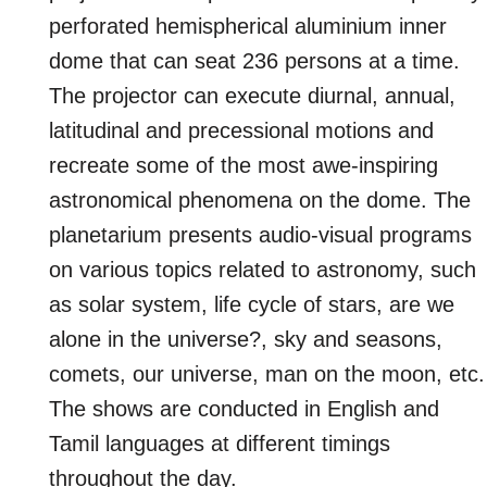
perforated hemispherical aluminium inner
dome that can seat 236 persons at a time.
The projector can execute diurnal, annual,
latitudinal and precessional motions and
recreate some of the most awe-inspiring
astronomical phenomena on the dome. The
planetarium presents audio-visual programs
on various topics related to astronomy, such
as solar system, life cycle of stars, are we
alone in the universe?, sky and seasons,
comets, our universe, man on the moon, etc.
The shows are conducted in English and
Tamil languages at different timings
throughout the day.