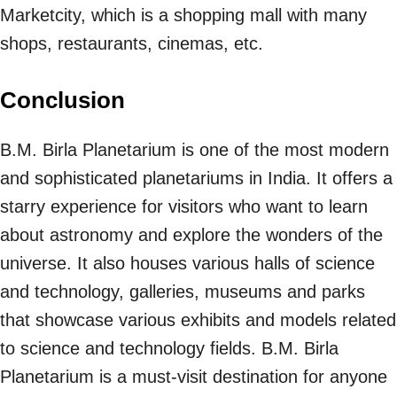
Marketcity, which is a shopping mall with many
shops, restaurants, cinemas, etc.
Conclusion
B.M. Birla Planetarium is one of the most modern
and sophisticated planetariums in India. It offers a
starry experience for visitors who want to learn
about astronomy and explore the wonders of the
universe. It also houses various halls of science
and technology, galleries, museums and parks
that showcase various exhibits and models related
to science and technology fields. B.M. Birla
Planetarium is a must-visit destination for anyone