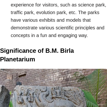
experience for visitors, such as science park,
traffic park, evolution park, etc. The parks
have various exhibits and models that
demonstrate various scientific principles and
concepts in a fun and engaging way.
Significance of B.M. Birla
Planetarium