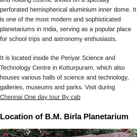
perforated hemispherical aluminium inner dome. It
is one of the most modern and sophisticated
planetariums in India, serving as a popular place
for school trips and astronomy enthusiasts.
It is located inside the Periyar Science and
Technology Centre in Kotturpuram, which also
houses various halls of science and technology,
galleries, museums and parks. Visit during
Chennai One day tour By cab
Location of B.M. Birla Planetarium